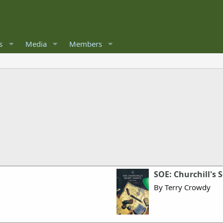
s
Media
Members
SOE: Churchill's 
By Terry Crowdy