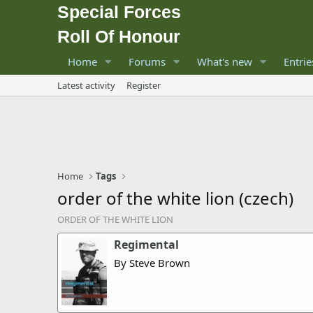
Special Forces
Roll Of Honour
Home
Forums
What's new
Entrie
Latest activity
Register
Home
Tags
order of the white lion (czech)
ORDER OF THE WHITE LION
Regimental
By Steve Brown