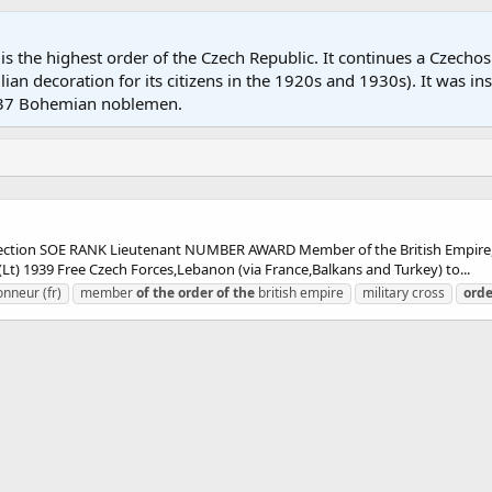
 is the highest order of the Czech Republic. It continues a Czech
ian decoration for its citizens in the 1920s and 1930s). It was in
o 37 Bohemian noblemen.
ion SOE RANK Lieutenant NUMBER AWARD Member of the British Empire,M
) 1939 Free Czech Forces,Lebanon (via France,Balkans and Turkey) to...
onneur (fr)
member
of
the
order
of
the
british empire
military cross
orde