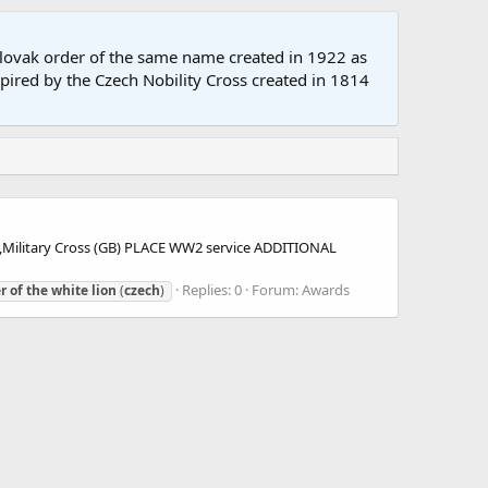
oslovak order of the same name created in 1922 as
spired by the Czech Nobility Cross created in 1814
ilitary Cross (GB) PLACE WW2 service ADDITIONAL
Replies: 0
Forum:
Awards
r
of
the
white
lion
(
czech
)