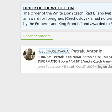
ORDER OF THE WHITE LION
The Order of the White Lion (Czech: Řád Bílého lva)
an award for foreigners (Czechoslovakia had no civil
by the Emperor and King Francis I and awarded t
Recent contents
Petrak, Antonin
CZECHOSLOVAKIA
SURNAME Petrak FORENAME Antonin UNIT MY Sect
INFORMATION born 14.4.1912 Viedni Czech Army (Lt
John Robertson
Thread
Oct 27, 2007
legion dh