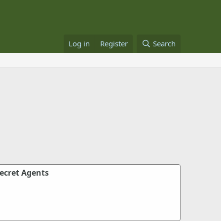
Log in
Register
Search
Secret Agents