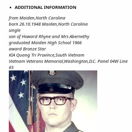
ADDITIONAL INFORMATION
from Maiden,North Carolina
born 26.10.1948 Maiden,North Carolina
single
son of Howard Rhyne and Mrs Abernethy
graduated Maiden High School 1966
award Bronze Star
KIA Quang Tri Province,South Vietnam
Vietnam Veterans Memorial,Washington,D.C. Panel 04W Line
65