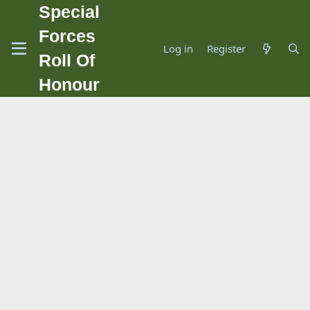
Special
Forces
Log in
Register
Roll Of
Honour