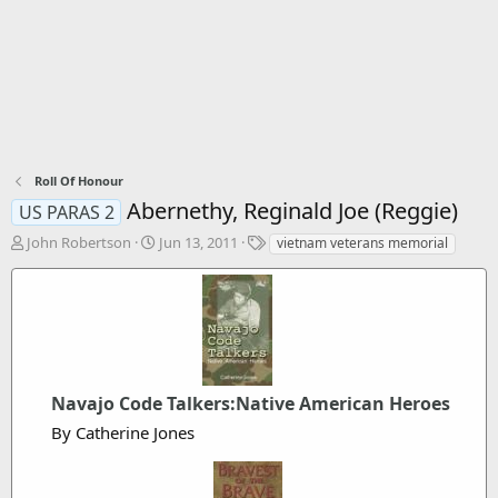
Roll Of Honour
Abernethy, Reginald Joe (Reggie)
US PARAS 2
T
S
T
John Robertson
Jun 13, 2011
vietnam veterans memorial
h
t
a
r
a
g
e
r
s
a
t
d
d
s
a
t
t
a
Navajo Code Talkers:Native American Heroes
e
r
By Catherine Jones
t
e
r