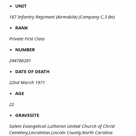
UNIT
187 Infantry Regiment (Airmobile) (Company C,3 Bn)
RANK
Private First Class
NUMBER
244786281
DATE OF DEATH
22nd March 1971
AGE
22
GRAVESITE
Salem Evangelical Lutheran United Church of Christ
Cemetery,Lincolnton,Lincoln County,North Carolina