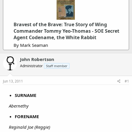
Bravest of the Brave: True Story of Wing
Commander Tommy Yeo-Thomas - SOE Secret
Agent Codename, the White Rabbit
By Mark Seaman
John Robertson
Administrator
Staff member
Jun 13, 2011
#1
SURNAME
Abernethy
FORENAME
Reginald Joe (Reggie)