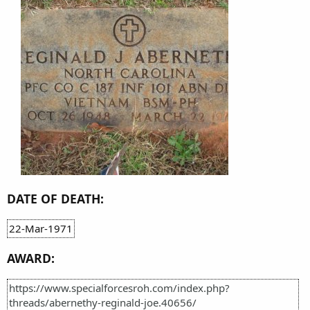
DATE OF DEATH:
22-Mar-1971
AWARD:
https://www.specialforcesroh.com/index.php?
threads/abernethy-reginald-joe.40656/