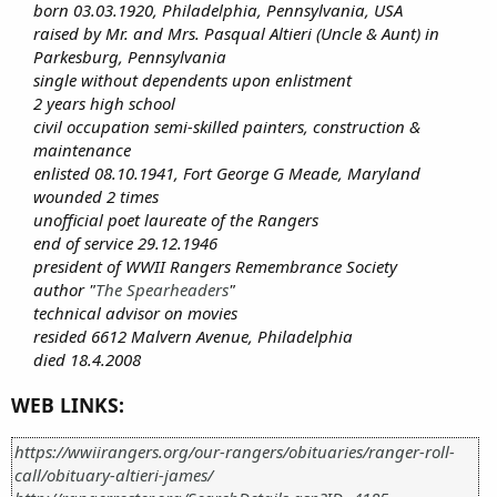
born 03.03.1920, Philadelphia, Pennsylvania, USA
raised by Mr. and Mrs. Pasqual Altieri (Uncle & Aunt) in
Parkesburg, Pennsylvania
single without dependents upon enlistment
2 years high school
civil occupation semi-skilled painters, construction &
maintenance
enlisted 08.10.1941, Fort George G Meade, Maryland
wounded 2 times
unofficial poet laureate of the Rangers
end of service 29.12.1946
president of WWII Rangers Remembrance Society
author "
The Spearheaders
"
technical advisor on movies
resided 6612 Malvern Avenue, Philadelphia
died 18.4.2008
WEB LINKS:
https://wwiirangers.org/our-rangers/obituaries/ranger-roll-
call/obituary-altieri-james/