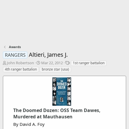
Awards
Altieri, James J.
RANGERS
T
S
T
John Robertson
Mar 22, 2012
1st ranger battalion
h
t
a
4th ranger battalion
bronze star (usa)
r
a
g
e
r
s
a
t
d
d
s
a
t
t
a
e
r
The Doomed Dozen: OSS Team Dawes,
t
Murdered at Mauthausen
e
By David A. Foy
r