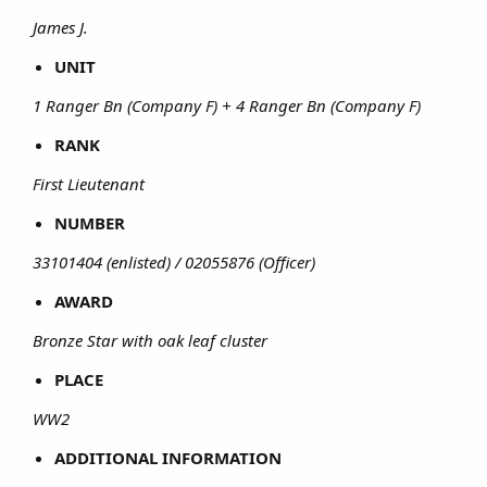
James J.
UNIT
1 Ranger Bn (Company F) + 4 Ranger Bn (Company F)
RANK
First Lieutenant
NUMBER
33101404 (enlisted) / 02055876 (Officer)
AWARD
Bronze Star with oak leaf cluster
PLACE
WW2
ADDITIONAL INFORMATION