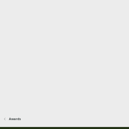
Awards