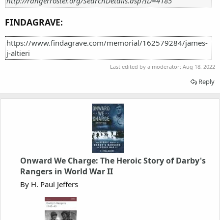
http://rangerroster.org/SearchDetails.asp?ID=4185
FINDAGRAVE:
https://www.findagrave.com/memorial/162579284/james-
j-altieri
Last edited by a moderator:
Aug 18, 2022
Reply
Onward We Charge: The Heroic Story of Darby's
Rangers in World War II
By H. Paul Jeffers