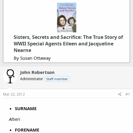
Sisters, Secrets and Sacrifice: The True Story of
WWII Special Agents Eileen and Jacqueline
Nearne
By Susan Ottaway
John Robertson
Administrator
Staff member
Mar 22, 2012
#1
SURNAME
Altieri
FORENAME