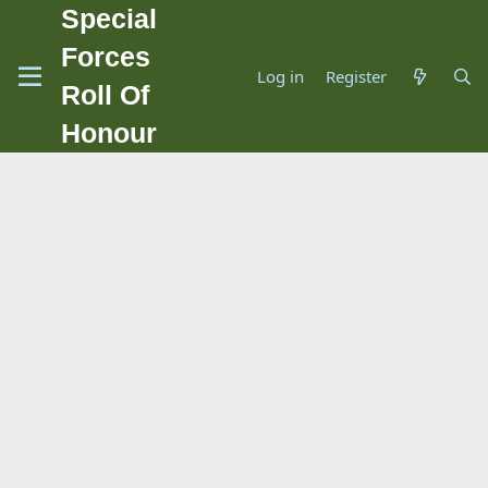
Special
Forces
Log in
Register
Roll Of
Honour