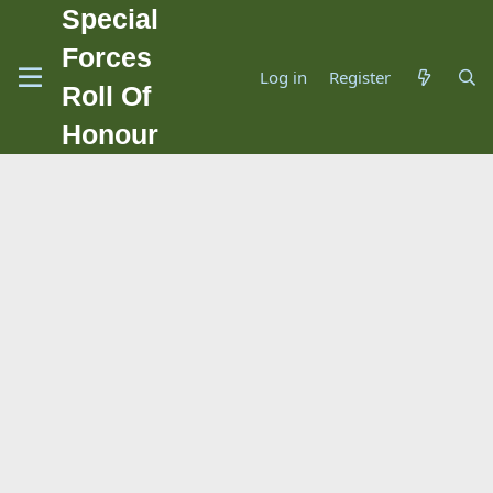
Special
Forces
Log in
Register
Roll Of
Honour