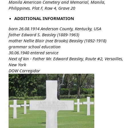
Manila American Cemetery and Memorial, Manila,
Philippines. Plot F, Row 4, Grave 20
ADDITIONAL INFORMATION
born 26.08.1914 Anderson County, Kentucky, USA
father Edward S. Beasley (1889-1963)
mother Nellie Blair (nee Brooks) Beasley (1892-1918)
grammar school education
30.06.1940 entered service
Next of kin - Father Mr. Edward Beasley, Route #2, Versailles,
New York
DOW Corregidor