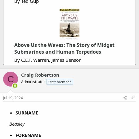
By Ted Gup
Above Us the Waves: The Story of Midget
Submarines and Human Torpedoes
By C.E.T. Warren, James Benson
Craig Robertson
C
Administrator
Staff member
Jul 19, 2024
#1
SURNAME
Beasley
FORENAME