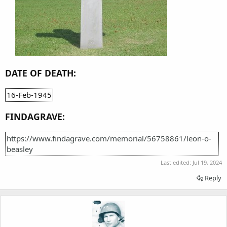
DATE OF DEATH:
16-Feb-1945
FINDAGRAVE:
https://www.findagrave.com/memorial/56758861/leon-o-
beasley
Last edited:
Jul 19, 2024
Reply