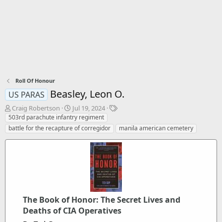
Roll Of Honour
Beasley, Leon O.
US PARAS
T
S
T
Craig Robertson
Jul 19, 2024
h
t
a
503rd parachute infantry regiment
r
a
g
battle for the recapture of corregidor
manila american cemetery
e
r
s
a
t
d
d
s
a
t
t
a
e
r
t
The Book of Honor: The Secret Lives and
e
Deaths of CIA Operatives
r