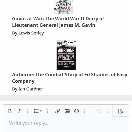
Gavin at War: The World War II Diary of
Lieutenant General James M. Gavin
By Lewis Sorley
Airborne: The Combat Story of Ed Shames of Easy
Company
By Ian Gardner
Ordered list
Bold
Italic
More options…
List
More options…
Insert link
Insert image
Smilies
More options…
Undo
More options
Previe
Unordered list
Write your reply...
Align left
9
Normal
Save draft
Arial
Font size
Alignment
Quote
Redo
Media
Toggle BB code
Text color
Paragraph format
Insert table
Remove formatting
Font family
Insert horizontal line
Drafts
Strike-through
Spoiler
Underline
Code
Inline code
Inline spoiler
Indent