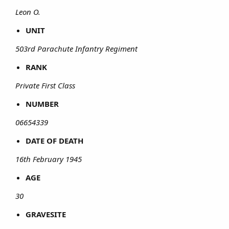
Leon O.
UNIT
503rd Parachute Infantry Regiment
RANK
Private First Class
NUMBER
06654339
DATE OF DEATH
16th February 1945
AGE
30
GRAVESITE