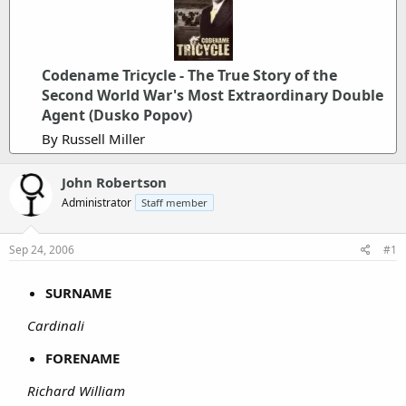
Codename Tricycle - The True Story of the
Second World War's Most Extraordinary Double
Agent (Dusko Popov)
By Russell Miller
John Robertson
Administrator
Staff member
Sep 24, 2006
#1
SURNAME
Cardinali
FORENAME
Richard William