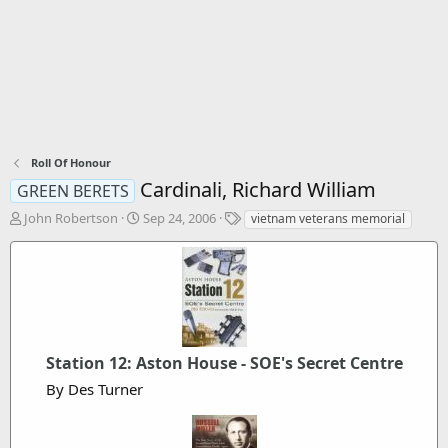
Roll Of Honour
Cardinali, Richard William
GREEN BERETS
T
S
T
John Robertson
Sep 24, 2006
vietnam veterans memorial
h
t
a
r
a
g
e
r
s
a
t
d
d
s
a
t
t
a
Station 12: Aston House - SOE's Secret Centre
e
r
By Des Turner
t
e
r