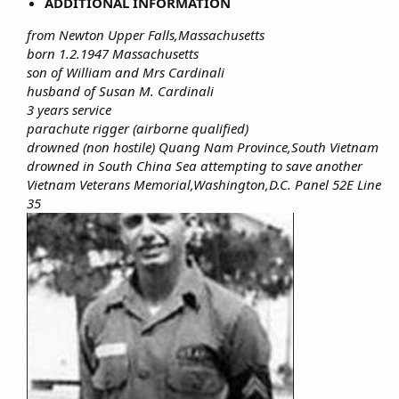
ADDITIONAL INFORMATION
from Newton Upper Falls,Massachusetts
born 1.2.1947 Massachusetts
son of William and Mrs Cardinali
husband of Susan M. Cardinali
3 years service
parachute rigger (airborne qualified)
drowned (non hostile) Quang Nam Province,South Vietnam
drowned in South China Sea attempting to save another
Vietnam Veterans Memorial,Washington,D.C. Panel 52E Line
35