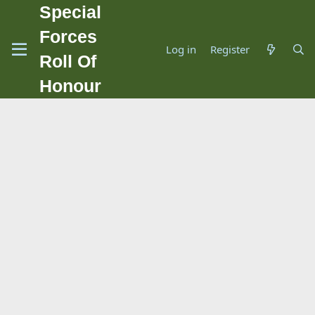
Special
Forces
Log in
Register
Roll Of
Honour