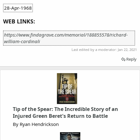
28-Apr-1968
WEB LINKS:
https://www.findagrave.com/memorial/188855578/richard-
william-cardinali
Last edited by a moderator:
Jan 22, 2021
Reply
Tip of the Spear: The Incredible Story of an
Injured Green Beret's Return to Battle
By Ryan Hendrickson