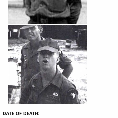
DATE OF DEATH: