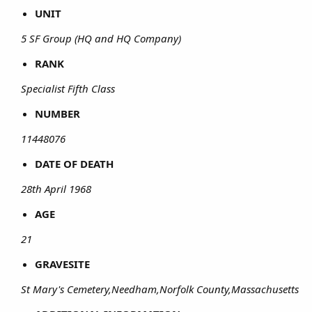
UNIT
5 SF Group (HQ and HQ Company)
RANK
Specialist Fifth Class
NUMBER
11448076
DATE OF DEATH
28th April 1968
AGE
21
GRAVESITE
St Mary's Cemetery,Needham,Norfolk County,Massachusetts