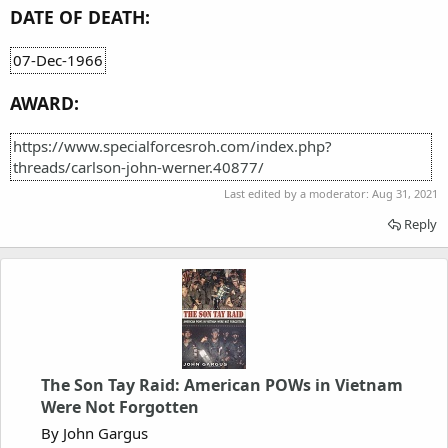
DATE OF DEATH:
07-Dec-1966
AWARD:
https://www.specialforcesroh.com/index.php?
threads/carlson-john-werner.40877/
Last edited by a moderator:
Aug 31, 2021
Reply
The Son Tay Raid: American POWs in Vietnam
Were Not Forgotten
By John Gargus