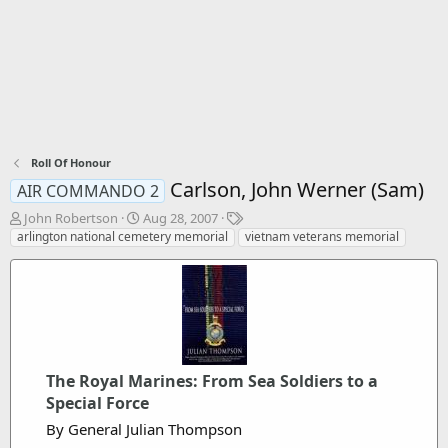
Roll Of Honour
Carlson, John Werner (Sam)
AIR COMMANDO 2
T
S
T
John Robertson
Aug 28, 2007
h
t
a
arlington national cemetery memorial
vietnam veterans memorial
r
a
g
e
r
s
a
t
d
d
s
a
t
t
a
e
r
The Royal Marines: From Sea Soldiers to a
t
Special Force
e
By General Julian Thompson
r