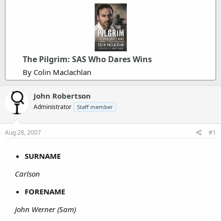
The Pilgrim: SAS Who Dares Wins
By Colin Maclachlan
John Robertson
Administrator
Staff member
Aug 28, 2007
#1
SURNAME
Carlson
FORENAME
John Werner (Sam)