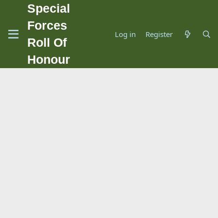
Special
Forces
Log in
Register
Roll Of
Honour