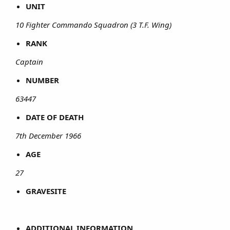
UNIT
10 Fighter Commando Squadron (3 T.F. Wing)
RANK
Captain
NUMBER
63447
DATE OF DEATH
7th December 1966
AGE
27
GRAVESITE
ADDITIONAL INFORMATION