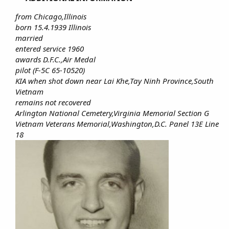
from Chicago,Illinois
born 15.4.1939 Illinois
married
entered service 1960
awards D.F.C.,Air Medal
pilot (F-5C 65-10520)
KIA when shot down near Lai Khe,Tay Ninh Province,South
Vietnam
remains not recovered
Arlington National Cemetery,Virginia Memorial Section G
Vietnam Veterans Memorial,Washington,D.C. Panel 13E Line
18