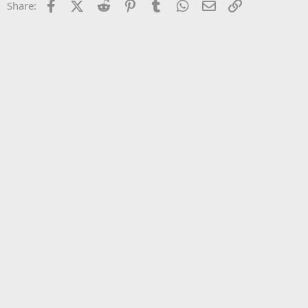
Facebook
X (Twitter)
Reddit
Pinterest
Tumblr
WhatsApp
Email
Link
Share:
26
Trebuchet MS
Verdana