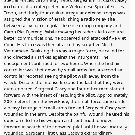
in charge of an interpreter, one Vietnamese Special Forces
Troop, and thirty-four civilian irregular defense troops was
assigned the mission of establishing a radio relay site
between a civilian irregular defense group company and
Camp Plei Djereng. While moving his radio site to acquire
better communications, he observed and attacked five Viet
Cong. His force was then attacked by sixty-five North
Vietnamese. Realizing this was a major force, he called for
and directed air strikes against the insurgents. The
engagement continued for two hours. When the first air
controller was shot down by small arms fire, a second air
controller reported seeing the pilot walk away from the
wreck. Despite the intense fire and the fact that they were
outnumbered, Sergeant Casey and four other men started
forward with the intent of rescuing the pilot. Approximately
200 meters from the wreckage, the small force came under
a heavy barrage of small arms fire and Sergeant Casey was
wounded in the arm. Despite the painful wound, he used his
good arm to fire his weapon and continued to move
forward in search of the downed pilot until he was mortally
wounded. Sergeant First Class Casey's extraordinary