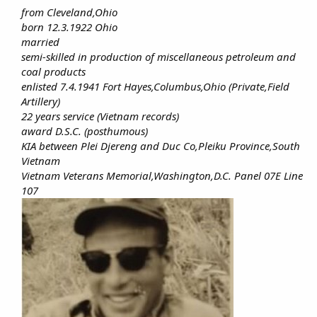
from Cleveland,Ohio
born 12.3.1922 Ohio
married
semi-skilled in production of miscellaneous petroleum and
coal products
enlisted 7.4.1941 Fort Hayes,Columbus,Ohio (Private,Field
Artillery)
22 years service (Vietnam records)
award D.S.C. (posthumous)
KIA between Plei Djereng and Duc Co,Pleiku Province,South
Vietnam
Vietnam Veterans Memorial,Washington,D.C. Panel 07E Line
107