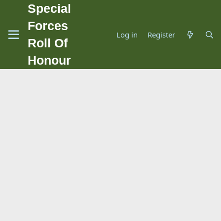
Special
Forces
Log in
Register
Roll Of
Honour