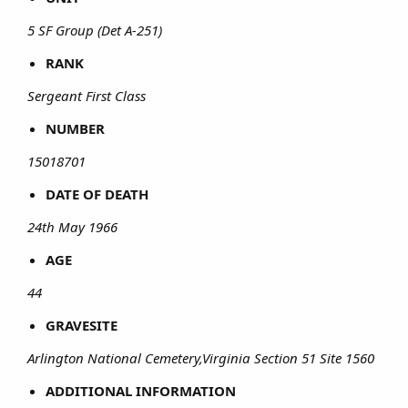
5 SF Group (Det A-251)
RANK
Sergeant First Class
NUMBER
15018701
DATE OF DEATH
24th May 1966
AGE
44
GRAVESITE
Arlington National Cemetery,Virginia Section 51 Site 1560
ADDITIONAL INFORMATION