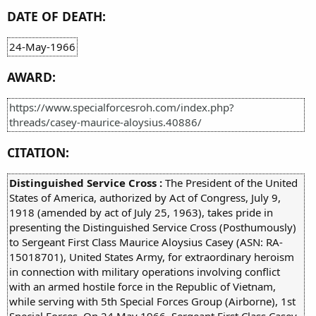
DATE OF DEATH:
24-May-1966
AWARD:
https://www.specialforcesroh.com/index.php?
threads/casey-maurice-aloysius.40886/
CITATION:
Distinguished Service Cross :
The President of the United
States of America, authorized by Act of Congress, July 9,
1918 (amended by act of July 25, 1963), takes pride in
presenting the Distinguished Service Cross (Posthumously)
to Sergeant First Class Maurice Aloysius Casey (ASN: RA-
15018701), United States Army, for extraordinary heroism
in connection with military operations involving conflict
with an armed hostile force in the Republic of Vietnam,
while serving with 5th Special Forces Group (Airborne), 1st
Special Forces. On 24 May 1966, Sergeant First Class Casey,