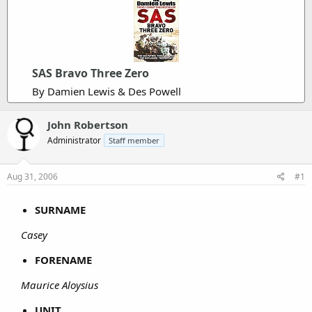
SAS Bravo Three Zero
By Damien Lewis & Des Powell
John Robertson
Administrator
Staff member
Aug 31, 2006
#1
SURNAME
Casey
FORENAME
Maurice Aloysius
UNIT