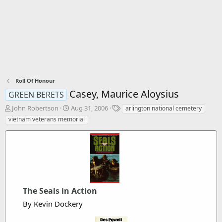
Roll Of Honour
Casey, Maurice Aloysius
GREEN BERETS
T
S
T
John Robertson
Aug 31, 2006
arlington national cemetery
h
t
a
vietnam veterans memorial
r
a
g
e
r
s
a
t
d
d
s
a
t
t
a
e
r
The Seals in Action
t
By Kevin Dockery
e
r