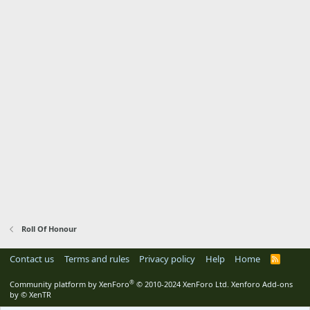
Roll Of Honour
Contact us
Terms and rules
Privacy policy
Help
Home
R
S
S
®
Community platform by XenForo
© 2010-2024 XenForo Ltd.
Xenforo Add-ons
by
© XenTR