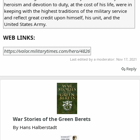
heroism and devotion to duty, at the cost of his life, were in
keeping with the highest traditions of the military service
and reflect great credit upon himself, his unit, and the
United States Army.
WEB LINKS:
https://valor.militarytimes.com/hero/4826
Last edited by a moderator:
Nov 17, 2021
Reply
War Stories of the Green Berets
By Hans Halberstadt