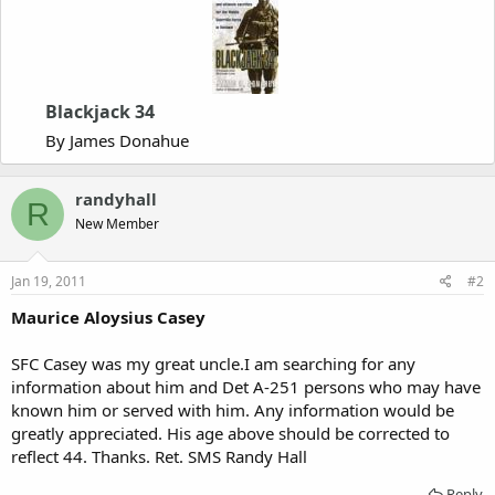
Blackjack 34
By James Donahue
randyhall
R
New Member
Jan 19, 2011
#2
Maurice Aloysius Casey
SFC Casey was my great uncle.I am searching for any
information about him and Det A-251 persons who may have
known him or served with him. Any information would be
greatly appreciated. His age above should be corrected to
reflect 44. Thanks. Ret. SMS Randy Hall
Reply