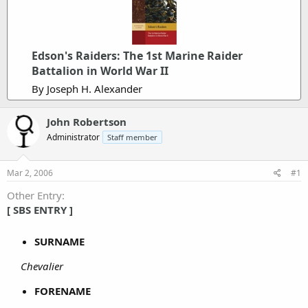
Edson's Raiders: The 1st Marine Raider
Battalion in World War II
By Joseph H. Alexander
John Robertson
Administrator
Staff member
Mar 2, 2006
#1
Other Entry
[ SBS ENTRY ]
SURNAME
Chevalier
FORENAME