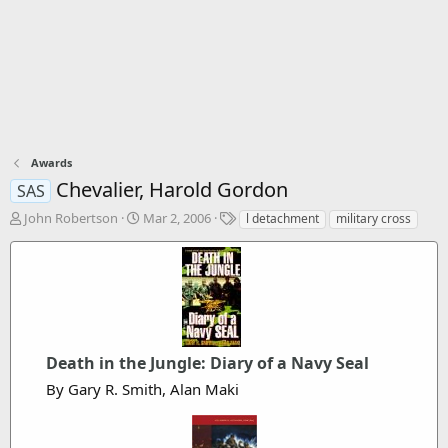
Awards
Chevalier, Harold Gordon
SAS
T
S
T
John Robertson
Mar 2, 2006
l detachment
military cross
h
t
a
r
a
g
e
r
s
a
t
d
d
s
a
t
t
a
Death in the Jungle: Diary of a Navy Seal
e
r
By Gary R. Smith, Alan Maki
t
e
r