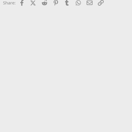
Facebook
X (Twitter)
Reddit
Pinterest
Tumblr
WhatsApp
Email
Link
Share:
26
Trebuchet MS
Verdana