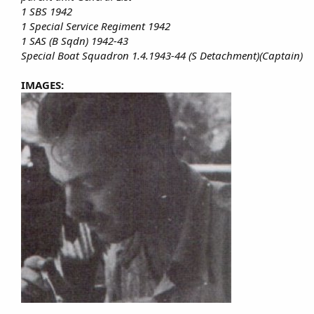
1 SBS 1942
1 Special Service Regiment 1942
1 SAS (B Sqdn) 1942-43
Special Boat Squadron 1.4.1943-44 (S Detachment)(Captain)
IMAGES: