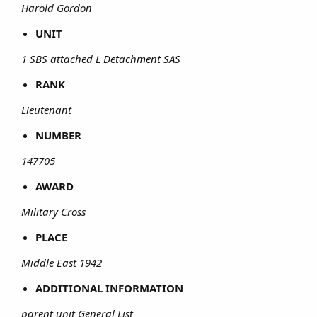
Harold Gordon
UNIT
1 SBS attached L Detachment SAS
RANK
Lieutenant
NUMBER
147705
AWARD
Military Cross
PLACE
Middle East 1942
ADDITIONAL INFORMATION
parent unit General List