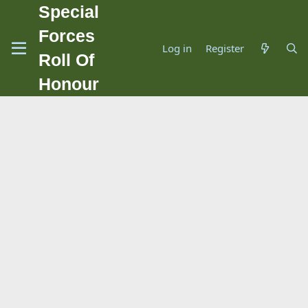
Special
Forces
Log in
Register
Roll Of
Honour