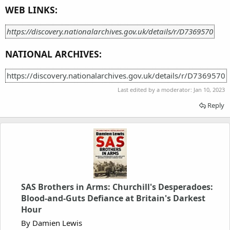
WEB LINKS:
https://discovery.nationalarchives.gov.uk/details/r/D7369570
NATIONAL ARCHIVES:
https://discovery.nationalarchives.gov.uk/details/r/D7369570
Last edited by a moderator:
Jan 10, 2023
Reply
SAS Brothers in Arms: Churchill's Desperadoes:
Blood-and-Guts Defiance at Britain's Darkest
Hour
By Damien Lewis