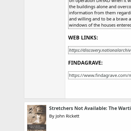
on operation DRYAD when it wa
the buildings alone and overco
information from them regardin
and willing and to be a brave 
windows of the houses entered 
WEB LINKS:
https://discovery.nationalarchi
FINDAGRAVE:
https://www.findagrave.com/
Stretchers Not Available: The Warti
By John Rickett