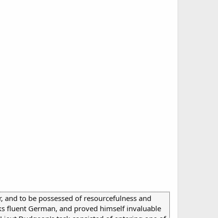
r, and to be possessed of resourcefulness and
aks fluent German, and proved himself invaluable