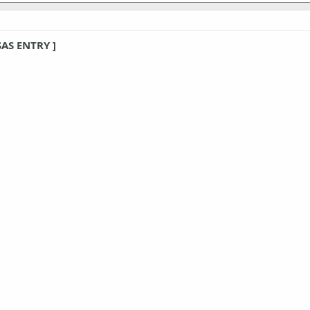
SAS ENTRY ]