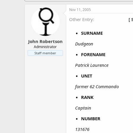
a
e
r
Nov 11, 2005
t
e
Other Entry
[ 
r
SURNAME
John Robertson
Dudgeon
Administrator
Staff member
FORENAME
Patrick Laurence
UNIT
former 62 Commando
RANK
Captain
NUMBER
131676