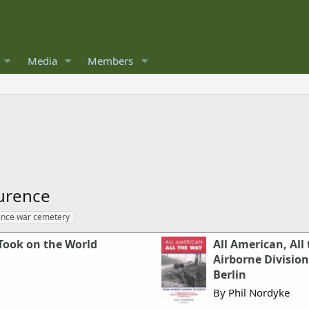
Media
Members
urence
ence war cemetery
Took on the World
All American, All
Airborne Divisio
Berlin
By Phil Nordyke