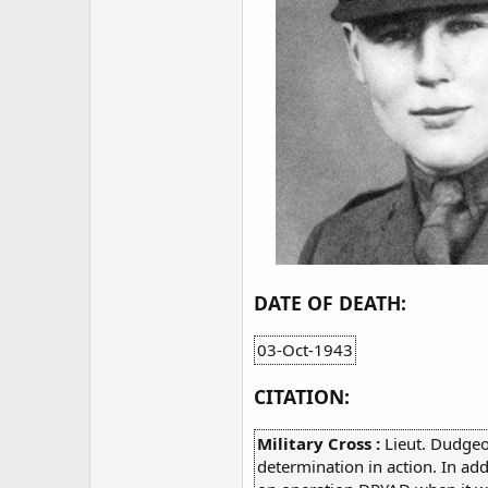
DATE OF DEATH:
03-Oct-1943
CITATION:
Military Cross :
Lieut. Dudgeo
determination in action. In ad