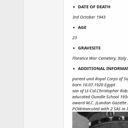
DATE OF DEATH
3rd October 1943
AGE
23
GRAVESITE
Florence War Cemetery, Italy
ADDITIONAL INFORMA
parent unit Royal Corps of S
born 10.07.1920 Egypt
son of Lt-Col.Christopher R
educated Oundle School 193
award M.C. (London Gazette 2
POW/executed with 2 SAS in 