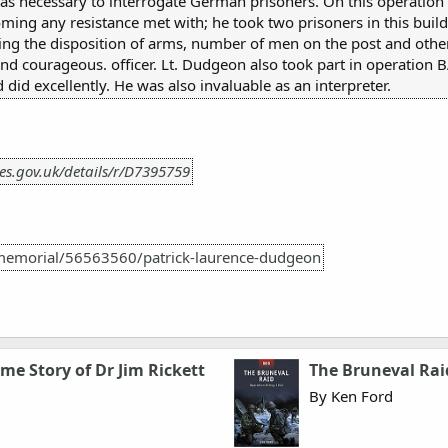
s necessary to interrogate German prisoners. On this operation 
ming any resistance met with; he took two prisoners in this buil
g the disposition of arms, number of men on the post and other d
and courageous. officer. Lt. Dudgeon also took part in operation
did excellently. He was also invaluable as an interpreter.
ves.gov.uk/details/r/D7395759
memorial/56563560/patrick-laurence-dudgeon
me Story of Dr Jim Rickett
The Bruneval Rai
By Ken Ford