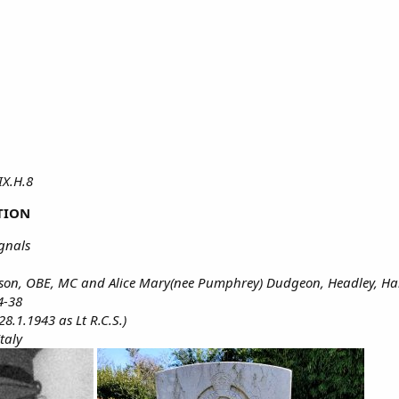
 IX.H.8
TION
ignals
obson, OBE, MC and Alice Mary(nee Pumphrey) Dudgeon, Headley, H
4-38
8.1.1943 as Lt R.C.S.)
Italy