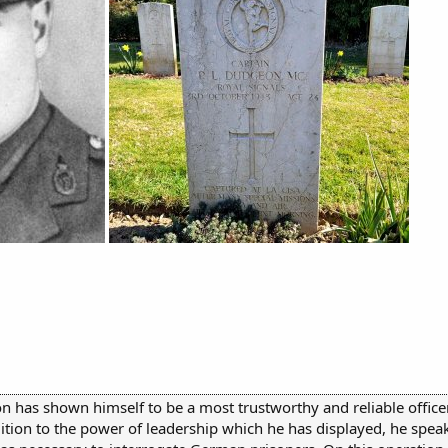
n has shown himself to be a most trustworthy and reliable office
dition to the power of leadership which he has displayed, he spe