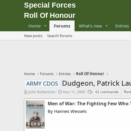
Special Forces
Roll Of Honour
Home
Forums
What's new
Entries
New posts
Search forums
Home
Forums
Entries
Roll Of Honour
Dudgeon, Patrick La
ARMY CDOS
T
S
T
John Robertson
Nov 11, 2005
62 commando
flor
h
t
a
r
a
g
Men of War: The Fighting Few Who 
e
r
s
By Hannes Wessels
a
t
d
d
s
a
t
t