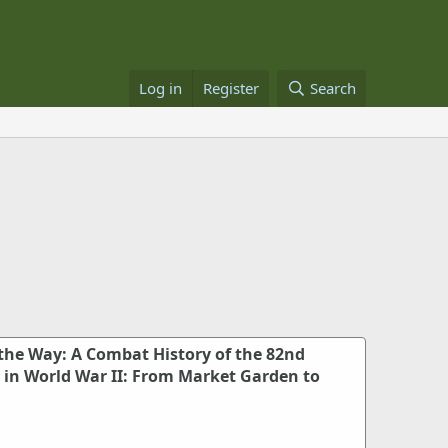
Log in
Register
Search
 the Way: A Combat History of the 82nd
n in World War II: From Market Garden to