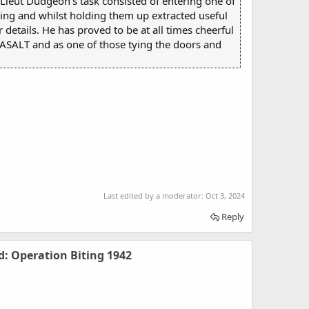
Lieut Dudgeon's task consisted of entering one of
ding and whilst holding them up extracted useful
etails. He has proved to be at all times cheerful
 BASALT and as one of those tying the doors and
Last edited by a moderator:
Oct 3, 2024
Reply
d: Operation Biting 1942