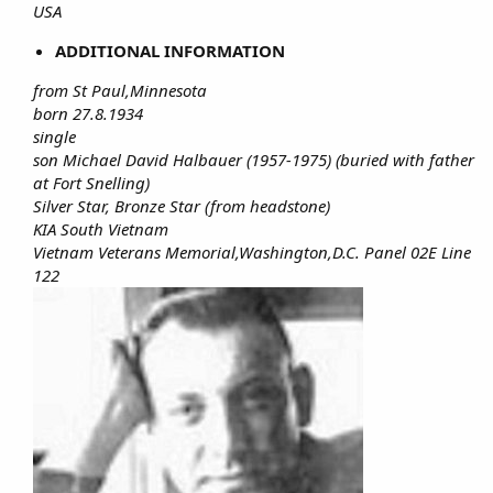
USA
ADDITIONAL INFORMATION
from St Paul,Minnesota
born 27.8.1934
single
son Michael David Halbauer (1957-1975) (buried with father
at Fort Snelling)
Silver Star, Bronze Star (from headstone)
KIA South Vietnam
Vietnam Veterans Memorial,Washington,D.C. Panel 02E Line
122