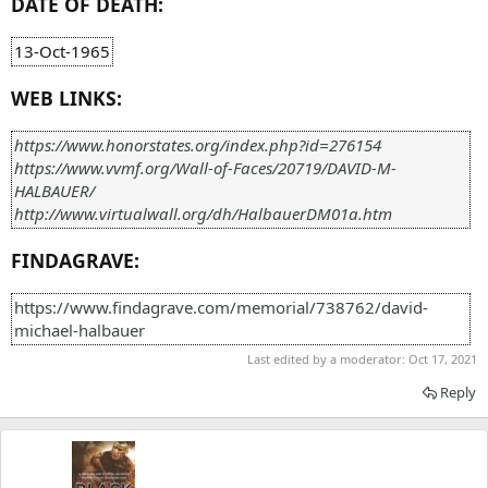
DATE OF DEATH:
13-Oct-1965
WEB LINKS:
https://www.honorstates.org/index.php?id=276154
https://www.vvmf.org/Wall-of-Faces/20719/DAVID-M-
HALBAUER/
http://www.virtualwall.org/dh/HalbauerDM01a.htm
FINDAGRAVE:
https://www.findagrave.com/memorial/738762/david-
michael-halbauer
Last edited by a moderator:
Oct 17, 2021
Reply