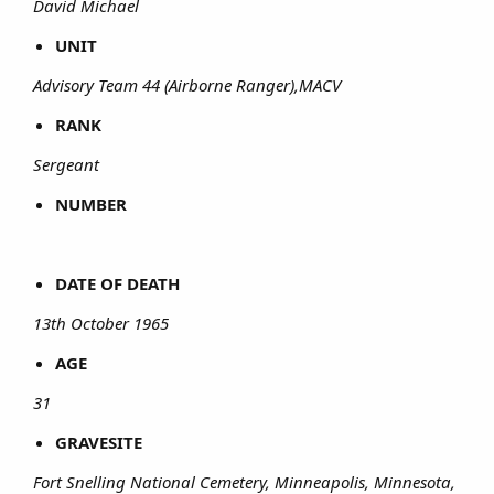
David Michael
UNIT
Advisory Team 44 (Airborne Ranger),MACV
RANK
Sergeant
NUMBER
DATE OF DEATH
13th October 1965
AGE
31
GRAVESITE
Fort Snelling National Cemetery, Minneapolis, Minnesota,