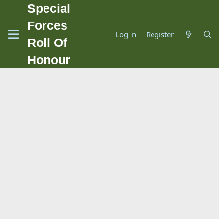
Special
Forces
Log in
Register
Roll Of
Honour