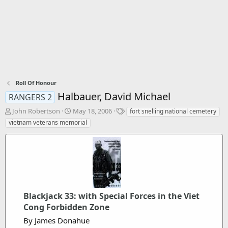
Roll Of Honour
Halbauer, David Michael
RANGERS 2
T
S
T
John Robertson
May 18, 2006
fort snelling national cemetery
h
t
a
vietnam veterans memorial
r
a
g
e
r
s
a
t
d
d
s
a
t
t
a
e
r
Blackjack 33: with Special Forces in the Viet
t
Cong Forbidden Zone
e
By James Donahue
r