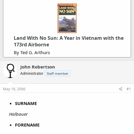
Land With No Sun: A Year in Vietnam with the
173rd Airborne
By Ted G. Arthurs
John Robertson
Administrator
Staff member
May 18, 2006
#1
SURNAME
Halbauer
FORENAME