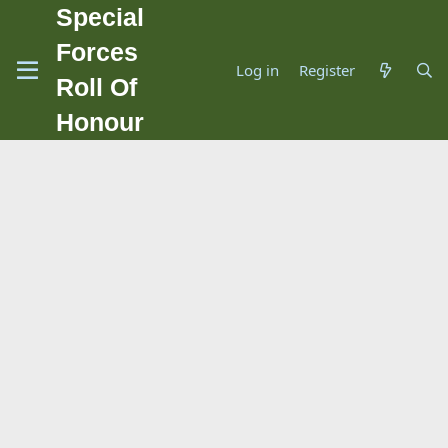
Special
Forces
Log in
Register
Roll Of
Honour