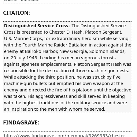
CITATION:
Distinguished Service Cross :
The Distinguished Service
Cross is presented to Chester D. Hash, Platoon Sergeant,
U.S. Marine Corps, for extraordinary heroism while serving
with the Fourth Marine Raider Battalion in action against the
enemy at Bairoko Harbor, New Georgia, Solomon Islands,
on 20 July 1943. Leading his men in vigorous thrusts
against Japanese emplacements, Platoon Sergeant Hash was
responsible for the destruction of three machine-gun nests.
While attacking the third position, he was struck by five
machine-gun bullets but emptied his own weapon at the
enemy and directed the fire of his platoon until the objective
was taken. His aggressiveness and skill served in keeping
with the highest traditions of the military service and were
an inspiration to the men with whom he served.
FINDAGRAVE:
https://www.findagrave.com/memorial/9269953/chester-