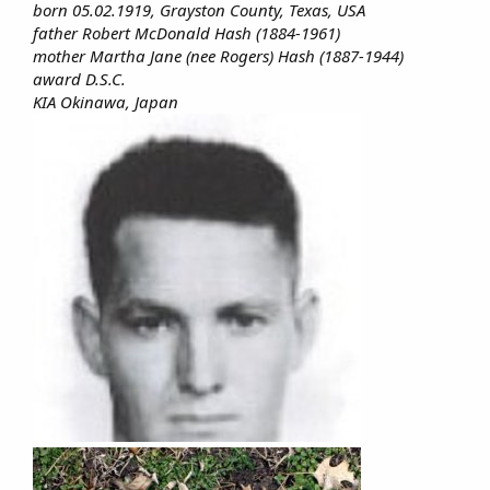
born 05.02.1919, Grayston County, Texas, USA
father Robert McDonald Hash (1884-1961)
mother Martha Jane (nee Rogers) Hash (1887-1944)
award D.S.C.
KIA Okinawa, Japan