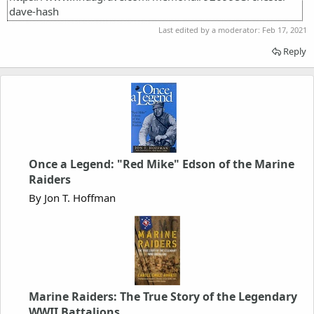
dave-hash
Last edited by a moderator:
Feb 17, 2021
Reply
Once a Legend: "Red Mike" Edson of the Marine
Raiders
By Jon T. Hoffman
Marine Raiders: The True Story of the Legendary
WWII Battalions