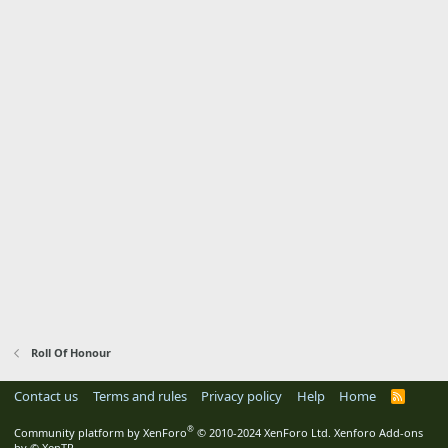
Roll Of Honour
Contact us
Terms and rules
Privacy policy
Help
Home
R
S
S
®
Community platform by XenForo
© 2010-2024 XenForo Ltd.
Xenforo Add-ons
by
© XenTR