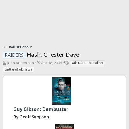
Roll Of Honour
Hash, Chester Dave
RAIDERS
T
S
T
John Robertson
Apr 18, 2006
4th raider battalion
h
t
a
battle of okinawa
r
a
g
e
r
s
a
t
d
d
s
a
t
t
a
e
Guy Gibson: Dambuster
r
t
By Geoff Simpson
e
r