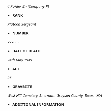
4 Raider Bn (Company P)
RANK
Platoon Sergeant
NUMBER
272063
DATE OF DEATH
24th May 1945
AGE
26
GRAVESITE
West Hill Cemetery, Sherman, Grayson County, Texas, USA
ADDITIONAL INFORMATION