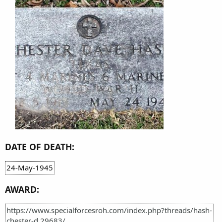
DATE OF DEATH:
24-May-1945
AWARD:
https://www.specialforcesroh.com/index.php?threads/hash-
chester-d.29683/