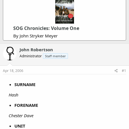
SOG Chronicles: Volume One
By John Stryker Meyer
John Robertson
Administrator
Staff member
Apr 18, 2006
#1
SURNAME
Hash
FORENAME
Chester Dave
UNIT