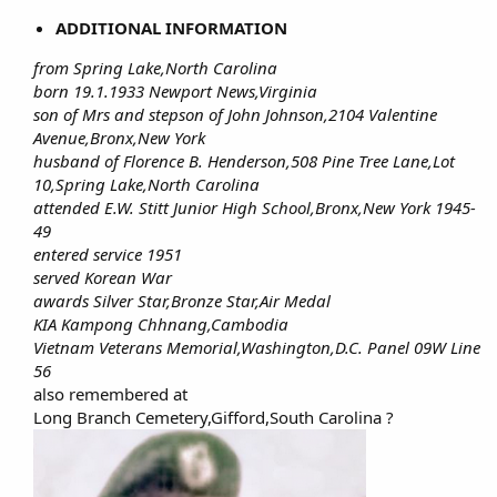
ADDITIONAL INFORMATION
from Spring Lake,North Carolina
born 19.1.1933 Newport News,Virginia
son of Mrs and stepson of John Johnson,2104 Valentine
Avenue,Bronx,New York
husband of Florence B. Henderson,508 Pine Tree Lane,Lot
10,Spring Lake,North Carolina
attended E.W. Stitt Junior High School,Bronx,New York 1945-
49
entered service 1951
served Korean War
awards Silver Star,Bronze Star,Air Medal
KIA Kampong Chhnang,Cambodia
Vietnam Veterans Memorial,Washington,D.C. Panel 09W Line
56
also remembered at​
Long Branch Cemetery,Gifford,South Carolina ?​