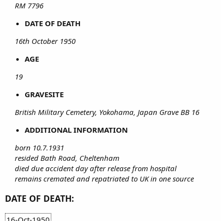
RM 7796
DATE OF DEATH
16th October 1950
AGE
19
GRAVESITE
British Military Cemetery, Yokohama, Japan Grave BB 16
ADDITIONAL INFORMATION
born 10.7.1931
resided Bath Road, Cheltenham
died due accident day after release from hospital
remains cremated and repatriated to UK in one source
DATE OF DEATH:
16-Oct-1950