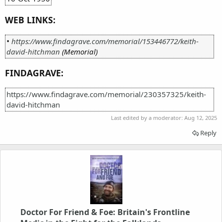
WEB LINKS:
•
https://www.findagrave.com/memorial/153446772/keith-
david-hitchman
(Memorial)
FINDAGRAVE:
https://www.findagrave.com/memorial/230357325/keith-
david-hitchman
Last edited by a moderator:
Aug 12, 2025
Reply
Doctor For Friend & Foe: Britain's Frontline