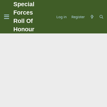
Special
Forces
Log in
Register
Roll Of
Honour