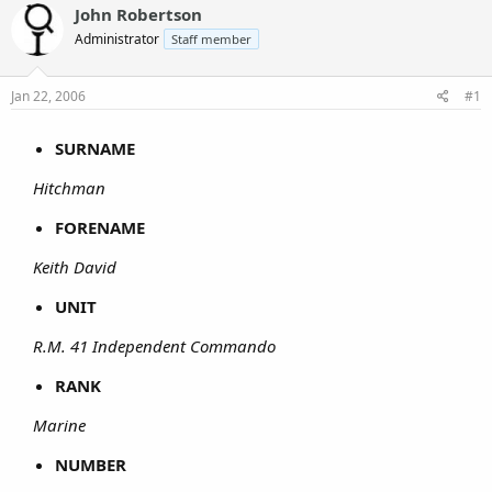
John Robertson
Administrator
Staff member
Jan 22, 2006
#1
SURNAME
Hitchman
FORENAME
Keith David
UNIT
R.M. 41 Independent Commando
RANK
Marine
NUMBER