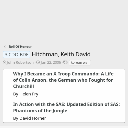
Roll Of Honour
Hitchman, Keith David
3 CDO BDE
T
S
T
John Robertson
Jan 22, 2006
korean war
h
t
a
r
a
g
Why I Became an X Troop Commando: A Life
e
r
s
of Colin Anson, the German who Fought for
a
t
Churchill
d
d
s
a
By Helen Fry
t
t
a
e
In Action with the SAS: Updated Edition of SAS:
r
Phantoms of the Jungle
t
By David Horner
e
r