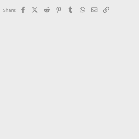
22
Times New Roman
Facebook
X (Twitter)
Reddit
Pinterest
Tumblr
WhatsApp
Email
Link
Share:
26
Trebuchet MS
Verdana