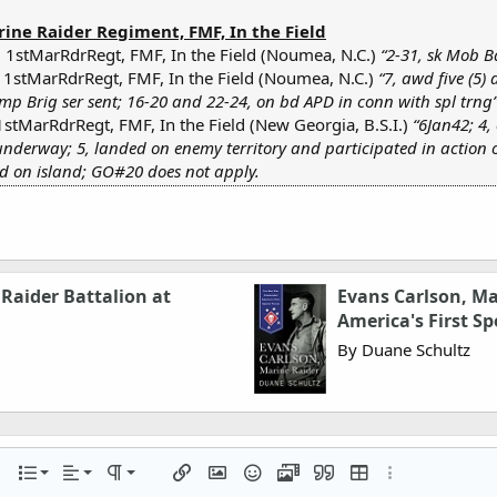
rine Raider Regiment, FMF, In the Field
 1stMarRdrRegt, FMF, In the Field (Noumea, N.C.)
“2-31, sk Mob B
 1stMarRdrRegt, FMF, In the Field (Noumea, N.C.)
“7, awd five (5)
mp Brig ser sent; 16-20 and 22-24, on bd APD in conn with spl trng
1stMarRdrRegt, FMF, In the Field (New Georgia, B.S.I.)
“6Jan42; 4
underway; 5, landed on enemy territory and participated in action o
ed on island; GO#20 does not apply.
Raider Battalion at
Evans Carlson, M
America's First Sp
By Duane Schultz
Align left
Normal
Ordered list
r
 options…
List
Alignment
Paragraph format
Insert link
Insert image
Smilies
Media
Quote
Insert table
More options…