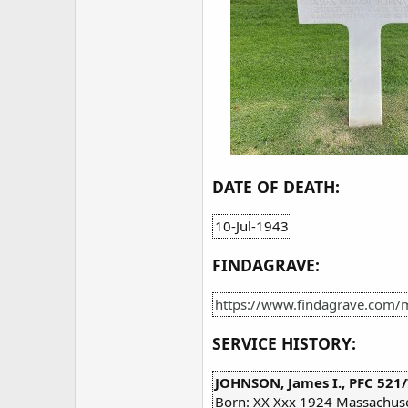
DATE OF DEATH:
10-Jul-1943
FINDAGRAVE:
https://www.findagrave.com
SERVICE HISTORY:
JOHNSON, James I., PFC 521/
Born: XX Xxx 1924 Massachuse