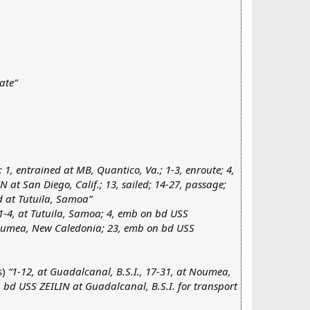
ate”
); 1, entrained at MB, Quantico, Va.; 1-3, enroute; 4,
 at San Diego, Calif.; 13, sailed; 14-27, passage;
d at Tutuila, Samoa”
1-4, at Tutuila, Samoa; 4, emb on bd USS
oumea, New Caledonia; 23, emb on bd USS
s)
“1-12, at Guadalcanal, B.S.I., 17-31, at Noumea,
 bd USS ZEILIN at Guadalcanal, B.S.I. for transport