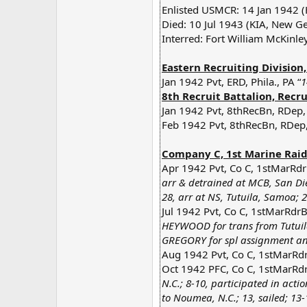
Enlisted USMCR: 14 Jan 1942 (
Died: 10 Jul 1943 (KIA, New Ge
Interred: Fort William McKinle
Eastern Recruiting Division
Jan 1942 Pvt, ERD, Phila., PA “
1
8th Recruit Battalion, Recru
Jan 1942 Pvt, 8thRecBn, RDep,
Feb 1942 Pvt, 8thRecBn, RDep,
Company C, 1st Marine Raide
Apr 1942 Pvt, Co C, 1stMarRdr
arr & detrained at MCB, San Dieg
28, arr at NS, Tutuila, Samoa;
Jul 1942 Pvt, Co C, 1stMarRdr
HEYWOOD for trans from Tutuil
GREGORY for spl assignment an
Aug 1942 Pvt, Co C, 1stMarRdrB
Oct 1942 PFC, Co C, 1stMarRdr
N.C.; 8-10, participated in act
to Noumea, N.C.; 13, sailed; 13