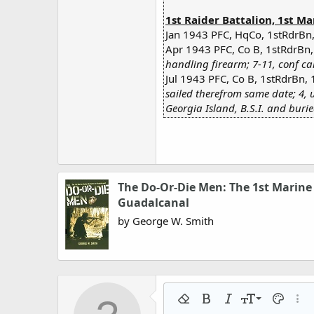
1st Raider Battalion, 1st Ma
Jan 1943 PFC, HqCo, 1stRdrBn,
Apr 1943 PFC, Co B, 1stRdrBn,
handling firearm; 7-11, conf ca
Jul 1943 PFC, Co B, 1stRdrBn, 
sailed therefrom same date; 4, 
Georgia Island, B.S.I. and buri
The Do-Or-Die Men: The 1st Marine 
Guadalcanal
by George W. Smith
9
Remove formatting
Bold
Italic
Font size
Text colo
More