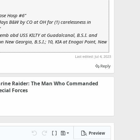
ase Hosp #6”
 days B&W by CO at OH for (1) carelessness in
”
, emb abd USS KILTY at Guadalcanal, B.S.I. and
n New Georgia, B.S.I.; 10, KIA at Enogai Point, New
Last edited:
Jul 4, 2023
Reply
arine Raider: The Man Who Commanded
ecial Forces
Preview
Save draft
Undo
Redo
Toggle BB code
Drafts