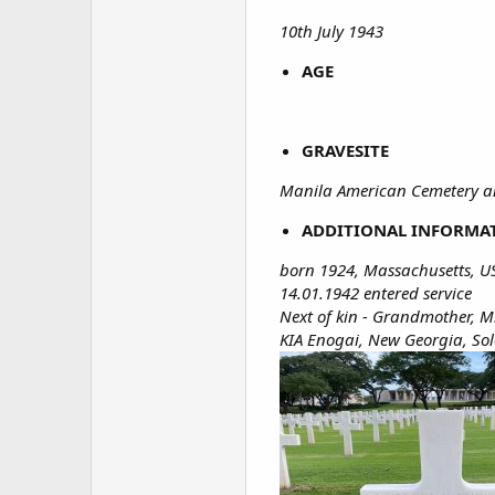
10th July 1943
AGE
GRAVESITE
Manila American Cemetery an
ADDITIONAL INFORMA
born 1924, Massachusetts, U
14.01.1942 entered service
Next of kin - Grandmother, Mr
KIA Enogai, New Georgia, So