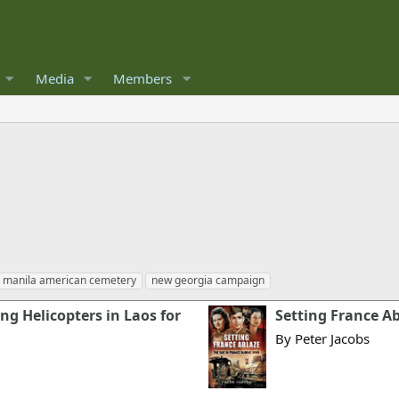
Media
Members
manila american cemetery
new georgia campaign
ing Helicopters in Laos for
Setting France Ab
By Peter Jacobs