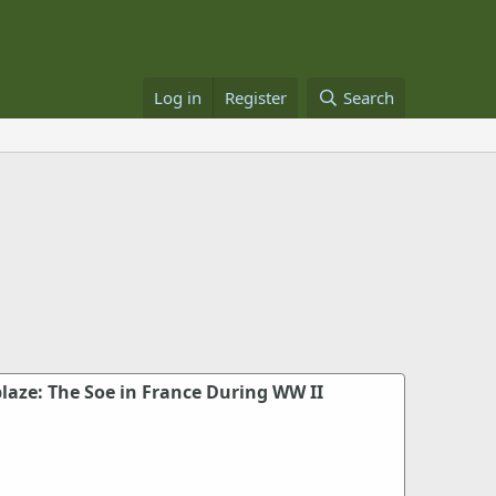
Log in
Register
Search
laze: The Soe in France During WW II