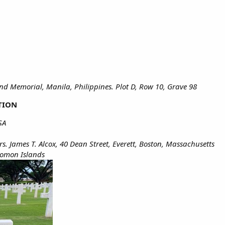
d Memorial, Manila, Philippines. Plot D, Row 10, Grave 98
TION
SA
s. James T. Alcox, 40 Dean Street, Everett, Boston, Massachusetts
lomon Islands