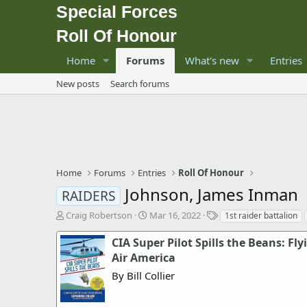
Special Forces
Roll Of Honour
Home
Forums
What's new
Entries
New posts
Search forums
Home
Forums
Entries
Roll Of Honour
Johnson, James Inman
RAIDERS
T
S
T
Craig Robertson
Mar 16, 2022
1st raider battalion
h
t
a
r
a
g
CIA Super Pilot Spills the Beans: Fly
e
r
s
Air America
a
t
By Bill Collier
d
d
s
a
t
t