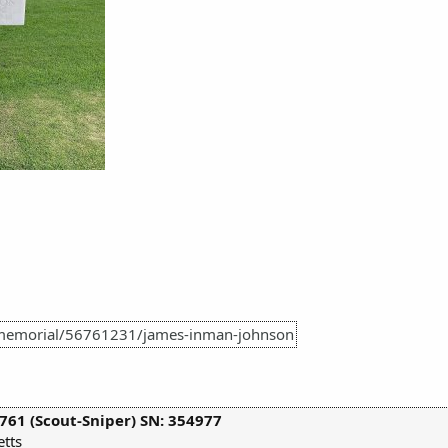
/memorial/56761231/james-inman-johnson
761 (Scout-Sniper) SN: 354977
tts