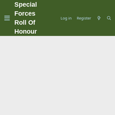
Special
Forces
Log in
Register
Roll Of
Honour