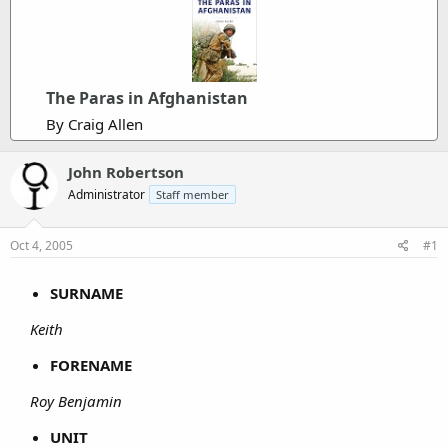
The Paras in Afghanistan
By Craig Allen
John Robertson
Administrator
Staff member
Oct 4, 2005
#1
SURNAME
Keith
FORENAME
Roy Benjamin
UNIT