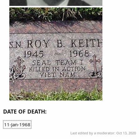
DATE OF DEATH:
11-Jan-1968
Last edited by a moderator:
Oct 13, 2020