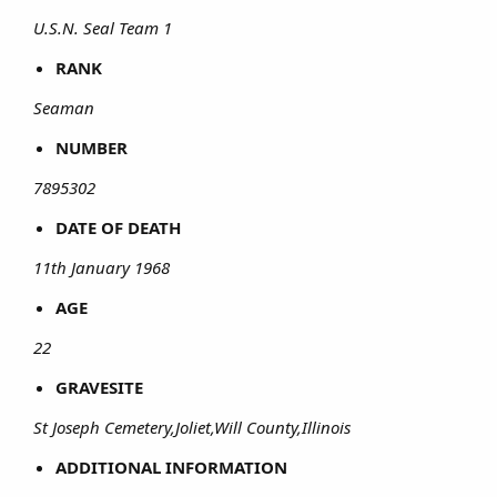
U.S.N. Seal Team 1
RANK
Seaman
NUMBER
7895302
DATE OF DEATH
11th January 1968
AGE
22
GRAVESITE
St Joseph Cemetery,Joliet,Will County,Illinois
ADDITIONAL INFORMATION