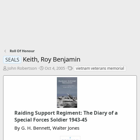
Roll Of Honour
Keith, Roy Benjamin
SEALS
T
S
T
John Robertson
Oct 4, 2005
vietnam veterans memorial
h
t
a
r
a
g
e
r
s
a
t
d
d
s
a
t
t
Raiding Support Regiment: The Diary of a
a
e
r
Special Forces Soldier 1943-45
t
By G. H. Bennett, Walter Jones
e
r