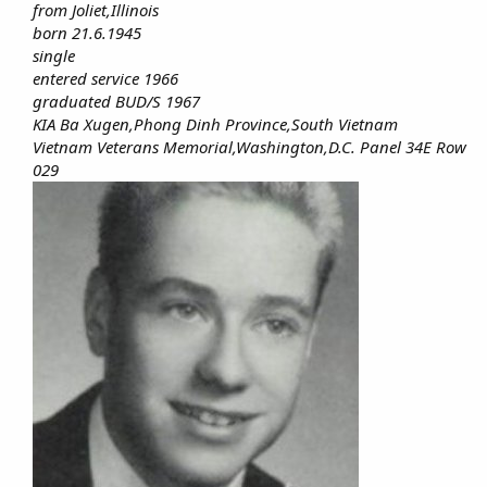
from Joliet,Illinois
born 21.6.1945
single
entered service 1966
graduated BUD/S 1967
KIA Ba Xugen,Phong Dinh Province,South Vietnam
Vietnam Veterans Memorial,Washington,D.C. Panel 34E Row
029