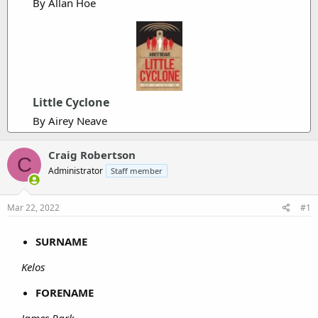
By Allan Hoe
Little Cyclone
By Airey Neave
Craig Robertson
C
Administrator
Staff member
Mar 22, 2022
#1
SURNAME
Kelos
FORENAME
James Park