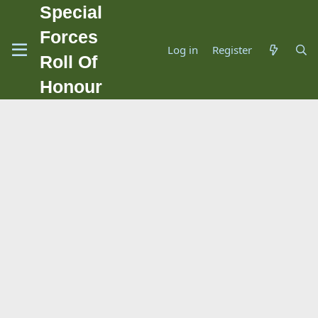
Special
Forces
Log in
Register
Roll Of
Honour