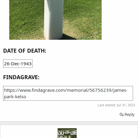
DATE OF DEATH:
26-Dec-1943
FINDAGRAVE:
https://www.findagrave.com/memorial/56756239/james-
park-kelso
Last edited:
Jul 31, 2023
Reply