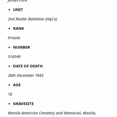
UNIT
2nd Raider Battalion (HqCo)
RANK
Private
NUMBER
516549
DATE OF DEATH
26th December 1943
AGE
18
GRAVESITE
Manila American Cemetery and Memorial, Manila,