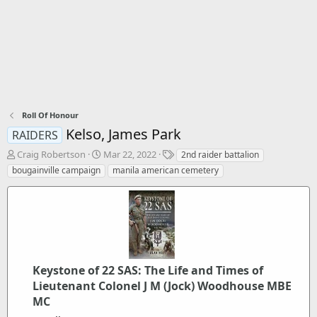
Roll Of Honour
Kelso, James Park
RAIDERS
T
S
T
Craig Robertson
Mar 22, 2022
2nd raider battalion
h
t
a
bougainville campaign
manila american cemetery
r
a
g
e
r
s
a
t
d
d
s
a
t
t
a
e
r
Keystone of 22 SAS: The Life and Times of
t
Lieutenant Colonel J M (Jock) Woodhouse MBE
e
MC
r