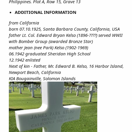
Philippines. Plot A, Row 15, Grave 13
ADDITIONAL INFORMATION
from California
born 07.10.1925, Santa Barbara County, California, USA
father Lt. Col. Edward Bryan Kelso (1896-????) served WWII
with Bomber Group (awarded Bronze Star)
mother Jean (nee Park) Kelso (1902-1969)
06.1942 graduated Sheridan High School
12.1942 enlisted
Next of kin - Father, Mr. Edward B. Kelso, 16 Harbor Island,
Newport Beach, California
KIA Bougainville, Solomon Islands