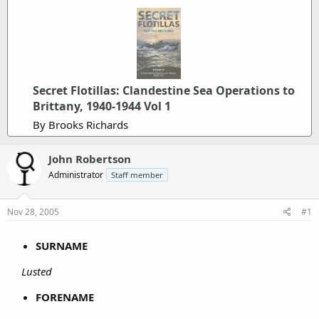
Secret Flotillas: Clandestine Sea Operations to
Brittany, 1940-1944 Vol 1
By Brooks Richards
John Robertson
Administrator
Staff member
Nov 28, 2005
#1
SURNAME
Lusted
FORENAME