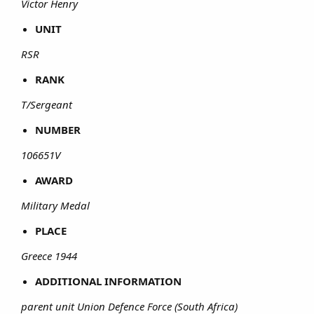
Victor Henry
UNIT
RSR
RANK
T/Sergeant
NUMBER
106651V
AWARD
Military Medal
PLACE
Greece 1944
ADDITIONAL INFORMATION
parent unit Union Defence Force (South Africa)