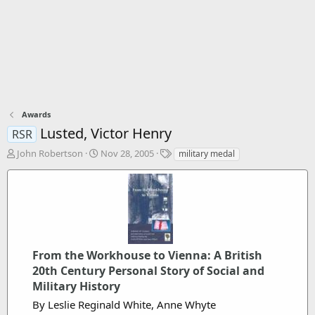
Awards
Lusted, Victor Henry
RSR
T
S
T
John Robertson
Nov 28, 2005
military medal
h
t
a
r
a
g
e
r
s
a
t
d
d
s
a
t
t
a
From the Workhouse to Vienna: A British
e
r
20th Century Personal Story of Social and
t
Military History
e
By Leslie Reginald White, Anne Whyte
r