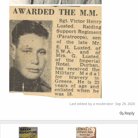
Last edited by a moderator:
Sep 29, 2020
Reply