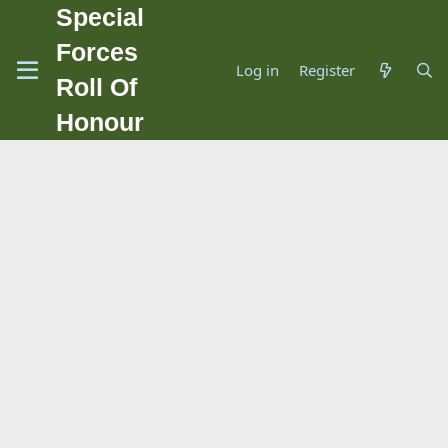
Special
Forces
Log in
Register
Roll Of
Honour