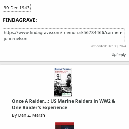
30-Dec-1943
FINDAGRAVE:
https://www.findagrave.com/memorial/56784466/carmen-
john-nelson
Last edited:
Dec 30, 2024
Reply
Once A Raider...: US Marine Raiders in WW2 &
One Raider's Experience
By Dan Z. Marsh