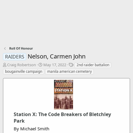
Roll Of Honour
Nelson, Carmen John
RAIDERS
T
S
T
Craig Robertson
May 17, 2022
2nd raider battalion
h
t
a
bougainville campaign
manila american cemetery
r
a
g
e
r
s
a
t
d
d
s
a
t
t
a
e
r
Station X: The Code Breakers of Bletchley
t
Park
e
By Michael Smith
r