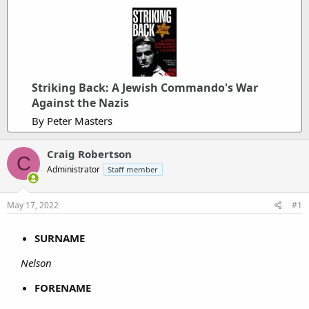
Striking Back: A Jewish Commando's War
Against the Nazis
By Peter Masters
Craig Robertson
C
Administrator
Staff member
May 17, 2022
#1
SURNAME
Nelson
FORENAME