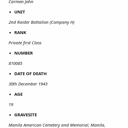
Carmen John
UNIT
2nd Raider Battalion (Company H)
RANK
Private first Class
NUMBER
810085
DATE OF DEATH
30th December 1943
AGE
19
GRAVESITE
Manila American Cemetery and Memorial, Manila,