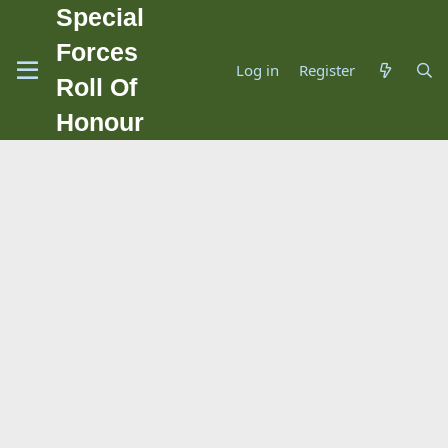
Special
Forces
Log in
Register
Roll Of
Honour