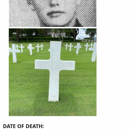
DATE OF DEATH: