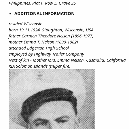
Philippines. Plot F, Row 5, Grave 35
ADDITIONAL INFORMATION
resided Wisconsin
born 19.11.1924, Stoughton, Wisconsin, USA
father Carmen Theodore Nelson (1896-1977)
mother Emma T. Nelson (1899-1982)
attended Edgerton High School
employed by Highway Trailer Company
Next of kin - Mother Mrs. Emma Nelson, Casmalia, California
KIA Solomon Islands (sniper fire)