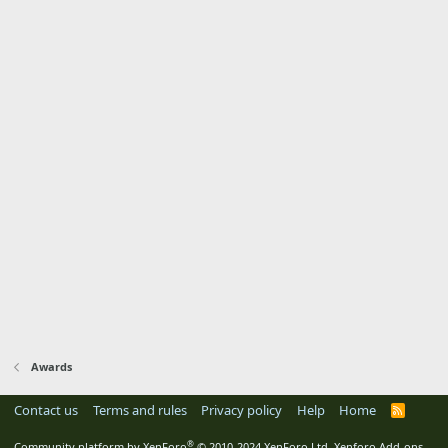
Awards
Contact us
Terms and rules
Privacy policy
Help
Home
R
S
S
®
Community platform by XenForo
© 2010-2024 XenForo Ltd.
Xenforo Add-ons