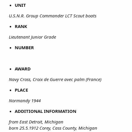
UNIT
U.S.N.R. Group Commander LCT Scout boats
RANK
Lieutenant Junior Grade
NUMBER
AWARD
Navy Cross, Croix de Guerre avec palm (France)
PLACE
Normandy 1944
ADDITIONAL INFORMATION
from East Detroit, Michigan
born 25.5.1912 Corey, Cass County, Michigan