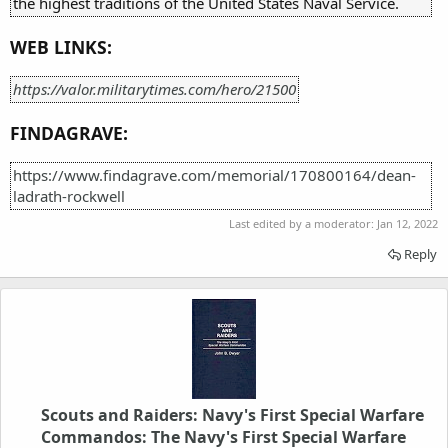
the highest traditions of the United States Naval Service.
WEB LINKS:
https://valor.militarytimes.com/hero/21500
FINDAGRAVE:
https://www.findagrave.com/memorial/170800164/dean-
ladrath-rockwell
Last edited by a moderator:
Jan 12, 2022
Reply
Scouts and Raiders: Navy's First Special Warfare
Commandos: The Navy's First Special Warfare