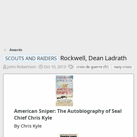
Awards
Rockwell, Dean Ladrath
SCOUTS AND RAIDERS
T
S
T
John Robertson
Oct 10, 2013
croix de guerre (fr)
navy cross
h
t
a
r
a
g
e
r
s
a
t
d
d
s
a
t
t
a
American Sniper: The Autobiography of Seal
e
r
Chief Chris Kyle
t
By Chris Kyle
e
r