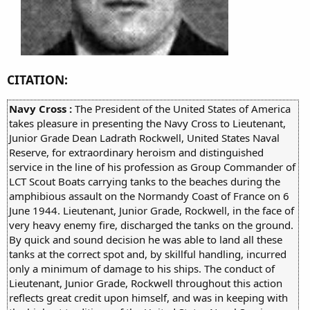
CITATION:
Navy Cross :
The President of the United States of America
takes pleasure in presenting the Navy Cross to Lieutenant,
Junior Grade Dean Ladrath Rockwell, United States Naval
Reserve, for extraordinary heroism and distinguished
service in the line of his profession as Group Commander of
LCT Scout Boats carrying tanks to the beaches during the
amphibious assault on the Normandy Coast of France on 6
June 1944. Lieutenant, Junior Grade, Rockwell, in the face of
very heavy enemy fire, discharged the tanks on the ground.
By quick and sound decision he was able to land all these
tanks at the correct spot and, by skillful handling, incurred
only a minimum of damage to his ships. The conduct of
Lieutenant, Junior Grade, Rockwell throughout this action
reflects great credit upon himself, and was in keeping with