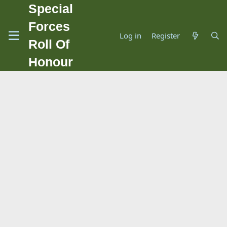
Special
Forces
Log in
Register
Roll Of
Honour