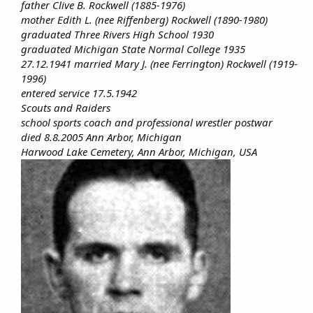
father Clive B. Rockwell (1885-1976)
mother Edith L. (nee Riffenberg) Rockwell (1890-1980)
graduated Three Rivers High School 1930
graduated Michigan State Normal College 1935
27.12.1941 married Mary J. (nee Ferrington) Rockwell (1919-
1996)
entered service 17.5.1942
Scouts and Raiders
school sports coach and professional wrestler postwar
died 8.8.2005 Ann Arbor, Michigan
Harwood Lake Cemetery, Ann Arbor, Michigan, USA