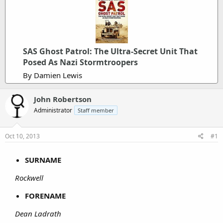
SAS Ghost Patrol: The Ultra-Secret Unit That
Posed As Nazi Stormtroopers
By Damien Lewis
John Robertson
Administrator
Staff member
Oct 10, 2013
#1
SURNAME
Rockwell
FORENAME
Dean Ladrath