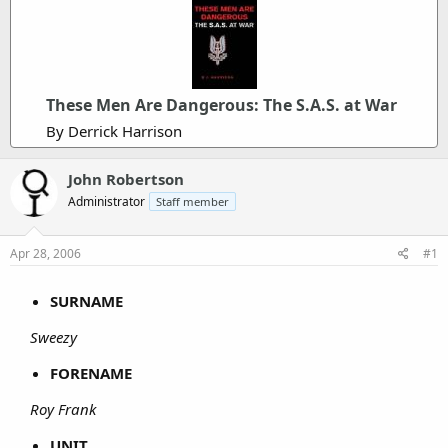
These Men Are Dangerous: The S.A.S. at War
By Derrick Harrison
John Robertson
Administrator
Staff member
Apr 28, 2006
#1
SURNAME
Sweezy
FORENAME
Roy Frank
UNIT