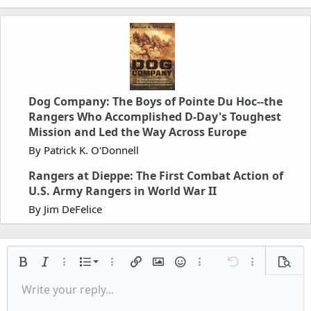
Dog Company: The Boys of Pointe Du Hoc--the
Rangers Who Accomplished D-Day's Toughest
Mission and Led the Way Across Europe
By Patrick K. O'Donnell
Rangers at Dieppe: The First Combat Action of
U.S. Army Rangers in World War II
By Jim DeFelice
Ordered list
Bold
Italic
More options…
List
More options…
Insert link
Insert image
Smilies
More options…
Undo
More options
Previe
Unordered list
Write your reply...
Align left
9
Normal
Save draft
Arial
Font size
Alignment
Quote
Redo
Media
Toggle BB code
Text color
Paragraph format
Insert table
Remove formatting
Font family
Insert horizontal line
Drafts
Strike-through
Spoiler
Underline
Code
Inline code
Inline spoiler
Indent