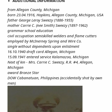
ADDITIONAL INFORMATION
from Allegan County, Michigan
born 23.04.1916, Hopkins, Allegan County, Michigan, USA
father George Leroy Sweezy (1886-1955)
mother Carrie C. (nee Smith) Sweezy (1897-1962)
grammar school education
civil occupation semiskilled welders and flame cutters
employed by McInerney Spring and Wire Co.
single without dependents upon enlistment
16.10.1940 draft card Allegan, Michigan
15.09.1941 entered service Kalamazoo, Michigan
Next of kin - Mrs. Carrie C. Sweezy, R.R. #4, Allegan,
Michigan
award Bronze Star
DOW Cabanatuan, Philippines (accidentally shot by own
men)