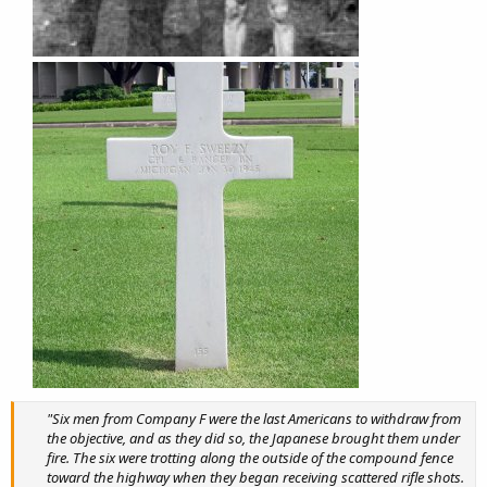
"Six men from Company F were the last Americans to withdraw from
the objective, and as they did so, the Japanese brought them under
fire. The six were trotting along the outside of the compound fence
toward the highway when they began receiving scattered rifle shots.