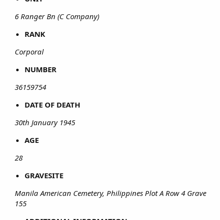
6 Ranger Bn (C Company)
RANK
Corporal
NUMBER
36159754
DATE OF DEATH
30th January 1945
AGE
28
GRAVESITE
Manila American Cemetery, Philippines Plot A Row 4 Grave
155