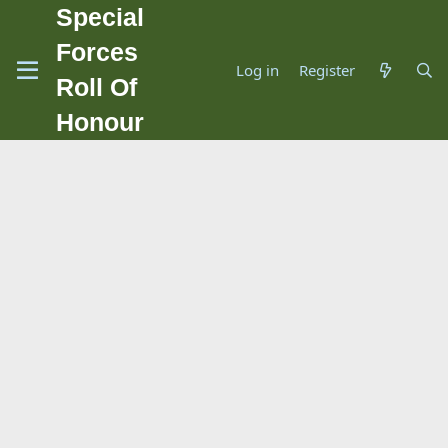
Special
Forces
Log in
Register
Roll Of
Honour