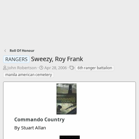
Roll Of Honour
Sweezy, Roy Frank
RANGERS
T
S
T
John Robertson
Apr 28, 2006
6th ranger battalion
h
t
a
manila american cemetery
r
a
g
e
r
s
a
t
d
d
s
a
t
t
a
e
r
Commando Country
t
By Stuart Allan
e
r