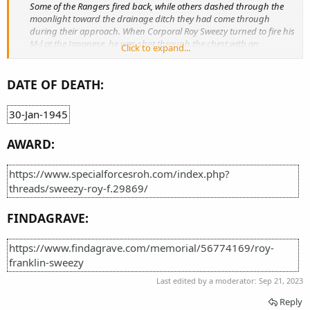
Some of the Rangers fired back, while others dashed through the
moonlight toward the drainage ditch they had come through
during their approach. When Corporal Roy Sweezy turned to fire his
M-l at the Japanese, he was shot through the chest with an
Click to expand...
automatic weapon and died several minutes later. He and the fatally
wounded Captain Fisher were the only Rangers to die in the
operation." Source: Rangers: Selected Combat Operations in World
DATE OF DEATH:
War II by Dr. Michael J. King June 1985, page 69
30-Jan-1945
AWARD:
https://www.specialforcesroh.com/index.php?
threads/sweezy-roy-f.29869/
FINDAGRAVE:
https://www.findagrave.com/memorial/56774169/roy-
franklin-sweezy
Last edited by a moderator:
Sep 21, 2023
Reply