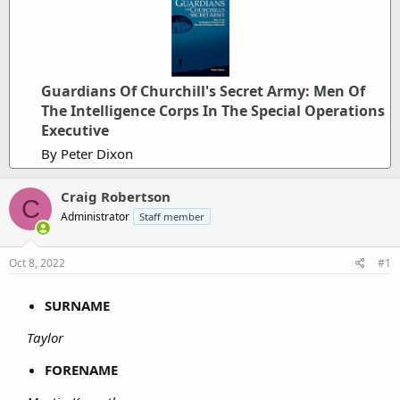
Guardians Of Churchill's Secret Army: Men Of
The Intelligence Corps In The Special Operations
Executive
By Peter Dixon
Craig Robertson
C
Administrator
Staff member
Oct 8, 2022
#1
SURNAME
Taylor
FORENAME