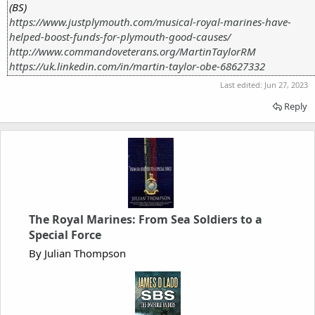
(BS)
https://www.justplymouth.com/musical-royal-marines-have-
helped-boost-funds-for-plymouth-good-causes/
http://www.commandoveterans.org/MartinTaylorRM
https://uk.linkedin.com/in/martin-taylor-obe-68627332
Last edited:
Jun 27, 2023
Reply
The Royal Marines: From Sea Soldiers to a
Special Force
By Julian Thompson