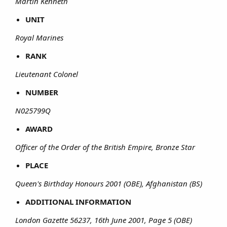
Martin Kenneth
UNIT
Royal Marines
RANK
Lieutenant Colonel
NUMBER
N025799Q
AWARD
Officer of the Order of the British Empire, Bronze Star
PLACE
Queen's Birthday Honours 2001 (OBE), Afghanistan (BS)
ADDITIONAL INFORMATION
London Gazette 56237, 16th June 2001, Page 5 (OBE)