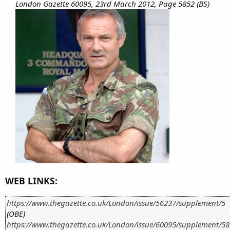
London Gazette 60095, 23rd March 2012, Page 5852 (BS)
WEB LINKS:
https://www.thegazette.co.uk/London/issue/56237/supplement/5
(OBE)
https://www.thegazette.co.uk/London/issue/60095/supplement/5