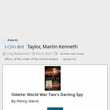
Awards
Taylor, Martin Kenneth
3 CDO BDE
T
S
T
Craig Robertson
Oct 8, 2022
bronze star (usa)
h
t
a
officer of the order of the british empire
op.herrick
r
a
g
e
r
s
a
t
d
d
s
a
t
t
a
e
r
Odette: World War Two's Darling Spy
t
By Penny Starns
e
r