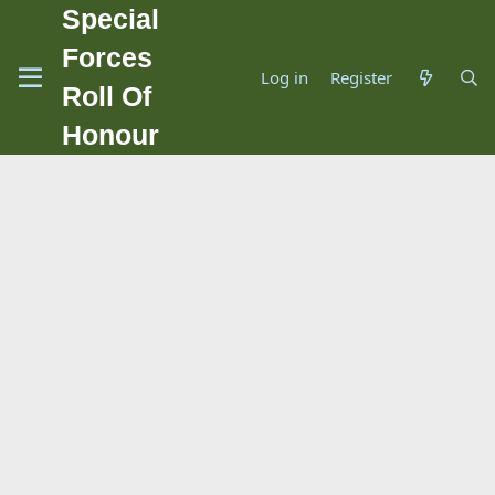
Special
Forces
Log in
Register
Roll Of
Honour