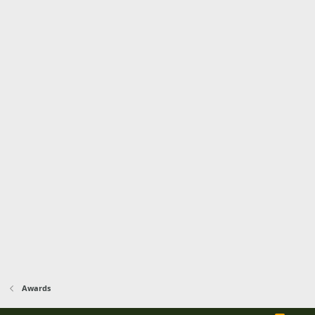
Awards