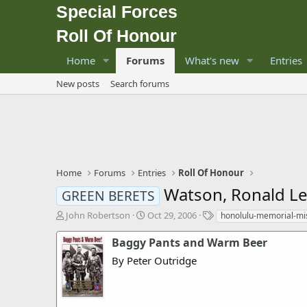
Special Forces
Roll Of Honour
Home
Forums
What's new
Entries
New posts
Search forums
Home
Forums
Entries
Roll Of Honour
Watson, Ronald Le
GREEN BERETS
T
S
T
John Robertson
Oct 29, 2006
honolulu-memorial-mi
h
t
a
r
a
g
Baggy Pants and Warm Beer
e
r
s
By Peter Outridge
a
t
d
d
s
a
t
t