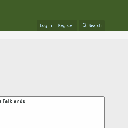
Log in
Register
Search
e Falklands