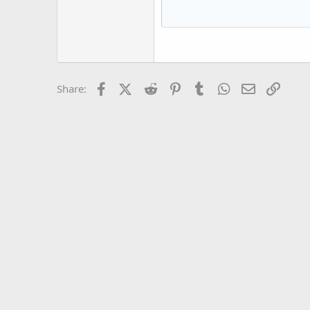
15
Courier New
18
Georgia
22
Tahoma
26
Times New Roman
Facebook
X (Twitter)
Reddit
Pinterest
Tumblr
WhatsApp
Email
Link
Share:
Trebuchet MS
Verdana