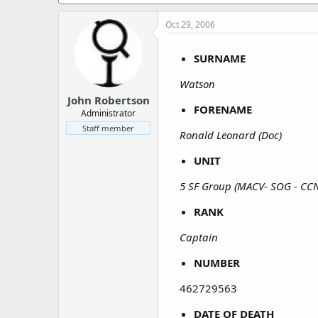
a
e
r
Oct 29, 2006
t
e
r
SURNAME
Watson
John Robertson
FORENAME
Administrator
Staff member
Ronald Leonard (Doc)
UNIT
5 SF Group (MACV- SOG - CCN
RANK
Captain
NUMBER
462729563​
DATE OF DEATH