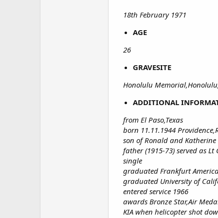
18th February 1971
AGE
26
GRAVESITE
Honolulu Memorial,Honolulu,
ADDITIONAL INFORMA
from El Paso,Texas
born 11.11.1944 Providence,
son of Ronald and Katherine 
father (1915-73) served as 
single
graduated Frankfurt Americ
graduated University of Calif
entered service 1966
awards Bronze Star,Air Med
KIA when helicopter shot dow