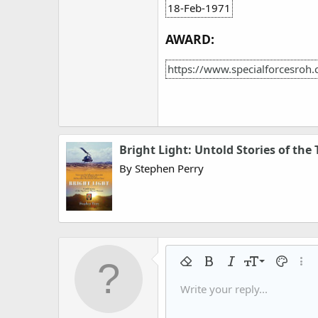
18-Feb-1971
AWARD:
https://www.specialforcesroh
Bright Light: Untold Stories of the
By Stephen Perry
9
Remove formatting
Bold
Italic
Font size
Text colo
More
10
Write your reply...
Arial
Font family
Insert horizontal line
Spoiler
Strike-through
Code
Underline
Gallery embed
Inline code
Inline spo
12
Book Antiqua