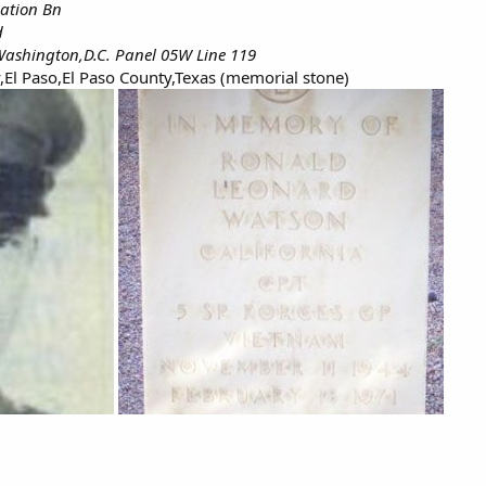
iation Bn
d
ashington,D.C. Panel 05W Line 119
,El Paso,El Paso County,Texas (memorial stone)​