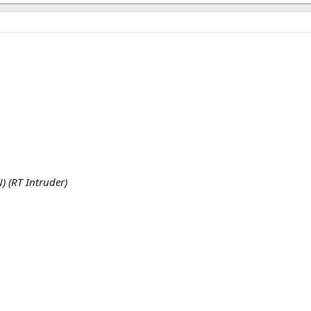
) (RT Intruder)