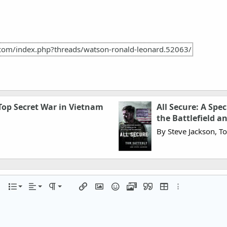
.com/index.php?threads/watson-ronald-leonard.52063/
 Top Secret War in Vietnam
All Secure: A Spe
the Battlefield 
By Steve Jackson, T
Align left
Normal
Ordered list
r
 options…
List
Alignment
Paragraph format
Insert link
Insert image
Smilies
Media
Quote
Insert table
More options…
Align center
Heading 1
Unordered list
iler
Align right
Indent