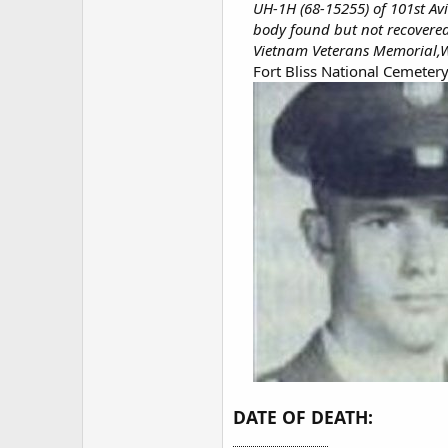
UH-1H (68-15255) of 101st Av
body found but not recovere
Vietnam Veterans Memorial,W
Fort Bliss National Cemetery
DATE OF DEATH: