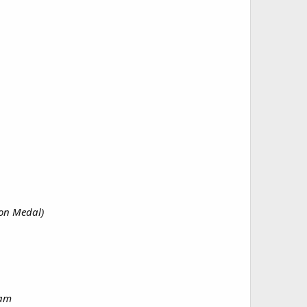
ion Medal)
nam