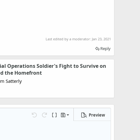
Last edited by a moderator:
Jan 23, 2021
Reply
cial Operations Soldier's Fight to Survive on
and the Homefront
om Satterly
Preview
Save draft
Undo
Redo
Toggle BB code
Drafts
Delete draft