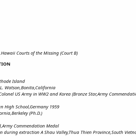
Hawaii Courts of the Missing (Court B)
TION
Rhode Island
L. Watson,Bonita,California
Lt Colonel US Army in WW2 and Korea (Bronze Star,Army Commendat
an High School,Germany 1959
ornia,Berkeley (Ph.D.)
al,Army Commendation Medal
n during extraction A Shau Valley,Thua Thien Province,South Viet