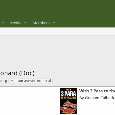
Media
Members
onard (Doc)
ssing
vietnam veterans memorial
With 3 Para to th
By Graham Colbeck