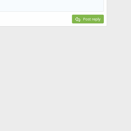
Post reply