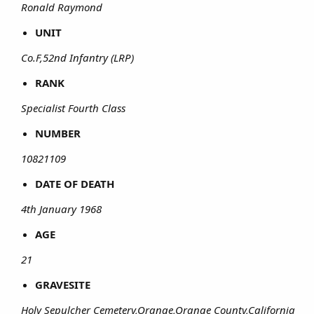
Ronald Raymond
UNIT
Co.F,52nd Infantry (LRP)
RANK
Specialist Fourth Class
NUMBER
10821109
DATE OF DEATH
4th January 1968
AGE
21
GRAVESITE
Holy Sepulcher Cemetery,Orange,Orange County,California