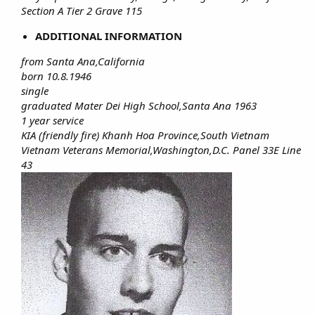
Section A Tier 2 Grave 115
ADDITIONAL INFORMATION
from Santa Ana,California
born 10.8.1946
single
graduated Mater Dei High School,Santa Ana 1963
1 year service
KIA (friendly fire) Khanh Hoa Province,South Vietnam
Vietnam Veterans Memorial,Washington,D.C. Panel 33E Line
43