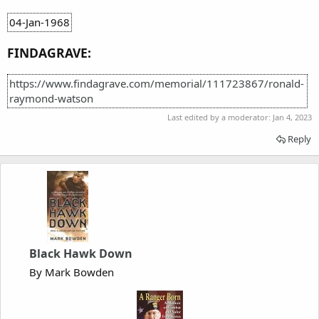
04-Jan-1968
FINDAGRAVE:
https://www.findagrave.com/memorial/111723867/ronald-
raymond-watson
Last edited by a moderator:
Jan 4, 2023
Reply
Black Hawk Down
By Mark Bowden