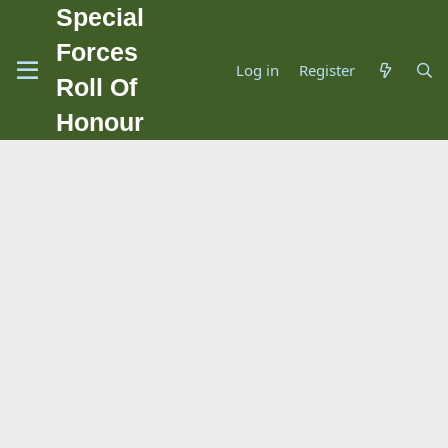
Special
Forces
Log in
Register
Roll Of
Honour