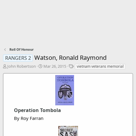
Roll Of Honour
Watson, Ronald Raymond
RANGERS 2
T
S
T
John Robertson
Mar 26, 2015
vietnam veterans memorial
h
t
a
r
a
g
e
r
s
a
t
d
d
s
a
t
t
a
Operation Tombola
e
r
By Roy Farran
t
e
r