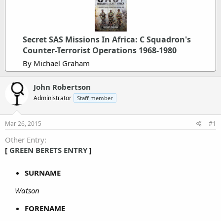
Secret SAS Missions In Africa: C Squadron's
Counter-Terrorist Operations 1968-1980
By Michael Graham
John Robertson
Administrator
Staff member
Mar 26, 2015
#1
Other Entry
[
GREEN BERETS ENTRY
]
SURNAME
Watson
FORENAME