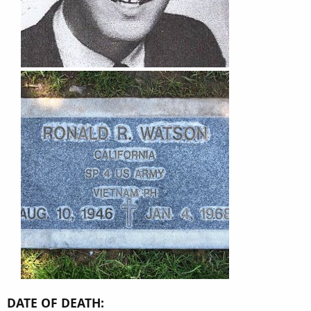
DATE OF DEATH: