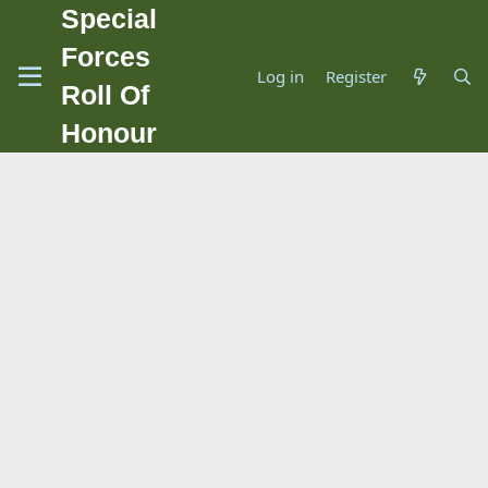
Special
Forces
Log in
Register
Roll Of
Honour