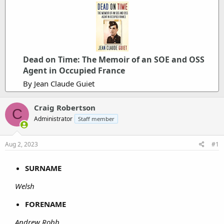
Dead on Time: The Memoir of an SOE and OSS
Agent in Occupied France
By Jean Claude Guiet
Craig Robertson
C
Administrator
Staff member
Aug 2, 2023
#1
SURNAME
Welsh
FORENAME
Andrew Robb