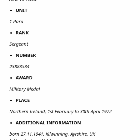
UNIT
1 Para
RANK
Sergeant
NUMBER
23883534
AWARD
Military Medal
PLACE
Northern Ireland, 1st February to 30th April 1972
ADDITIONAL INFORMATION
born 27.11.1941, Kilwinning, Ayrshire, UK