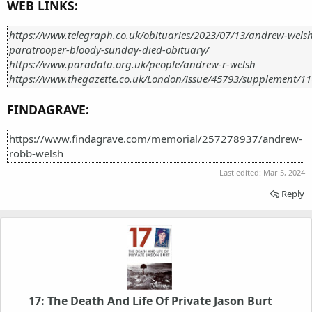
WEB LINKS:
https://www.telegraph.co.uk/obituaries/2023/07/13/andrew-welsh
paratrooper-bloody-sunday-died-obituary/
https://www.paradata.org.uk/people/andrew-r-welsh
https://www.thegazette.co.uk/London/issue/45793/supplement/11
FINDAGRAVE:
https://www.findagrave.com/memorial/257278937/andrew-
robb-welsh
Last edited:
Mar 5, 2024
Reply
17: The Death And Life Of Private Jason Burt