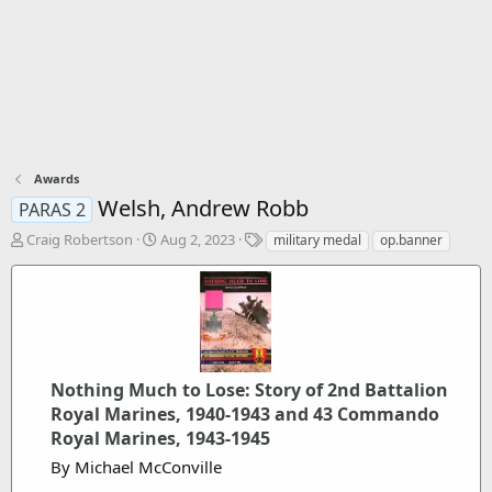
Awards
Welsh, Andrew Robb
PARAS 2
T
S
T
Craig Robertson
Aug 2, 2023
military medal
op.banner
h
t
a
r
a
g
e
r
s
a
t
d
d
s
a
t
t
Nothing Much to Lose: Story of 2nd Battalion
a
e
Royal Marines, 1940-1943 and 43 Commando
r
Royal Marines, 1943-1945
t
e
By Michael McConville
r