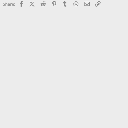
Facebook
X (Twitter)
Reddit
Pinterest
Tumblr
WhatsApp
Email
Link
Share:
26
Trebuchet MS
Verdana