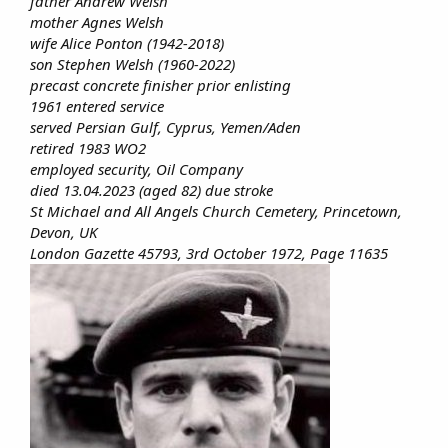
father Andrew Welsh
mother Agnes Welsh
wife Alice Ponton (1942-2018)
son Stephen Welsh (1960-2022)
precast concrete finisher prior enlisting
1961 entered service
served Persian Gulf, Cyprus, Yemen/Aden
retired 1983 WO2
employed security, Oil Company
died 13.04.2023 (aged 82) due stroke
St Michael and All Angels Church Cemetery, Princetown,
Devon, UK
London Gazette 45793, 3rd October 1972, Page 11635