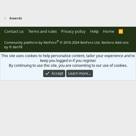
Awards
Contact us
Terms and rules
Privacy policy
Help
Home
R
S
S
®
Community platform by XenForo
© 2010-2024 XenForo Ltd.
Xenforo Add-ons
by
© XenTR
This site uses cookies to help personalise content, tailor your experience and to
keep you logged in if you register.
By continuing to use this site, you are consenting to our use of cookies.
Accept
Learn more…