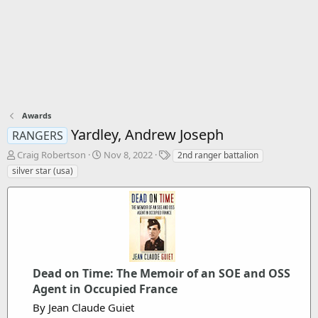
Awards
Yardley, Andrew Joseph
RANGERS
T
S
T
Craig Robertson
Nov 8, 2022
2nd ranger battalion
h
t
a
silver star (usa)
r
a
g
e
r
s
a
t
d
d
s
a
t
t
a
e
r
Dead on Time: The Memoir of an SOE and OSS
t
Agent in Occupied France
e
By Jean Claude Guiet
r