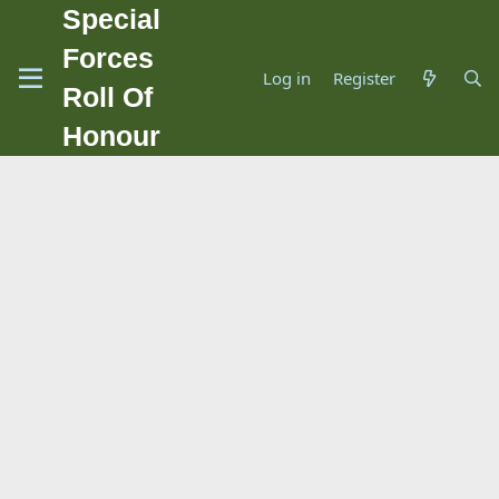
Special
Forces
Log in
Register
Roll Of
Honour