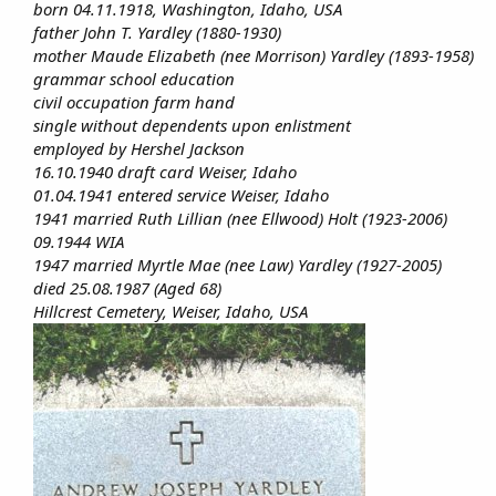
born 04.11.1918, Washington, Idaho, USA
father John T. Yardley (1880-1930)
mother Maude Elizabeth (nee Morrison) Yardley (1893-1958)
grammar school education
civil occupation farm hand
single without dependents upon enlistment
employed by Hershel Jackson
16.10.1940 draft card Weiser, Idaho
01.04.1941 entered service Weiser, Idaho
1941 married Ruth Lillian (nee Ellwood) Holt (1923-2006)
09.1944 WIA
1947 married Myrtle Mae (nee Law) Yardley (1927-2005)
died 25.08.1987 (Aged 68)
Hillcrest Cemetery, Weiser, Idaho, USA