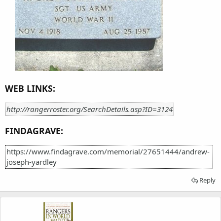
WEB LINKS:
http://rangerroster.org/SearchDetails.asp?ID=3124
FINDAGRAVE:
https://www.findagrave.com/memorial/27651444/andrew-
joseph-yardley
Reply