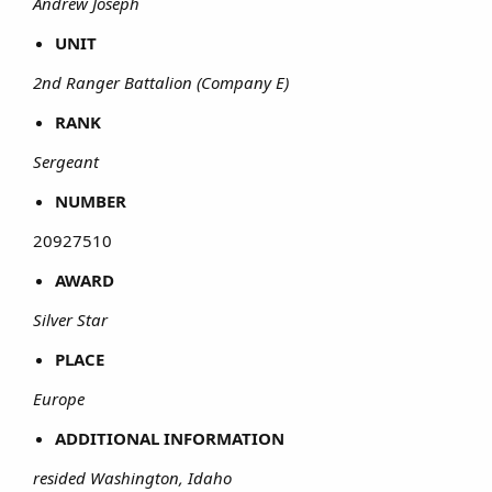
Andrew Joseph
UNIT
2nd Ranger Battalion (Company E)
RANK
Sergeant
NUMBER
20927510​
AWARD
Silver Star
PLACE
Europe
ADDITIONAL INFORMATION
resided Washington, Idaho