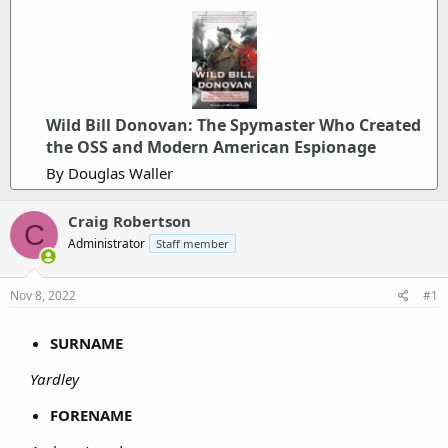
Wild Bill Donovan: The Spymaster Who Created
the OSS and Modern American Espionage
By Douglas Waller
Craig Robertson
C
Administrator
Staff member
Nov 8, 2022
#1
SURNAME
Yardley
FORENAME