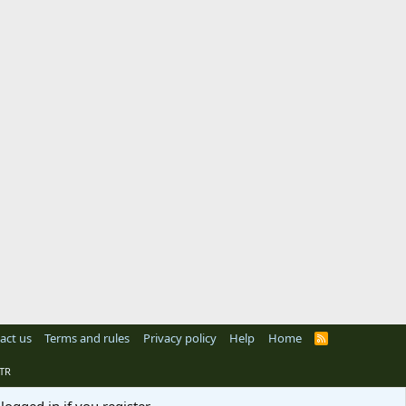
act us
Terms and rules
Privacy policy
Help
Home
R
S
S
TR