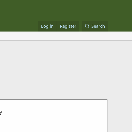
Log in
Register
Search
ey