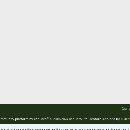
Cont
®
mmunity platform by XenForo
© 2010-2024 XenForo Ltd.
Xenforo Add-ons by
© Xen