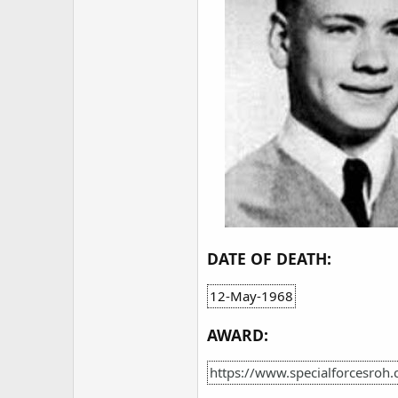
DATE OF DEATH:
12-May-1968
AWARD:
https://www.specialforcesroh.