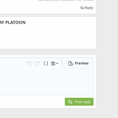
Reply
AY PLATOON
Preview
Save draft
Undo
Redo
Toggle BB code
Drafts
Delete draft
Post reply