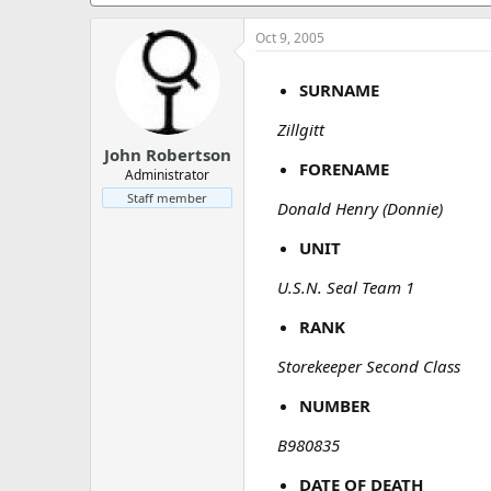
a
e
r
Oct 9, 2005
t
e
r
SURNAME
Zillgitt
John Robertson
FORENAME
Administrator
Staff member
Donald Henry (Donnie)
UNIT
U.S.N. Seal Team 1
RANK
Storekeeper Second Class
NUMBER
B980835
DATE OF DEATH