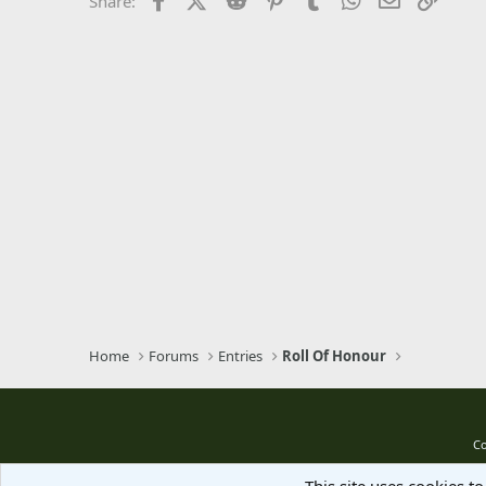
Share:
Trebuchet MS
Verdana
Home
Forums
Entries
Roll Of Honour
Co