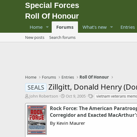
Special Forces
Roll Of Honour
Home
Forums
What's new
Entries
New posts
Search forums
Home
Forums
Entries
Roll Of Honour
Zillgitt, Donald Henry (Do
SEALS
T
S
T
John Robertson
Oct 9, 2005
vietnam veterans memo
h
t
a
r
a
g
Rock Force: The American Paratroo
e
r
s
Corregidor and Exacted MacArthur'
a
t
By Kevin Maurer
d
d
s
a
t
t