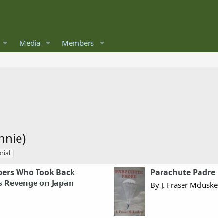
Media
Members
nnie)
rial
pers Who Took Back
Parachute Padre
s Revenge on Japan
By J. Fraser Mclusk