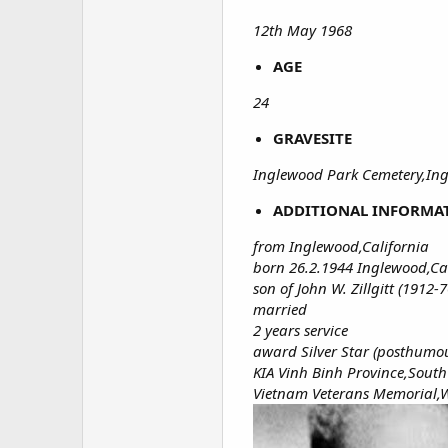
12th May 1968
AGE
24
GRAVESITE
Inglewood Park Cemetery,Ingl
ADDITIONAL INFORMA
from Inglewood,California
born 26.2.1944 Inglewood,Ca
son of John W. Zillgitt (1912-7
married
2 years service
award Silver Star (posthumo
KIA Vinh Binh Province,Sout
Vietnam Veterans Memorial,W