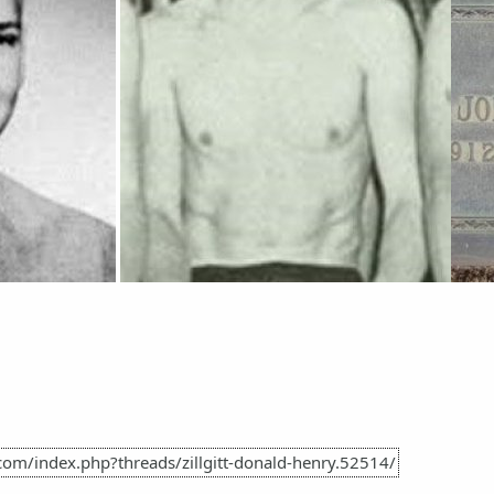
com/index.php?threads/zillgitt-donald-henry.52514/