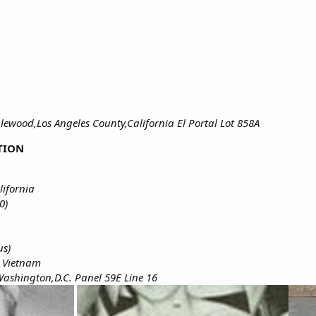
ewood,Los Angeles County,California El Portal Lot 858A
TION
lifornia
0)
us)
h Vietnam
ashington,D.C. Panel 59E Line 16