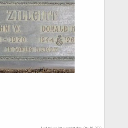
Last edited by a moderator:
Oct 16, 2020