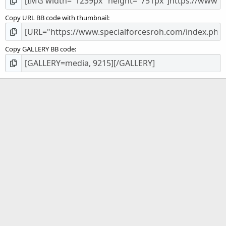
Copy URL BB code with thumbnail
Copy GALLERY BB code