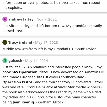
information or even photos, as he never talked much about
his exploits.
andrew larley
Nov 7, 2022
A
Ian Alfred Larley, 2nd left bottom row. My grandfather, sadly
passed 1990.
Tracy ireland
May 17, 2023
T
Middle row 4th from left is my Grandad E C 'Spud' Taylor.
galcock
May 14, 2024
G
Just to let all 2SAS relatives and interested people know - my
book
SAS Operation Pistol
is now advertised on Amazon UK
and many European sites. It covers southern Italy -
Operation Pistol
- and the murder story I uncovered. Father
was one of 10 Croix De Guerre at Silver Star medal winners -
the book also acknowledges the French by name who aided
my father and his C3 group for Pistol -the main character
being
Jean Koenig
. - Graham Alcock