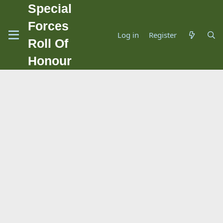
Special
Forces
Log in
Register
Roll Of
Honour