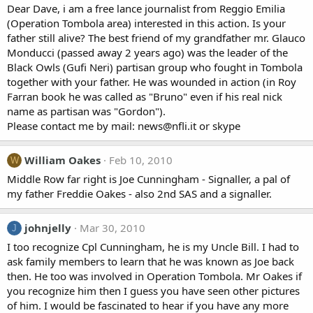
Dear Dave, i am a free lance journalist from Reggio Emilia
(Operation Tombola area) interested in this action. Is your
father still alive? The best friend of my grandfather mr. Glauco
Monducci (passed away 2 years ago) was the leader of the
Black Owls (Gufi Neri) partisan group who fought in Tombola
together with your father. He was wounded in action (in Roy
Farran book he was called as "Bruno" even if his real nick
name as partisan was "Gordon").
Please contact me by mail: news@nfli.it or skype
William Oakes
Feb 10, 2010
W
Middle Row far right is Joe Cunningham - Signaller, a pal of
my father Freddie Oakes - also 2nd SAS and a signaller.
johnjelly
Mar 30, 2010
J
I too recognize Cpl Cunningham, he is my Uncle Bill. I had to
ask family members to learn that he was known as Joe back
then. He too was involved in Operation Tombola. Mr Oakes if
you recognize him then I guess you have seen other pictures
of him. I would be fascinated to hear if you have any more