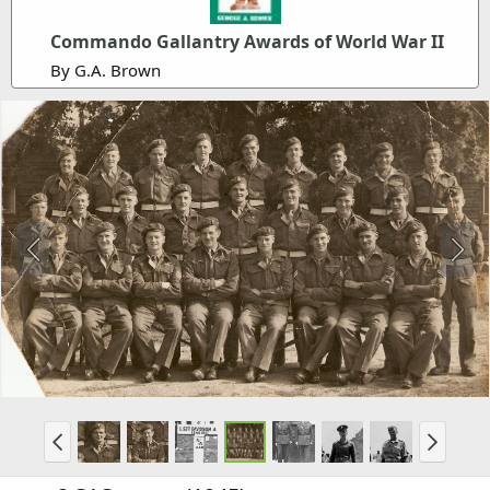
Commando Gallantry Awards of World War II
By G.A. Brown