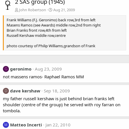
2 SAS group (1945)
John Robertson
Aug 21, 2009
Frank Williams (F.J. Geronimo) back row,3rd from left
Masens Ramos (see Awards) middle row,2nd from right
Brian Franks front row,4th from left
Russell Kershaw middle row,centre
photo courtesy of Philip Williams,grandson of Frank
geronimo
Aug 23, 2009
G
not massens ramos- Raphael Ramos MM
dave kershaw
Sep 18, 2009
D
my father russell kershaw is just behind brian franks left
shoulder (centre of the group) he served with roy farran on
tombola.
Matteo Incerti
Jan 22, 2010
M