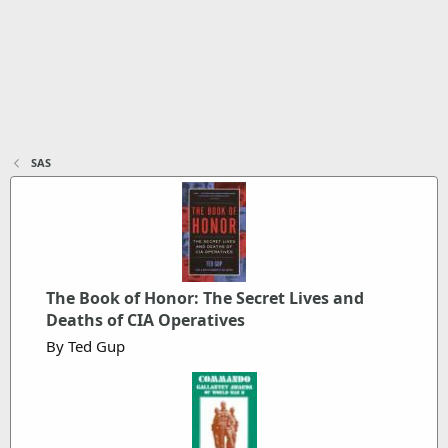
SAS
The Book of Honor: The Secret Lives and
Deaths of CIA Operatives
By Ted Gup