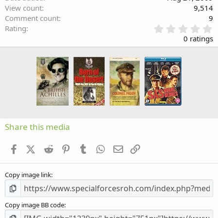
View count
9,514
Comment count
9
0
Rating
.
0 ratings
0
0
s
t
a
r
(
s
)
Share this media
Facebook
X (Twitter)
Reddit
Pinterest
Tumblr
WhatsApp
Email
Link
Copy image link
Copy image BB code