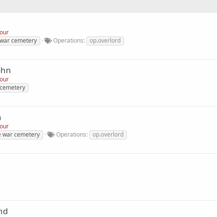
nour
 war cemetery
Operations
op.overlord
ohn
nour
 cemetery
n
nour
de war cemetery
Operations
op.overlord
nd