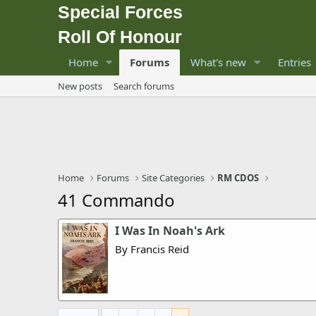
Special Forces
Roll Of Honour
Home
Forums
What's new
Entries
New posts
Search forums
Home
Forums
Site Categories
RM CDOS
41 Commando
I Was In Noah's Ark
By Francis Reid