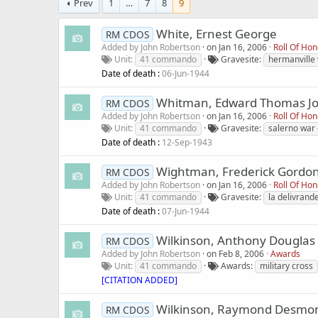
Prev
1
…
7
8
9
White, Ernest George
RM CDOS
Added by
John Robertson
on
Jan 16, 2006
Roll Of Ho
Unit
41 commando
Gravesite
hermanville
Date of death :
06-Jun-1944
Whitman, Edward Thomas J
RM CDOS
Added by
John Robertson
on
Jan 16, 2006
Roll Of Ho
Unit
41 commando
Gravesite
salerno war
Date of death :
12-Sep-1943
Wightman, Frederick Gordo
RM CDOS
Added by
John Robertson
on
Jan 16, 2006
Roll Of Ho
Unit
41 commando
Gravesite
la delivran
Date of death :
07-Jun-1944
Wilkinson, Anthony Douglas
RM CDOS
Added by
John Robertson
on
Feb 8, 2006
Awards
Unit
41 commando
Awards
military cross
[CITATION ADDED]
Wilkinson, Raymond Desmo
RM CDOS