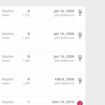
Replies
0
Jan 16, 2006
Views
1,270
John Robertson
Replies
0
Jan 16, 2006
Views
1,347
John Robertson
Replies
0
Jan 16, 2006
Views
1,460
John Robertson
Replies
0
Feb 8, 2006
Views
1,390
John Robertson
Replies
1
Nov 10, 2010
J