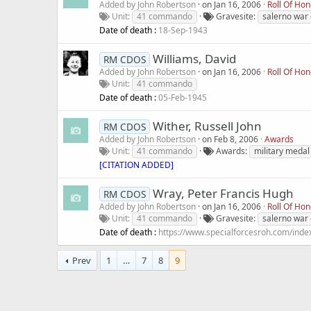
Added by
John Robertson
on
Jan 16, 2006
Roll Of Ho
Unit
41 commando
Gravesite
salerno war
Date of death :
18-Sep-1943
Williams, David
RM CDOS
Added by
John Robertson
on
Jan 16, 2006
Roll Of Ho
Unit
41 commando
Date of death :
05-Feb-1945
Wither, Russell John
RM CDOS
Added by
John Robertson
on
Feb 8, 2006
Awards
Unit
41 commando
Awards
military medal
[CITATION ADDED]
Wray, Peter Francis Hugh
RM CDOS
Added by
John Robertson
on
Jan 16, 2006
Roll Of Ho
Unit
41 commando
Gravesite
salerno war
Date of death :
https://www.specialforcesroh.com/inde
Prev
1
…
7
8
9