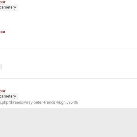
nour
 cemetery
nour
nour
 cemetery
x.php?threads/wray-peter-francis-hugh.59540/