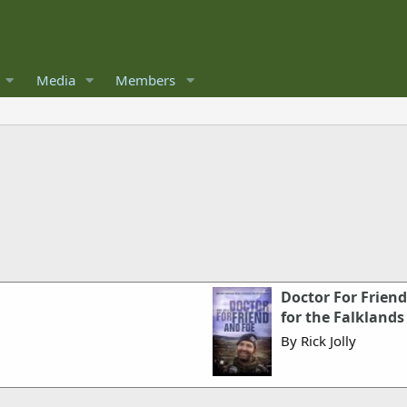
Media
Members
Doctor For Friend
for the Falklands
By Rick Jolly