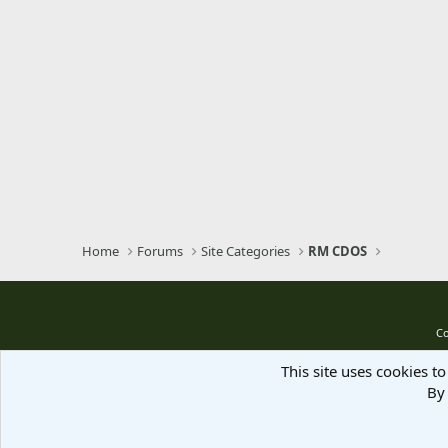
Home
Forums
Site Categories
RM CDOS
Co
This site uses cookies to
By 