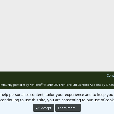
Cont
®
mmunity platform by XenForo
© 2010-2024 XenForo Ltd.
Xenforo Add-ons by
© Xen
 help personalise content, tailor your experience and to keep you 
continuing to use this site, you are consenting to our use of cook
Accept
Learn more…