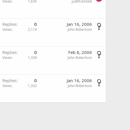
Views
1,635
judith.birkett
Replies
0
Jan 16, 2006
Views
2,114
John Robertson
Replies
0
Feb 8, 2006
Views
1,338
John Robertson
Replies
0
Jan 16, 2006
Views
1,332
John Robertson