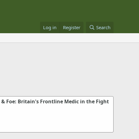
Log in
Register
Search
 & Foe: Britain's Frontline Medic in the Fight