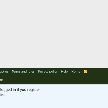
act us
Terms and rules
Privacy policy
Help
Home
R
S
S
TR
logged in if you register.
ies.