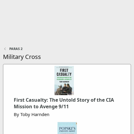
PARAS 2
Military Cross
First Casualty: The Untold Story of the CIA
Mission to Avenge 9/11
By Toby Harnden