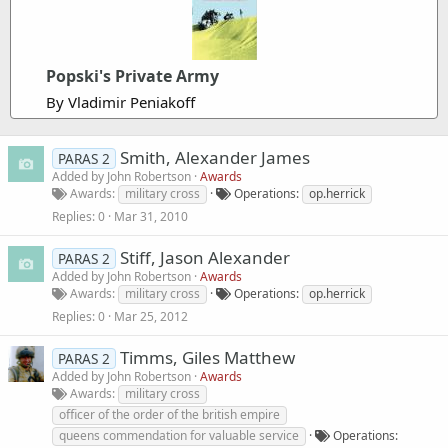
Popski's Private Army
By Vladimir Peniakoff
Smith, Alexander James
PARAS 2
Added by
John Robertson
Awards
Awards
military cross
Operations
op.herrick
Replies
0
Mar 31, 2010
Stiff, Jason Alexander
PARAS 2
Added by
John Robertson
Awards
Awards
military cross
Operations
op.herrick
Replies
0
Mar 25, 2012
Timms, Giles Matthew
PARAS 2
Added by
John Robertson
Awards
Awards
military cross
officer of the order of the british empire
queens commendation for valuable service
Operations