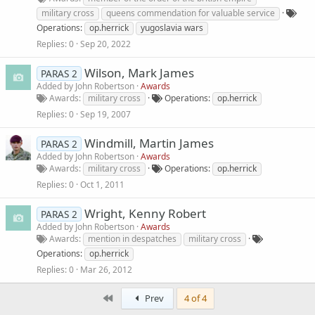
military cross
queens commendation for valuable service
Operations
op.herrick
yugoslavia wars
Replies
0
Sep 20, 2022
Wilson, Mark James
PARAS 2
Added by
John Robertson
Awards
Awards
military cross
Operations
op.herrick
Replies
0
Sep 19, 2007
Windmill, Martin James
PARAS 2
Added by
John Robertson
Awards
Awards
military cross
Operations
op.herrick
Replies
0
Oct 1, 2011
Wright, Kenny Robert
PARAS 2
Added by
John Robertson
Awards
Awards
mention in despatches
military cross
Operations
op.herrick
Replies
0
Mar 26, 2012
First
Prev
4 of 4