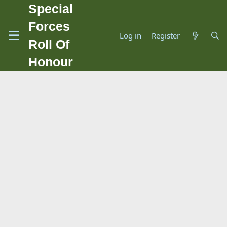
Special
Forces
Log in
Register
Roll Of
Honour