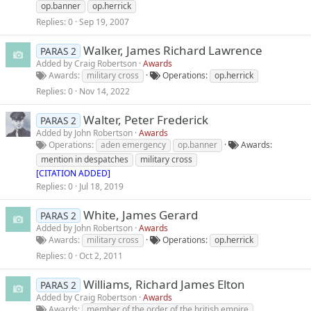
op.banner
op.herrick
Replies
0
Sep 19, 2007
Walker, James Richard Lawrence
PARAS 2
Added by
Craig Robertson
Awards
Awards
military cross
Operations
op.herrick
Replies
0
Nov 14, 2022
Walter, Peter Frederick
PARAS 2
Added by
John Robertson
Awards
Operations
aden emergency
op.banner
Awards
mention in despatches
military cross
[CITATION ADDED]
Replies
0
Jul 18, 2019
White, James Gerard
PARAS 2
Added by
John Robertson
Awards
Awards
military cross
Operations
op.herrick
Replies
0
Oct 2, 2011
Williams, Richard James Elton
PARAS 2
Added by
Craig Robertson
Awards
Awards
member of the order of the british empire