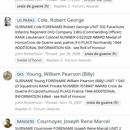
Replies: 0
Forum:
Awards
croix
de
guerre
(
fr
)
Cole, Robert George
US PARAS
SURNAME Cole FORENAME Robert George UNIT 502 Parachute
Infantry Regiment (HQ Company 3 Bn) (Commanding Officer)
RANK Lieutenant Colonel NUMBER 0-022028 AWARD Medal of
Honor,Croix de Guerre avec palme (Fr) PLACE Normandy 1944
ADDITIONAL INFORMATION KIA - see Roll of Honour
John Robertson
Thread
Jan 28, 2008
croix
de
guerre
(
fr
)
Replies: 0
Forum:
Awards
medal of honor
Young, William Pearson (Billy)
SAS
SURNAME Young FORENAME William Pearson (Billy) UNIT 1 SAS
(D Squadron) RANK Private NUMBER 7018947 AWARD Croix de
Guerre (Fr) (posthumous) PLACE France 1944 ADDITIONAL
INFORMATION killed - see Roll of Honour
John Robertson
Thread
Nov 19, 2007
croix
de
guerre
(
fr
)
Replies: 0
Forum:
Awards
Cournoyer, Joseph Rene Marcel
RANGERS
SURNAME Cournoyer FORENAME Joseph Rene Marcel UNIT 2