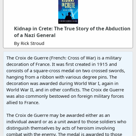
Kidnap in Crete: The True Story of the Abduction
of a Nazi General
By Rick Stroud
The Croix de Guerre (French: Cross of War) is a military
decoration of France. It was first created in 1915 and
consists of a square-cross medal on two crossed swords,
hanging from a ribbon with various degree pins. The
decoration was awarded during World War I, again in
World War II, and in other conflicts. The Croix de Guerre
was also commonly bestowed on foreign military forces
allied to France.
The Croix de Guerre may be awarded either as an
individual award or as a unit award to those soldiers who
distinguish themselves by acts of heroism involving
combat with the enemy. The medal is awarded to those