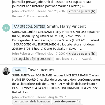
journalist prewar Jade-Amicol Resistance Group,Bordeaux
journalist and historian postwar married Colette (3...
John Robertson
Thread
Sep 28, 2007
croix
de
guerre
(
fr
)
Replies: 0
Forum:
Awards
Smith, Harry Vincent
RAF SPECIAL DUTIES
SURNAME Smith FORENAME Harry Vincent UNIT 358 Squadron
(RCAF) RANK Flying Officer NUMBER J/27671 AWARD
Distinguished Flying Cross,Croix de Guerre (Fr) PLACE Thailand
1945 ADDITIONAL INFORMATION pilot Liberator shot down
29.5.1945 (0615 hours) Klong-Pai,Nakom-Sawarn...
John Robertson
Thread
Sep 17, 2007
croix
de
guerre
(
fr
)
Replies: 0
Forum:
Awards
distinguished flying cross (uk)
Tayar, Jacques
FRANCE
SURNAME Tayar FORENAME Jacques UNIT BCRA RANK Civilian
NUMBER AWARD Chevalier de la Legion dHonneur,Compagnon
de la Liberation,Croix de Guerre (x2),Medaille de la Resistance
PLACE France 1940-43 ADDITIONAL INFORMATION killed - see
Roll of Honour
John Robertson
Thread
Aug 16, 2007
compagnon
de
la liberation
croix
de
guerre
(
fr
)