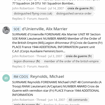
77 Squadron 24 OTU 161 Squadron Bomber...
John Robertson
Thread
Jul 14, 2007
croix
de
guerre
(
fr
)
distinguished flying cross (uk)
distinguished service order
Replies: 0
Forum:
Awards
d'Unienville, Alix Marrier
SOE
SURNAME d'Unienville FORENAME Alix Marrier UNIT RF Section
SOE RANK Lieutenant NUMBER AWARD Member of the Order of
the British Empire (Mil),Legion dHonneur (Fr),Croix de Guerre (Fr)
PLACE France 1944 ADDITIONAL INFORMATION parent unit
C.A.F. (Corps Auxiliaire Feminin) born...
John Robertson
Thread
Jul 3, 2007
croix
de
guerre
(
fr
)
legion dhonneur (
fr
)
member of the order of the british empire
Replies: 0
Forum:
Awards
Reynolds, Michael
RM CDOS
SURNAME Reynolds FORENAME Michael UNIT 48 Commando (A
Troop) RANK Lieutenant (A/Captain) NUMBER AWARD Croix de
Guerre with vermilion star (Fr) PLACE France 1944 ADDITIONAL
INFORMATION
John Robertson
Thread
Jun 14, 2007
48 commando
Replies: 0
Forum:
Awards
croix
de
guerre
(
fr
)