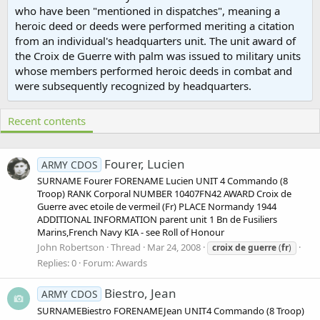
who have been "mentioned in dispatches", meaning a
heroic deed or deeds were performed meriting a citation
from an individual's headquarters unit. The unit award of
the Croix de Guerre with palm was issued to military units
whose members performed heroic deeds in combat and
were subsequently recognized by headquarters.
Recent contents
Fourer, Lucien
ARMY CDOS
SURNAME Fourer FORENAME Lucien UNIT 4 Commando (8
Troop) RANK Corporal NUMBER 10407FN42 AWARD Croix de
Guerre avec etoile de vermeil (Fr) PLACE Normandy 1944
ADDITIONAL INFORMATION parent unit 1 Bn de Fusiliers
Marins,French Navy KIA - see Roll of Honour
John Robertson
Thread
Mar 24, 2008
croix
de
guerre
(
fr
)
Replies: 0
Forum:
Awards
Biestro, Jean
ARMY CDOS
SURNAMEBiestro FORENAMEJean UNIT4 Commando (8 Troop)