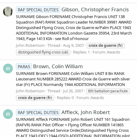
Gibson, Christopher Francis
RAF SPECIAL DUTIES
SURNAME Gibson FORENAME Christopher Francis UNIT 138
Squadron (RAF) RANK Squadron Leader NUMBER 39981 AWARD
Distinguished Flying Cross, Croix de Guerre w/Palm PLACE 1943
ADDITIONAL INFORMATION London Gazette 35954, 23rd March
1943, Page 1413 KIA - see Roll of Honour
John Robertson
Thread
Aug 9, 2007
croix
de
guerre
(
fr
)
Replies: 1
Forum:
Awards
distinguished flying cross (uk)
Brown, Colin William
PARAS
SURNAME Brown FORENAME Colin William UNIT 8 Bn RANK
Lieutenant NUMBER 285222 AWARD Croix de Guerre with silver
star (Fr) PLACE Normandy 1944 ADDITIONAL INFORMATION
John Robertson
Thread
Jul 26, 2007
8th battalion parachute
Replies: 0
Forum:
Awards
croix
de
guerre
(
fr
)
Affleck, John Robert
RAF SPECIAL DUTIES
SURNAME Affleck FORENAME John Robert UNIT 161 Squadron
(RAFVR) RANK Pilot Officer + Flying Officer NUMBER 141865
AWARD Distinguished Service Order,Distinguished Flying Cross
PLACE 1943 (DFC) 1944 (DSO) ADDITIONAL INFORMATION pilot