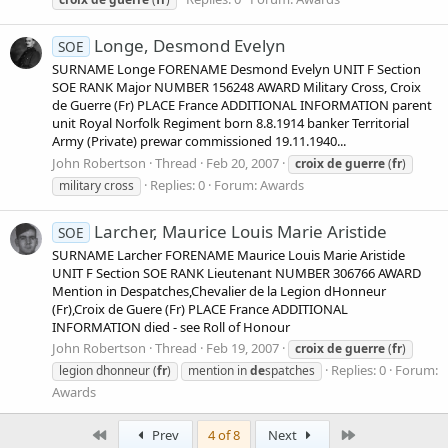
Longe, Desmond Evelyn
SOE
SURNAME Longe FORENAME Desmond Evelyn UNIT F Section
SOE RANK Major NUMBER 156248 AWARD Military Cross, Croix
de Guerre (Fr) PLACE France ADDITIONAL INFORMATION parent
unit Royal Norfolk Regiment born 8.8.1914 banker Territorial
Army (Private) prewar commissioned 19.11.1940...
John Robertson
Thread
Feb 20, 2007
croix
de
guerre
(
fr
)
Replies: 0
Forum:
Awards
military cross
Larcher, Maurice Louis Marie Aristide
SOE
SURNAME Larcher FORENAME Maurice Louis Marie Aristide
UNIT F Section SOE RANK Lieutenant NUMBER 306766 AWARD
Mention in Despatches,Chevalier de la Legion dHonneur
(Fr),Croix de Guere (Fr) PLACE France ADDITIONAL
INFORMATION died - see Roll of Honour
John Robertson
Thread
Feb 19, 2007
croix
de
guerre
(
fr
)
Replies: 0
Forum:
legion dhonneur (
fr
)
mention in
de
spatches
Awards
First
Last
Prev
4 of 8
Next