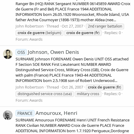
Ranger Bn (HQ) RANK Sergeant NUMBER 06145859 AWARD Croix
de Guerre (Fr and Bel) PLACE France 1944 ADDITIONAL
INFORMATION born 26.05.1920 Woonsocket, Rhode Island, USA
father Archie Cournoyer (1898-1973) mother Aldea (nee...
John Robertson
Thread
Oct 27, 2007
2nd ranger battalion
Replies: 0
croix
de
guerre
(belgium)
croix
de
guerre
(
fr
)
Forum:
Awards
Johnson, Owen Denis
OSS
SURNAME Johnson FORENAME Owen Denis UNIT OSS attached
F Section SOE RANK First Lieutenant NUMBER AWARD
Distinguished Service Cross, Military Cross (GB), Croix de Guerre
with palm (France) PLACE France 1943-44 ADDITIONAL
INFORMATION born 2.5.1908 son of Robert Underwood...
John Robertson
Thread
Oct 26, 2007
croix
de
guerre
(
fr
)
Replies: 0
distinguished service cross (usa)
military cross
Forum:
Awards
Amouroux, Henri
FRANCE
SURNAME Amouroux FORENAME Henri UNIT French Resistance
RANK Civilian NUMBER AWARD Croix de Guerre PLACE France
ADDITIONAL INFORMATION born 1.7.1920 Perigueux,Dordogne