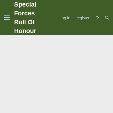
Special
Forces
Log in
Register
Roll Of
Honour