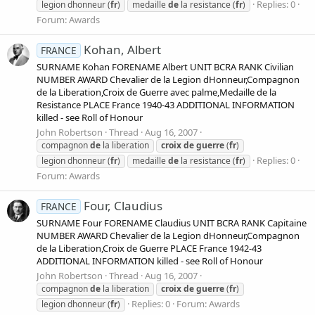
Replies: 0
legion dhonneur (
fr
)
medaille
de
la resistance (
fr
)
Forum:
Awards
Kohan, Albert
FRANCE
SURNAME Kohan FORENAME Albert UNIT BCRA RANK Civilian
NUMBER AWARD Chevalier de la Legion dHonneur,Compagnon
de la Liberation,Croix de Guerre avec palme,Medaille de la
Resistance PLACE France 1940-43 ADDITIONAL INFORMATION
killed - see Roll of Honour
John Robertson
Thread
Aug 16, 2007
compagnon
de
la liberation
croix
de
guerre
(
fr
)
Replies: 0
legion dhonneur (
fr
)
medaille
de
la resistance (
fr
)
Forum:
Awards
Four, Claudius
FRANCE
SURNAME Four FORENAME Claudius UNIT BCRA RANK Capitaine
NUMBER AWARD Chevalier de la Legion dHonneur,Compagnon
de la Liberation,Croix de Guerre PLACE France 1942-43
ADDITIONAL INFORMATION killed - see Roll of Honour
John Robertson
Thread
Aug 16, 2007
compagnon
de
la liberation
croix
de
guerre
(
fr
)
Replies: 0
Forum:
Awards
legion dhonneur (
fr
)