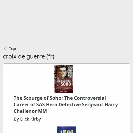
Tags
croix de guerre (fr)
The Scourge of Soho: The Controversial
Career of SAS Hero Detective Sergeant Harry
Challenor MM
By Dick Kirby