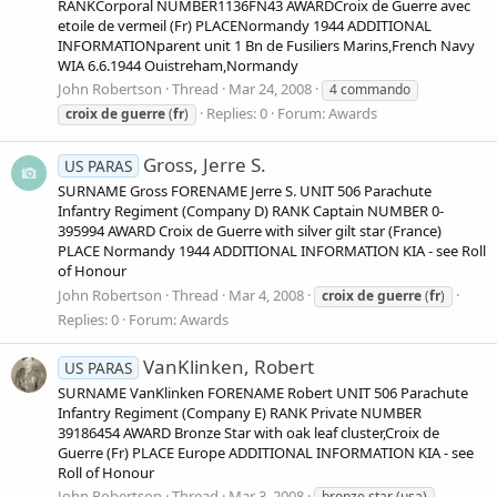
RANKCorporal NUMBER1136FN43 AWARDCroix de Guerre avec
etoile de vermeil (Fr) PLACENormandy 1944 ADDITIONAL
INFORMATIONparent unit 1 Bn de Fusiliers Marins,French Navy
WIA 6.6.1944 Ouistreham,Normandy
John Robertson
Thread
Mar 24, 2008
4 commando
Replies: 0
Forum:
Awards
croix
de
guerre
(
fr
)
Gross, Jerre S.
US PARAS
SURNAME Gross FORENAME Jerre S. UNIT 506 Parachute
Infantry Regiment (Company D) RANK Captain NUMBER 0-
395994 AWARD Croix de Guerre with silver gilt star (France)
PLACE Normandy 1944 ADDITIONAL INFORMATION KIA - see Roll
of Honour
John Robertson
Thread
Mar 4, 2008
croix
de
guerre
(
fr
)
Replies: 0
Forum:
Awards
VanKlinken, Robert
US PARAS
SURNAME VanKlinken FORENAME Robert UNIT 506 Parachute
Infantry Regiment (Company E) RANK Private NUMBER
39186454 AWARD Bronze Star with oak leaf cluster,Croix de
Guerre (Fr) PLACE Europe ADDITIONAL INFORMATION KIA - see
Roll of Honour
John Robertson
Thread
Mar 3, 2008
bronze star (usa)