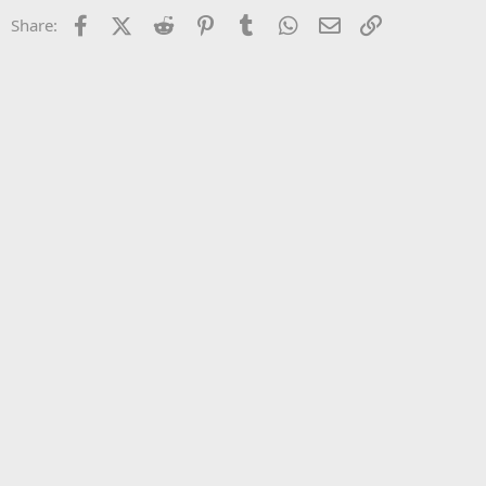
22
Times New Roman
Facebook
X (Twitter)
Reddit
Pinterest
Tumblr
WhatsApp
Email
Link
Share:
26
Trebuchet MS
Verdana