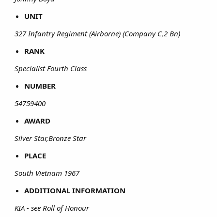
UNIT
327 Infantry Regiment (Airborne) (Company C,2 Bn)
RANK
Specialist Fourth Class
NUMBER
54759400
AWARD
Silver Star,Bronze Star
PLACE
South Vietnam 1967
ADDITIONAL INFORMATION
KIA - see Roll of Honour