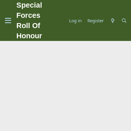
Special
Forces
Log in
Register
Roll Of
Honour