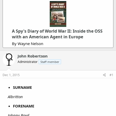
A Spy's Diary of World War II: Inside the OSS
with an American Agent in Europe
By Wayne Nelson
John Robertson
Administrator
Staff member
Dec 1, 2015
#1
SURNAME
Albritton
FORENAME
Johnny Boyd