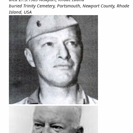
buried Trinity Cemetery, Portsmouth, Newport County, Rhode
Island, USA