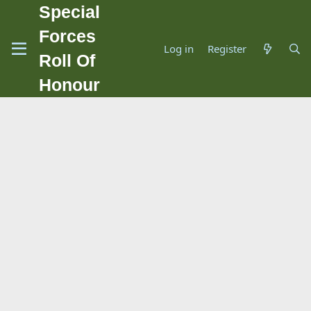
Special
Forces
Log in
Register
Roll Of
Honour