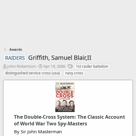
Awards
Griffith, Samuel Blair,II
RAIDERS
T
S
T
John Robertson
Apr 19, 2006
1st raider battalion
h
t
a
distinguished service cross (usa)
navy cross
r
a
g
e
r
s
a
t
d
d
s
a
t
t
a
e
r
The Double-Cross System: The Classic Account
t
of World War Two Spy-Masters
e
By Sir John Masterman
r