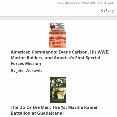
Last edited by a moderator:
May 15, 2021
Reply
American Commando: Evans Carlson, His WWII
Marine Raiders, and America's First Special
Forces Mission
By John Wukovits
The Do-Or-Die Men: The 1st Marine Raider
Battalion at Guadalcanal