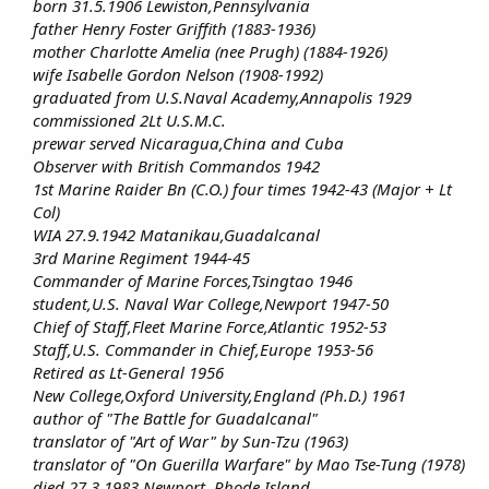
born 31.5.1906 Lewiston,Pennsylvania
father Henry Foster Griffith (1883-1936)
mother Charlotte Amelia (nee Prugh) (1884-1926)
wife Isabelle Gordon Nelson (1908-1992)
graduated from U.S.Naval Academy,Annapolis 1929
commissioned 2Lt U.S.M.C.
prewar served Nicaragua,China and Cuba
Observer with British Commandos 1942
1st Marine Raider Bn (C.O.) four times 1942-43 (Major + Lt
Col)
WIA 27.9.1942 Matanikau,Guadalcanal
3rd Marine Regiment 1944-45
Commander of Marine Forces,Tsingtao 1946
student,U.S. Naval War College,Newport 1947-50
Chief of Staff,Fleet Marine Force,Atlantic 1952-53
Staff,U.S. Commander in Chief,Europe 1953-56
Retired as Lt-General 1956
New College,Oxford University,England (Ph.D.) 1961
author of "The Battle for Guadalcanal"
translator of "Art of War" by Sun-Tzu (1963)
translator of "On Guerilla Warfare" by Mao Tse-Tung (1978)
died 27.3.1983 Newport, Rhode Island