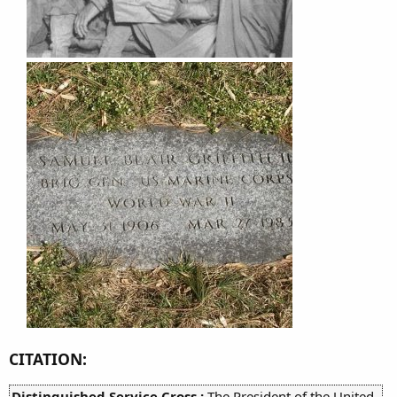
CITATION:
Distinguished Service Cross :
The President of the United