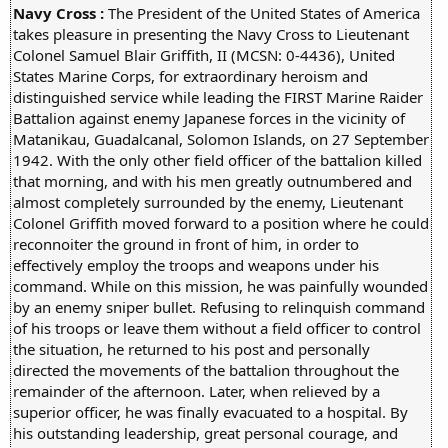
Navy Cross :
The President of the United States of America
takes pleasure in presenting the Navy Cross to Lieutenant
Colonel Samuel Blair Griffith, II (MCSN: 0-4436), United
States Marine Corps, for extraordinary heroism and
distinguished service while leading the FIRST Marine Raider
Battalion against enemy Japanese forces in the vicinity of
Matanikau, Guadalcanal, Solomon Islands, on 27 September
1942. With the only other field officer of the battalion killed
that morning, and with his men greatly outnumbered and
almost completely surrounded by the enemy, Lieutenant
Colonel Griffith moved forward to a position where he could
reconnoiter the ground in front of him, in order to
effectively employ the troops and weapons under his
command. While on this mission, he was painfully wounded
by an enemy sniper bullet. Refusing to relinquish command
of his troops or leave them without a field officer to control
the situation, he returned to his post and personally
directed the movements of the battalion throughout the
remainder of the afternoon. Later, when relieved by a
superior officer, he was finally evacuated to a hospital. By
his outstanding leadership, great personal courage, and