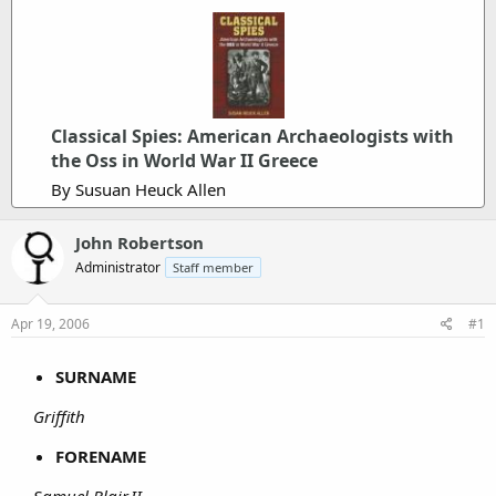
Classical Spies: American Archaeologists with
the Oss in World War II Greece
By Susuan Heuck Allen
John Robertson
Administrator
Staff member
Apr 19, 2006
#1
SURNAME
Griffith
FORENAME