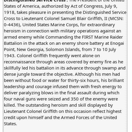
States of America, authorized by Act of Congress, July 9,
1918, takes pleasure in presenting the Distinguished Service
Cross to Lieutenant Colonel Samuel Blair Griffith, II (MCSN:
0-4436), United States Marine Corps, for extraordinary
heroism in connection with military operations against an
armed enemy while Commanding the FIRST Marine Raider
Battalion in the attack on an enemy shore battery at Enogai
Point, New Georgia, Solomon Islands, from 7 to 10 July
1943. Colonel Griffith frequently went alone on
reconnaissance through areas covered by enemy fire as he
skillfully led his battalion in its advance through swamp and
dense jungle toward the objective. Although his men had
been without food or water for thirty-six hours, his brilliant
leadership and courage infused them with fresh energy to
deliver paralyzing blows in the final assault during which
four naval guns were seized and 350 of the enemy were
killed. The outstanding heroism and skill displayed by
Lieutenant Colonel Griffith on this occasion reflect highest
credit upon himself and the Armed Forces of the United
States.