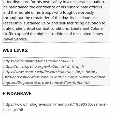
utter disregard for his own safety in a desperate situation,
he maintained the confidence of his subordinate officers
and the morale of his troops who fought valorously
throughout the remainder of the day. By his dauntless
leadership, sustained valor and self-sacrificing devotion to
duty under critical combat conditions, Lieutenant Colonel
Griffith upheld the highest traditions of the United States
Naval Service.
WEB LINKS:
https://valor.militarytimes.com/hero/8031
https://en.wikipedia.org/wiki/Samuel_B._Griffith
https://www.usmcu.edu/Research/Marine-Corps-History-
Division/People/Whos-Who-in-Marine-Corps-History/Gagnon-
Ingram/Brigadier-General-Samuel-Blair-Griffith-II/
FINDAGRAVE:
https://www.findagrave.com/memorial/18693965/samuel-
blair-griffith