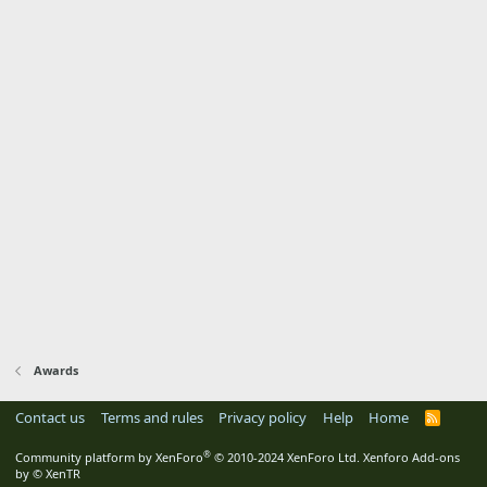
Awards
Contact us
Terms and rules
Privacy policy
Help
Home
R
S
S
®
Community platform by XenForo
© 2010-2024 XenForo Ltd.
Xenforo Add-ons
by
© XenTR