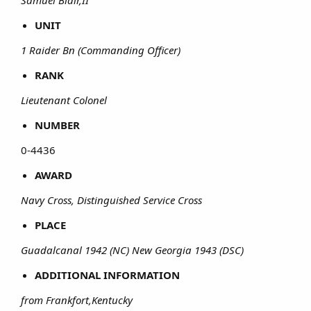
Samuel Blair,II
UNIT
1 Raider Bn (Commanding Officer)
RANK
Lieutenant Colonel
NUMBER
0-4436​
AWARD
Navy Cross, Distinguished Service Cross
PLACE
Guadalcanal 1942 (NC) New Georgia 1943 (DSC)
ADDITIONAL INFORMATION
from Frankfort,Kentucky