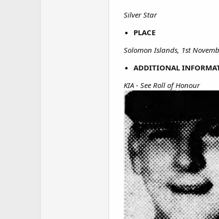
Silver Star
PLACE
Solomon Islands, 1st Novemb
ADDITIONAL INFORMA
KIA - See Roll of Honour