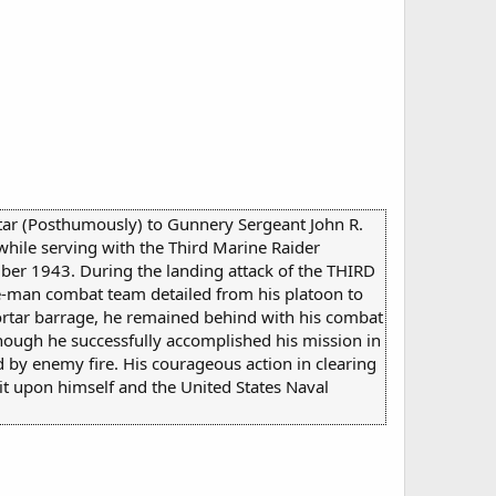
 Star (Posthumously) to Gunnery Sergeant John R.
while serving with the Third Marine Raider
ber 1943. During the landing attack of the THIRD
ve-man combat team detailed from his platoon to
mortar barrage, he remained behind with his combat
lthough he successfully accomplished his mission in
d by enemy fire. His courageous action in clearing
dit upon himself and the United States Naval