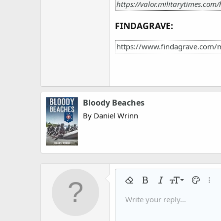
https://valor.militarytimes.com
FINDAGRAVE:
https://www.findagrave.com/
Bloody Beaches
By Daniel Wrinn
9
Remove formatting
Bold
Italic
Font size
Text colo
More
10
Write your reply...
Arial
Font family
Insert horizontal line
Spoiler
Strike-through
Code
Underline
Gallery embed
Inline code
Inline spo
12
Book Antiqua