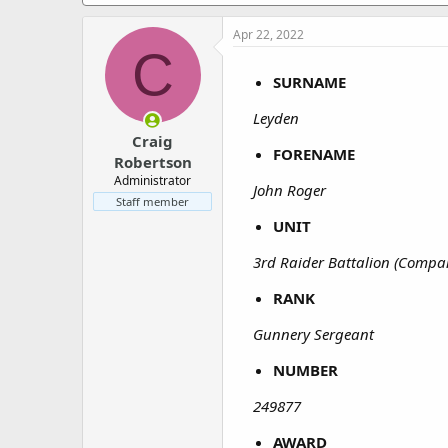
a
e
r
Apr 22, 2022
t
C
e
r
SURNAME
Leyden
Craig
FORENAME
Robertson
Administrator
John Roger
Staff member
UNIT
3rd Raider Battalion (Compa
RANK
Gunnery Sergeant
NUMBER
249877
AWARD