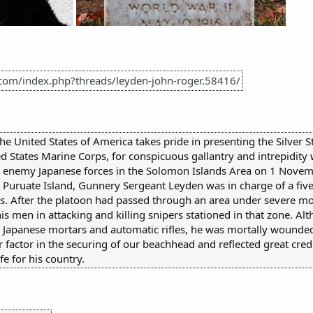
.com/index.php?threads/leyden-john-roger.58416/
the United States of America takes pride in presenting the Silver
States Marine Corps, for conspicuous gallantry and intrepidity 
st enemy Japanese forces in the Solomon Islands Area on 1 Novem
t Puruate Island, Gunnery Sergeant Leyden was in charge of a fi
pers. After the platoon had passed through an area under severe 
is men in attacking and killing snipers stationed in that zone. A
g by Japanese mortars and automatic rifles, he was mortally wounde
r factor in the securing of our beachhead and reflected great cre
fe for his country.