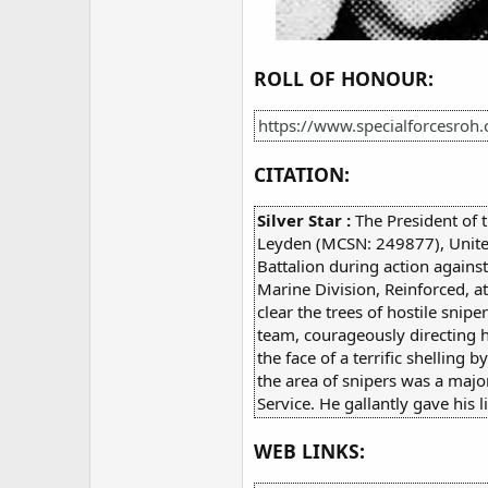
ROLL OF HONOUR:
https://www.specialforcesroh
CITATION:
Silver Star :
The President of 
Leyden (MCSN: 249877), United 
Battalion during action again
Marine Division, Reinforced, a
clear the trees of hostile sni
team, courageously directing h
the face of a terrific shellin
the area of snipers was a majo
Service. He gallantly gave his li
WEB LINKS: