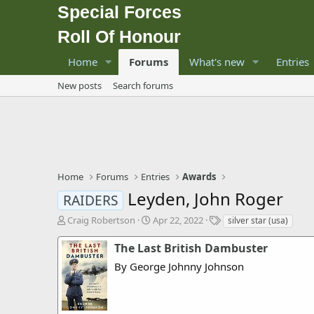
Special Forces
Roll Of Honour
Home
Forums
What's new
Entries
New posts
Search forums
Home
Forums
Entries
Awards
Leyden, John Roger
RAIDERS
T
S
T
Craig Robertson
Apr 22, 2022
silver star (usa)
h
t
a
r
a
g
The Last British Dambuster
e
r
s
By George Johnny Johnson
a
t
d
d
s
a
t
t