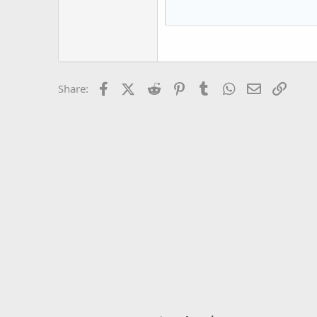
15
Courier New
18
Georgia
22
Tahoma
26
Times New Roman
Facebook
X (Twitter)
Reddit
Pinterest
Tumblr
WhatsApp
Email
Link
Share:
Trebuchet MS
Verdana