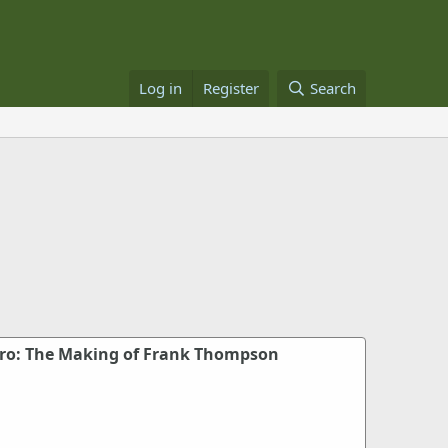
Log in
Register
Search
ero: The Making of Frank Thompson