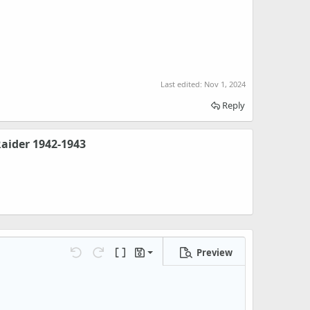
Last edited:
Nov 1, 2024
Reply
aider 1942-1943
Preview
Save draft
Undo
Redo
Toggle BB code
Drafts
Delete draft