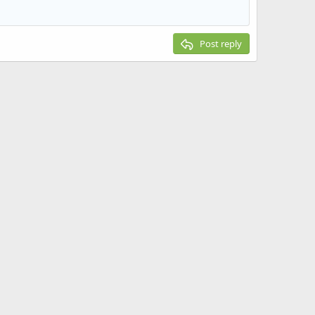
Post reply