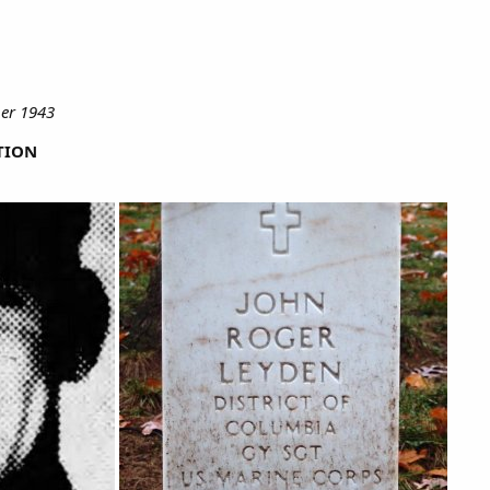
er 1943
TION