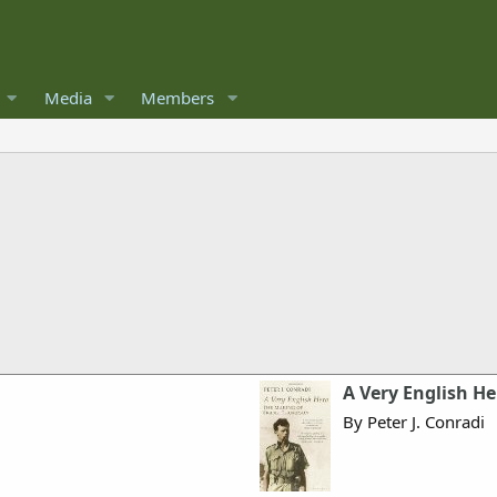
Media
Members
A Very English H
By Peter J. Conradi