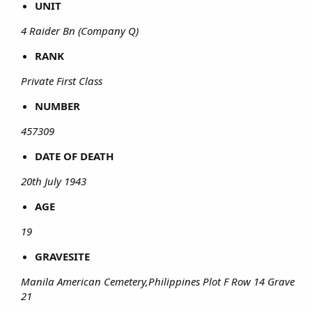
UNIT
4 Raider Bn (Company Q)
RANK
Private First Class
NUMBER
457309
DATE OF DEATH
20th July 1943
AGE
19
GRAVESITE
Manila American Cemetery,Philippines Plot F Row 14 Grave
21