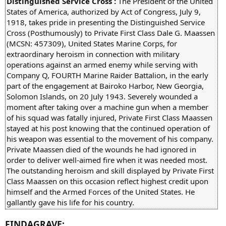
Distinguished Service Cross :
The President of the United
States of America, authorized by Act of Congress, July 9,
1918, takes pride in presenting the Distinguished Service
Cross (Posthumously) to Private First Class Dale G. Maassen
(MCSN: 457309), United States Marine Corps, for
extraordinary heroism in connection with military
operations against an armed enemy while serving with
Company Q, FOURTH Marine Raider Battalion, in the early
part of the engagement at Bairoko Harbor, New Georgia,
Solomon Islands, on 20 July 1943. Severely wounded a
moment after taking over a machine gun when a member
of his squad was fatally injured, Private First Class Maassen
stayed at his post knowing that the continued operation of
his weapon was essential to the movement of his company.
Private Maassen died of the wounds he had ignored in
order to deliver well-aimed fire when it was needed most.
The outstanding heroism and skill displayed by Private First
Class Maassen on this occasion reflect highest credit upon
himself and the Armed Forces of the United States. He
gallantly gave his life for his country.
FINDAGRAVE: