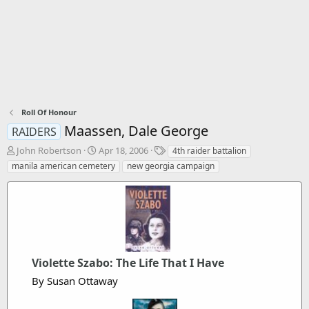
Roll Of Honour
Maassen, Dale George
RAIDERS
T
S
T
John Robertson
Apr 18, 2006
4th raider battalion
h
t
a
manila american cemetery
new georgia campaign
r
a
g
e
r
s
a
t
d
d
s
a
t
t
a
e
Violette Szabo: The Life That I Have
r
t
By Susan Ottaway
e
r