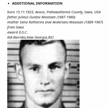
ADDITIONAL INFORMATION
born 15.11.1923, Avoca, Pottawattamie County, Iowa, USA
father Julieus Gustav Maassen (1887-1960)
mother Sena Katherine (nee Andersen) Maassen (1889-1967)
from Iowa
award D.S.C.
KIA Bairoko,New Georgia,BSI