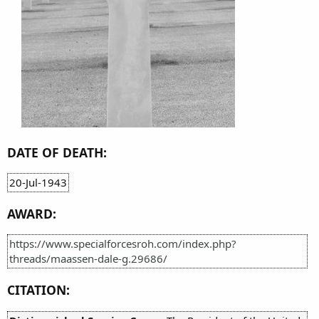
DATE OF DEATH:
20-Jul-1943
AWARD:
https://www.specialforcesroh.com/index.php?
threads/maassen-dale-g.29686/
CITATION: