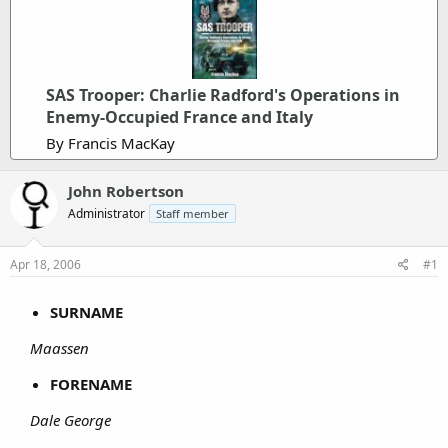
SAS Trooper: Charlie Radford's Operations in
Enemy-Occupied France and Italy
By Francis MacKay
John Robertson
Administrator
Staff member
Apr 18, 2006
#1
SURNAME
Maassen
FORENAME
Dale George