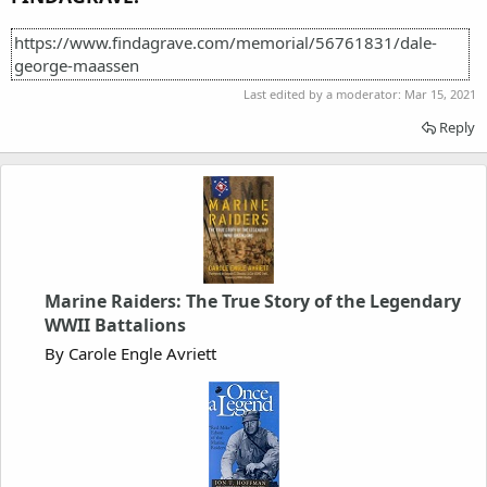
https://www.findagrave.com/memorial/56761831/dale-
george-maassen
Last edited by a moderator:
Mar 15, 2021
Reply
Marine Raiders: The True Story of the Legendary
WWII Battalions
By Carole Engle Avriett