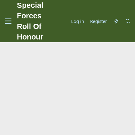
Special
Forces
Log in
Register
Roll Of
Honour