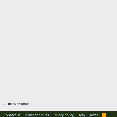
Roll Of Honour
Contact us
Terms and rules
Privacy policy
Help
Home
R