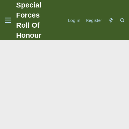
Special
Forces
Log in
Register
Roll Of
Honour