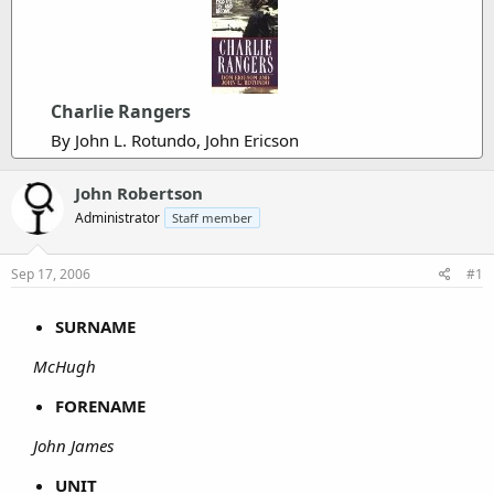
Charlie Rangers
By John L. Rotundo, John Ericson
John Robertson
Administrator
Staff member
Sep 17, 2006
#1
SURNAME
McHugh
FORENAME
John James
UNIT