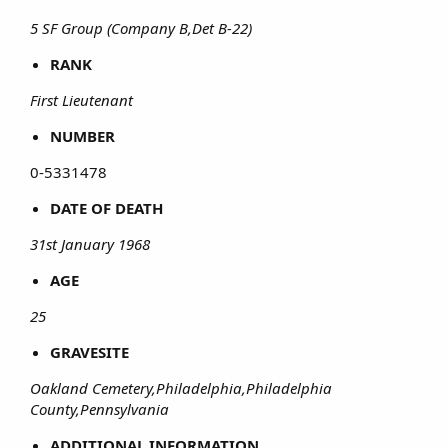
5 SF Group (Company B,Det B-22)
RANK
First Lieutenant
NUMBER
0-5331478​
DATE OF DEATH
31st January 1968
AGE
25
GRAVESITE
Oakland Cemetery,Philadelphia,Philadelphia
County,Pennsylvania
ADDITIONAL INFORMATION