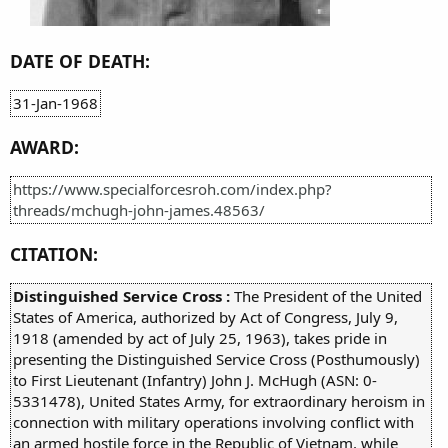
DATE OF DEATH:
31-Jan-1968
AWARD:
https://www.specialforcesroh.com/index.php?
threads/mchugh-john-james.48563/
CITATION:
Distinguished Service Cross :
The President of the United
States of America, authorized by Act of Congress, July 9,
1918 (amended by act of July 25, 1963), takes pride in
presenting the Distinguished Service Cross (Posthumously)
to First Lieutenant (Infantry) John J. McHugh (ASN: 0-
5331478), United States Army, for extraordinary heroism in
connection with military operations involving conflict with
an armed hostile force in the Republic of Vietnam, while