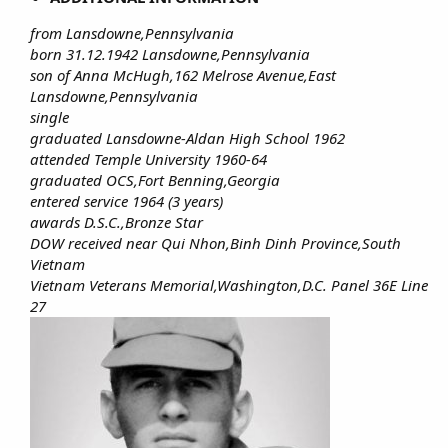
from Lansdowne,Pennsylvania
born 31.12.1942 Lansdowne,Pennsylvania
son of Anna McHugh,162 Melrose Avenue,East
Lansdowne,Pennsylvania
single
graduated Lansdowne-Aldan High School 1962
attended Temple University 1960-64
graduated OCS,Fort Benning,Georgia
entered service 1964 (3 years)
awards D.S.C.,Bronze Star
DOW received near Qui Nhon,Binh Dinh Province,South
Vietnam
Vietnam Veterans Memorial,Washington,D.C. Panel 36E Line
27