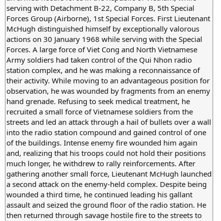
serving with Detachment B-22, Company B, 5th Special
Forces Group (Airborne), 1st Special Forces. First Lieutenant
McHugh distinguished himself by exceptionally valorous
actions on 30 January 1968 while serving with the Special
Forces. A large force of Viet Cong and North Vietnamese
Army soldiers had taken control of the Qui Nhon radio
station complex, and he was making a reconnaissance of
their activity. While moving to an advantageous position for
observation, he was wounded by fragments from an enemy
hand grenade. Refusing to seek medical treatment, he
recruited a small force of Vietnamese soldiers from the
streets and led an attack through a hail of bullets over a wall
into the radio station compound and gained control of one
of the buildings. Intense enemy fire wounded him again
and, realizing that his troops could not hold their positions
much longer, he withdrew to rally reinforcements. After
gathering another small force, Lieutenant McHugh launched
a second attack on the enemy-held complex. Despite being
wounded a third time, he continued leading his gallant
assault and seized the ground floor of the radio station. He
then returned through savage hostile fire to the streets to