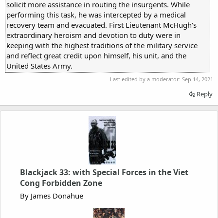
solicit more assistance in routing the insurgents. While
performing this task, he was intercepted by a medical
recovery team and evacuated. First Lieutenant McHugh's
extraordinary heroism and devotion to duty were in
keeping with the highest traditions of the military service
and reflect great credit upon himself, his unit, and the
United States Army.
Last edited by a moderator:
Sep 14, 2021
Reply
Blackjack 33: with Special Forces in the Viet
Cong Forbidden Zone
By James Donahue