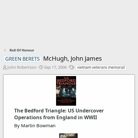
Roll Of Honour
McHugh, John James
GREEN BERETS
T
S
T
John Robertson
Sep 17, 2006
vietnam veterans memorial
h
t
a
r
a
g
e
r
s
a
t
d
d
s
a
t
t
The Bedford Triangle: US Undercover
a
e
Operations from England in WWII
r
t
By Martin Bowman
e
r