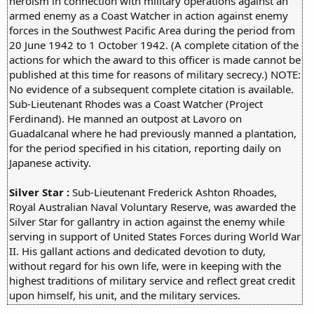
heroism in connection with military operations against an
armed enemy as a Coast Watcher in action against enemy
forces in the Southwest Pacific Area during the period from
20 June 1942 to 1 October 1942. (A complete citation of the
actions for which the award to this officer is made cannot be
published at this time for reasons of military secrecy.) NOTE:
No evidence of a subsequent complete citation is available.
Sub-Lieutenant Rhodes was a Coast Watcher (Project
Ferdinand). He manned an outpost at Lavoro on
Guadalcanal where he had previously manned a plantation,
for the period specified in his citation, reporting daily on
Japanese activity.
Silver Star :
Sub-Lieutenant Frederick Ashton Rhoades,
Royal Australian Naval Voluntary Reserve, was awarded the
Silver Star for gallantry in action against the enemy while
serving in support of United States Forces during World War
II. His gallant actions and dedicated devotion to duty,
without regard for his own life, were in keeping with the
highest traditions of military service and reflect great credit
upon himself, his unit, and the military services.