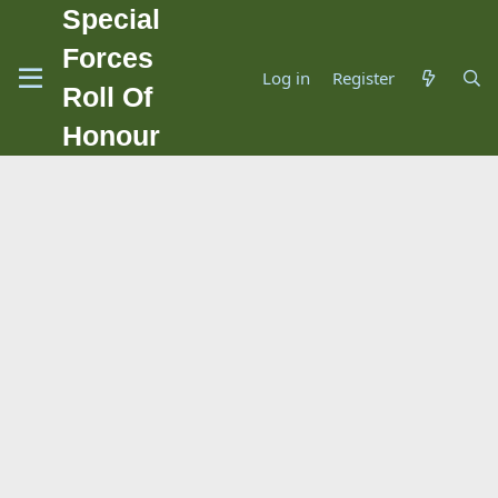
Special
Forces
Log in
Register
Roll Of
Honour