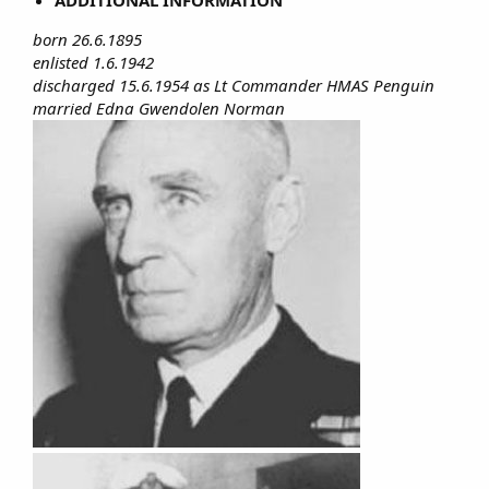
born 26.6.1895
enlisted 1.6.1942
discharged 15.6.1954 as Lt Commander HMAS Penguin
married Edna Gwendolen Norman