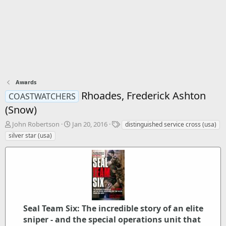
Awards
Rhoades, Frederick Ashton
COASTWATCHERS
(Snow)
T
S
T
John Robertson
Jan 20, 2016
distinguished service cross (usa)
h
t
a
silver star (usa)
r
a
g
e
r
s
a
t
d
d
s
a
t
t
a
e
r
Seal Team Six: The incredible story of an elite
t
sniper - and the special operations unit that
e