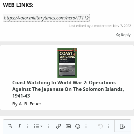
WEB LINKS:
https://valor.militarytimes.com/hero/17112
Last edited by a moderator:
Nov 7, 2022
Reply
Coast Watching In World War 2: Operations
Against The Japanese On The Solomon Islands,
1941-43
By A. B. Feuer
Ordered list
Bold
Italic
More options…
List
More options…
Insert link
Insert image
Smilies
More options…
Undo
More options
Previe