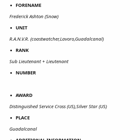
FORENAME
Frederick Ashton (Snow)
UNIT
R.A.N.V.R. (coastwatcher,Lavoro,Guadalcanal)
RANK
Sub Lieutenant + Lieutenant
NUMBER
AWARD
Distinguished Service Cross (US),Silver Star (US)
PLACE
Guadalcanal
ADDITIONAL INFORMATION