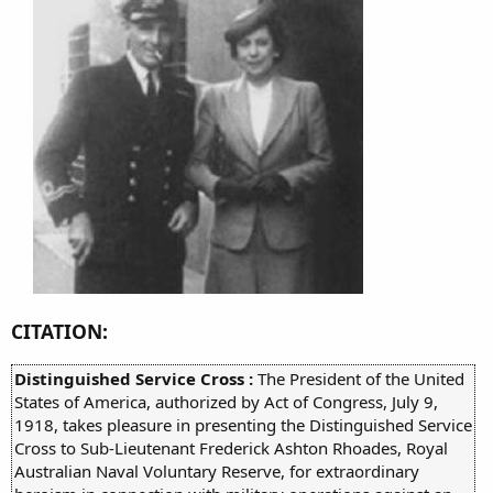
CITATION:
Distinguished Service Cross :
The President of the United
States of America, authorized by Act of Congress, July 9,
1918, takes pleasure in presenting the Distinguished Service
Cross to Sub-Lieutenant Frederick Ashton Rhoades, Royal
Australian Naval Voluntary Reserve, for extraordinary