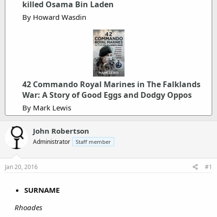
killed Osama Bin Laden
r
By Howard Wasdin
42 Commando Royal Marines in The Falklands
War: A Story of Good Eggs and Dodgy Oppos
By Mark Lewis
John Robertson
Administrator
Staff member
Jan 20, 2016
#1
SURNAME
Rhoades