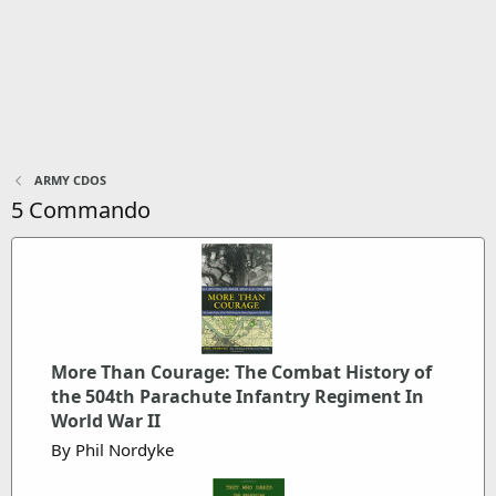
ARMY CDOS
5 Commando
More Than Courage: The Combat History of
the 504th Parachute Infantry Regiment In
World War II
By Phil Nordyke