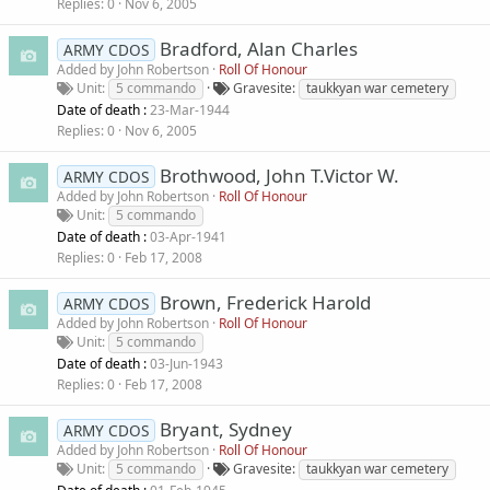
Replies
0
Nov 6, 2005
Bradford, Alan Charles
ARMY CDOS
Added by
John Robertson
Roll Of Honour
Unit
5 commando
Gravesite
taukkyan war cemetery
Date of death :
23-Mar-1944
Replies
0
Nov 6, 2005
Brothwood, John T.Victor W.
ARMY CDOS
Added by
John Robertson
Roll Of Honour
Unit
5 commando
Date of death :
03-Apr-1941
Replies
0
Feb 17, 2008
Brown, Frederick Harold
ARMY CDOS
Added by
John Robertson
Roll Of Honour
Unit
5 commando
Date of death :
03-Jun-1943
Replies
0
Feb 17, 2008
Bryant, Sydney
ARMY CDOS
Added by
John Robertson
Roll Of Honour
Unit
5 commando
Gravesite
taukkyan war cemetery