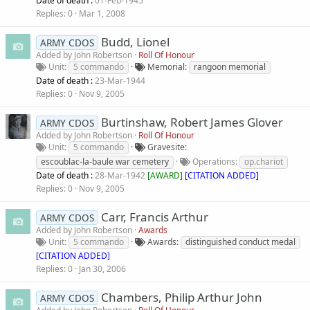
Date of death :
01-Feb-1945
Replies
0
Mar 1, 2008
Budd, Lionel
ARMY CDOS
Added by
John Robertson
Roll Of Honour
Unit
5 commando
Memorial
rangoon memorial
Date of death :
23-Mar-1944
Replies
0
Nov 9, 2005
Burtinshaw, Robert James Glover
ARMY CDOS
Added by
John Robertson
Roll Of Honour
Unit
5 commando
Gravesite
escoublac-la-baule war cemetery
Operations
op.chariot
Date of death :
28-Mar-1942
[
AWARD
]
[CITATION ADDED]
Replies
0
Nov 9, 2005
Carr, Francis Arthur
ARMY CDOS
Added by
John Robertson
Awards
Unit
5 commando
Awards
distinguished conduct medal
[CITATION ADDED]
Replies
0
Jan 30, 2006
Chambers, Philip Arthur John
ARMY CDOS