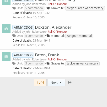
Added by
John Robertson
Roll Of Honour
Unit
5 commando
Gravesite
diego suarez war cemetery
Date of death :
10-Sep-1942
Replies
0
Nov 10, 2005
Dickson, Alexander
ARMY CDOS
Added by
John Robertson
Roll Of Honour
Unit
5 commando
Memorial
rangoon memorial
Date of death :
23-Mar-1944
Replies
0
Nov 11, 2005
Eaton, Frank
ARMY CDOS
Added by
John Robertson
Roll Of Honour
Unit
5 commando
Gravesite
taukkyan war cemetery
Date of death :
23-Mar-1944
Replies
0
Nov 11, 2005
Last
1 of 4
Next