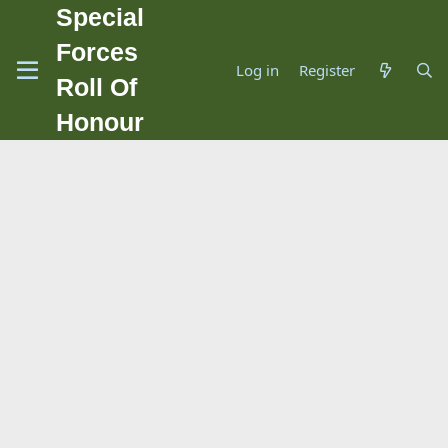
Special
Forces
Log in
Register
Roll Of
Honour