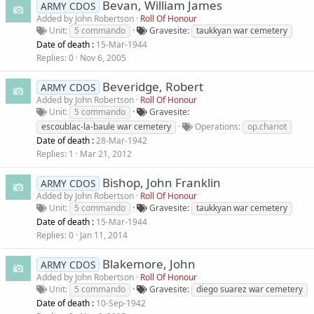
Bevan, William James
ARMY CDOS
Added by
John Robertson
Roll Of Honour
Unit
5 commando
Gravesite
taukkyan war cemetery
Date of death :
15-Mar-1944
Replies
0
Nov 6, 2005
Beveridge, Robert
ARMY CDOS
Added by
John Robertson
Roll Of Honour
Unit
5 commando
Gravesite
escoublac-la-baule war cemetery
Operations
op.chariot
Date of death :
28-Mar-1942
Replies
1
Mar 21, 2012
Bishop, John Franklin
ARMY CDOS
Added by
John Robertson
Roll Of Honour
Unit
5 commando
Gravesite
taukkyan war cemetery
Date of death :
15-Mar-1944
Replies
0
Jan 11, 2014
Blakemore, John
ARMY CDOS
Added by
John Robertson
Roll Of Honour
Unit
5 commando
Gravesite
diego suarez war cemetery
Date of death :
10-Sep-1942