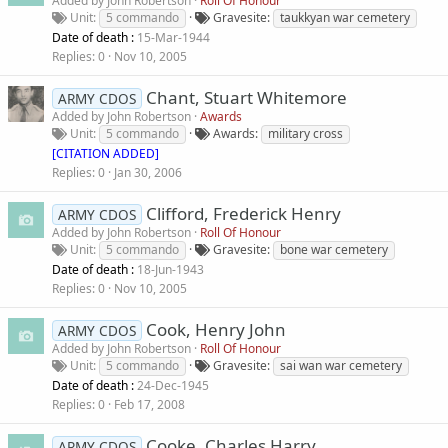
Added by
John Robertson
Roll Of Honour
Unit
5 commando
Gravesite
taukkyan war cemetery
Date of death :
15-Mar-1944
Replies
0
Nov 10, 2005
Chant, Stuart Whitemore
ARMY CDOS
Added by
John Robertson
Awards
Unit
5 commando
Awards
military cross
[CITATION ADDED]
Replies
0
Jan 30, 2006
Clifford, Frederick Henry
ARMY CDOS
Added by
John Robertson
Roll Of Honour
Unit
5 commando
Gravesite
bone war cemetery
Date of death :
18-Jun-1943
Replies
0
Nov 10, 2005
Cook, Henry John
ARMY CDOS
Added by
John Robertson
Roll Of Honour
Unit
5 commando
Gravesite
sai wan war cemetery
Date of death :
24-Dec-1945
Replies
0
Feb 17, 2008
Cooke, Charles Harry
ARMY CDOS