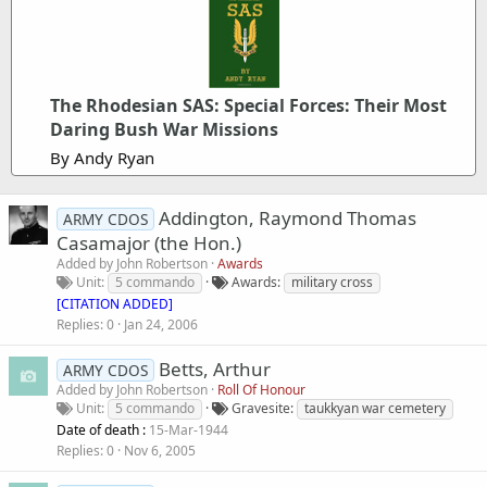
The Rhodesian SAS: Special Forces: Their Most
Daring Bush War Missions
By Andy Ryan
Addington, Raymond Thomas
ARMY CDOS
Casamajor (the Hon.)
Added by
John Robertson
Awards
Unit
5 commando
Awards
military cross
[CITATION ADDED]
Replies
0
Jan 24, 2006
Betts, Arthur
ARMY CDOS
Added by
John Robertson
Roll Of Honour
Unit
5 commando
Gravesite
taukkyan war cemetery
Date of death :
15-Mar-1944
Replies
0
Nov 6, 2005