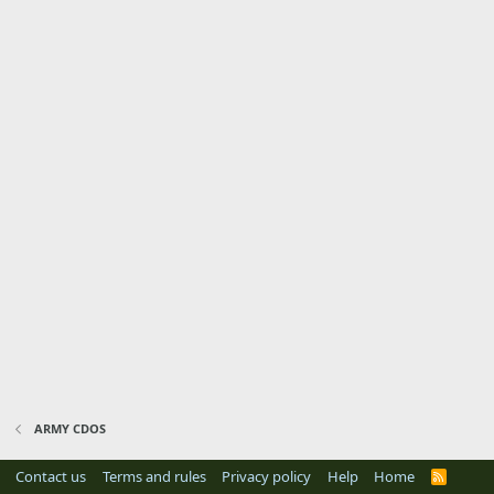
ARMY CDOS
Contact us
Terms and rules
Privacy policy
Help
Home
R
S