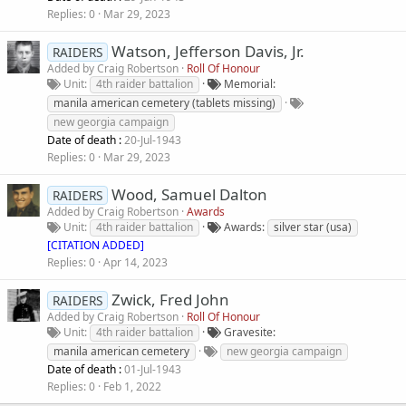
Replies
0
Mar 29, 2023
Watson, Jefferson Davis, Jr.
RAIDERS
Added by
Craig Robertson
Roll Of Honour
Unit
4th raider battalion
Memorial
manila american cemetery (tablets missing)
new georgia campaign
Date of death :
20-Jul-1943
Replies
0
Mar 29, 2023
Wood, Samuel Dalton
RAIDERS
Added by
Craig Robertson
Awards
Unit
4th raider battalion
Awards
silver star (usa)
[CITATION ADDED]
Replies
0
Apr 14, 2023
Zwick, Fred John
RAIDERS
Added by
Craig Robertson
Roll Of Honour
Unit
4th raider battalion
Gravesite
manila american cemetery
new georgia campaign
Date of death :
01-Jul-1943
Replies
0
Feb 1, 2022