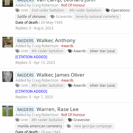
Added by
Craig Robertson
Roll Of Honour
Unit
2nd raider battalion
4th raider battalion
Operations
battle of okinawa
Gravesite
beverly national cemetery
Date of death :
20-May-1945
Replies
0
Aug 6, 2023
Walker, Anthony
RAIDERS
Added by
Craig Robertson
Awards
Unit
4th raider battalion
Awards
silver star (usa)
[CITATION ADDED]
Replies
0
Apr 13, 2023
Walker, James Oliver
RAIDERS
Added by
Craig Robertson
Awards
Unit
4th raider battalion
Awards
silver star (usa)
[CITATION ADDED]
Replies
0
Apr 7, 2023
Warren, Rase Lee
RAIDERS
Added by
Craig Robertson
Roll Of Honour
Unit
4th raider battalion
Gravesite
manila american cemetery
new georgia campaign
Date of death :
29-Jun-1943