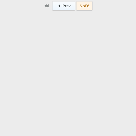
First
Prev
6 of 6