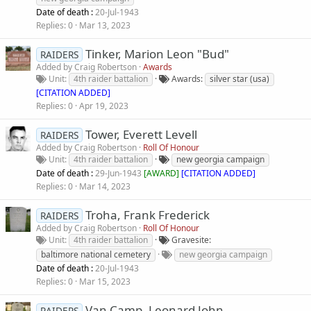
Date of death :
20-Jul-1943
Replies
0
Mar 13, 2023
Tinker, Marion Leon "Bud"
RAIDERS
Added by
Craig Robertson
Awards
Unit
4th raider battalion
Awards
silver star (usa)
[CITATION ADDED]
Replies
0
Apr 19, 2023
Tower, Everett Levell
RAIDERS
Added by
Craig Robertson
Roll Of Honour
Unit
4th raider battalion
new georgia campaign
Date of death :
29-Jun-1943
[
AWARD
]
[CITATION ADDED]
Replies
0
Mar 14, 2023
Troha, Frank Frederick
RAIDERS
Added by
Craig Robertson
Roll Of Honour
Unit
4th raider battalion
Gravesite
baltimore national cemetery
new georgia campaign
Date of death :
20-Jul-1943
Replies
0
Mar 15, 2023
Van Camp, Leonard John
RAIDERS