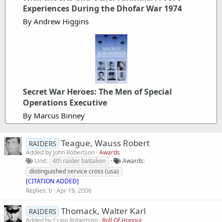
Experiences During the Dhofar War 1974
By Andrew Higgins
Secret War Heroes: The Men of Special
Operations Executive
By Marcus Binney
Teague, Wauss Robert
RAIDERS
Added by
John Robertson
Awards
Unit
4th raider battalion
Awards
distinguished service cross (usa)
[CITATION ADDED]
Replies
0
Apr 19, 2006
Thomack, Walter Karl
RAIDERS
Added by
Craig Robertson
Roll Of Honour