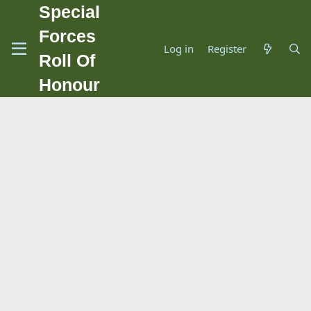
Special
Forces
Log in
Register
Roll Of
Honour