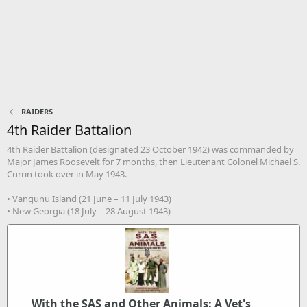
RAIDERS
4th Raider Battalion
4th Raider Battalion (designated 23 October 1942) was commanded by
Major James Roosevelt for 7 months, then Lieutenant Colonel Michael S.
Currin took over in May 1943.
• Vangunu Island (21 June – 11 July 1943)
• New Georgia (18 July – 28 August 1943)
With the SAS and Other Animals: A Vet's