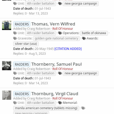
Unit
4th raider battalion
new georgia campaign
Date of death :
01-Jul-1943
Replies
0
Mar 13, 2023
Thomas, Vern Wilfred
RAIDERS
Added by
Craig Robertson
Roll Of Honour
Unit
4th raider battalion
Operations
battle of okinawa
Gravesite
golden gate national cemetery
Awards
silver star (usa)
Date of death :
20-May-1945
[CITATION ADDED]
Replies
0
Aug 5, 2023
Thornberry, Samuel Paul
RAIDERS
Added by
Craig Robertson
Roll Of Honour
Unit
4th raider battalion
new georgia campaign
Date of death :
01-Jul-1943
Replies
0
Mar 14, 2023
Thornburg, Virgil Claud
RAIDERS
Added by
Craig Robertson
Roll Of Honour
Unit
4th raider battalion
Memorial
manila american cemetery (tablets missing)
new georgia campaign