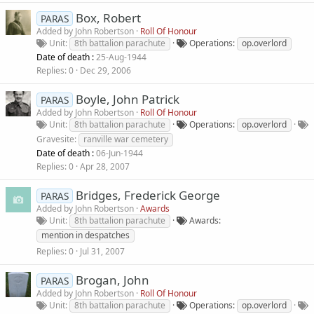
Box, Robert
PARAS
Added by
John Robertson
Roll Of Honour
Unit
8th battalion parachute
Operations
op.overlord
Date of death :
25-Aug-1944
Replies
0
Dec 29, 2006
Boyle, John Patrick
PARAS
Added by
John Robertson
Roll Of Honour
Unit
8th battalion parachute
Operations
op.overlord
Gravesite
ranville war cemetery
Date of death :
06-Jun-1944
Replies
0
Apr 28, 2007
Bridges, Frederick George
PARAS
Added by
John Robertson
Awards
Unit
8th battalion parachute
Awards
mention in despatches
Replies
0
Jul 31, 2007
Brogan, John
PARAS
Added by
John Robertson
Roll Of Honour
Unit
8th battalion parachute
Operations
op.overlord