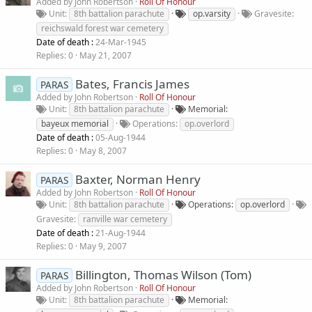
Added by
John Robertson
Roll Of Honour
Unit
8th battalion parachute
op.varsity
Gravesite
reichswald forest war cemetery
Date of death :
24-Mar-1945
Replies
0
May 21, 2007
Bates, Francis James
PARAS
Added by
John Robertson
Roll Of Honour
Unit
8th battalion parachute
Memorial
bayeux memorial
Operations
op.overlord
Date of death :
05-Aug-1944
Replies
0
May 8, 2007
Baxter, Norman Henry
PARAS
Added by
John Robertson
Roll Of Honour
Unit
8th battalion parachute
Operations
op.overlord
Gravesite
ranville war cemetery
Date of death :
21-Aug-1944
Replies
0
May 9, 2007
Billington, Thomas Wilson (Tom)
PARAS
Added by
John Robertson
Roll Of Honour
Unit
8th battalion parachute
Memorial