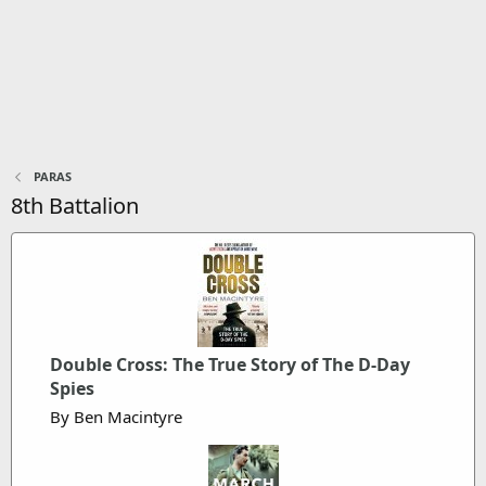
PARAS
8th Battalion
Double Cross: The True Story of The D-Day
Spies
By Ben Macintyre