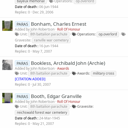
bayeux memorial
Operations
op.overlord
Date of death :
06-Jun-1944
Replies
0
Dec 29, 2006
Bonham, Charles Ernest
PARAS
Added by
John Robertson
Roll Of Honour
Unit
8th battalion parachute
Operations
op.overlord
Gravesite
ranville war cemetery
Date of death :
16-Jun-1944
Replies
0
May 7, 2007
Bookless, Archibald John (Archie)
PARAS
Added by
John Robertson
Awards
Unit
8th battalion parachute
Awards
military cross
[CITATION ADDED]
Replies
0
Jul 30, 2007
Booth, Edgar Granville
PARAS
Added by
John Robertson
Roll Of Honour
Unit
8th battalion parachute
Gravesite
reichswald forest war cemetery
Date of death :
24-Mar-1945
Replies
0
May 21, 2007