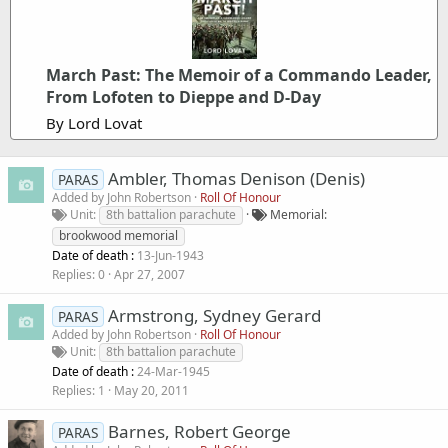
March Past: The Memoir of a Commando Leader,
From Lofoten to Dieppe and D-Day
By Lord Lovat
Ambler, Thomas Denison (Denis)
PARAS
Added by
John Robertson
Roll Of Honour
Unit
8th battalion parachute
Memorial
brookwood memorial
Date of death :
13-Jun-1943
Replies
0
Apr 27, 2007
Armstrong, Sydney Gerard
PARAS
Added by
John Robertson
Roll Of Honour
Unit
8th battalion parachute
Date of death :
24-Mar-1945
Replies
1
May 20, 2011
Barnes, Robert George
PARAS