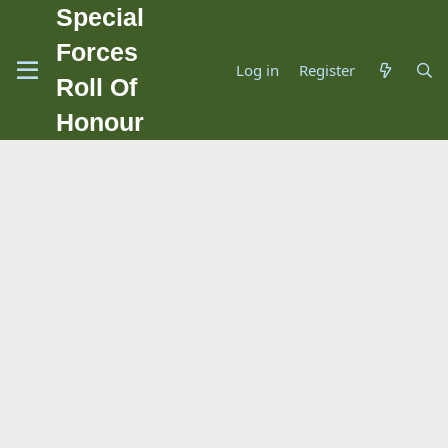
Special
Forces
Log in
Register
Roll Of
Honour