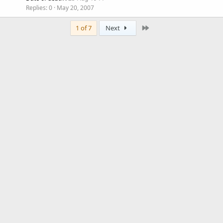
Replies
0
May 20, 2007
Last
1 of 7
Next