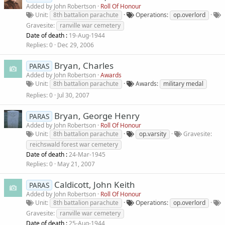
Added by
John Robertson
Roll Of Honour
Unit
8th battalion parachute
Operations
op.overlord
Gravesite
ranville war cemetery
Date of death :
19-Aug-1944
Replies
0
Dec 29, 2006
Bryan, Charles
PARAS
Added by
John Robertson
Awards
Unit
8th battalion parachute
Awards
military medal
Replies
0
Jul 30, 2007
Bryan, George Henry
PARAS
Added by
John Robertson
Roll Of Honour
Unit
8th battalion parachute
op.varsity
Gravesite
reichswald forest war cemetery
Date of death :
24-Mar-1945
Replies
0
May 21, 2007
Caldicott, John Keith
PARAS
Added by
John Robertson
Roll Of Honour
Unit
8th battalion parachute
Operations
op.overlord
Gravesite
ranville war cemetery
Date of death :
25-Aug-1944