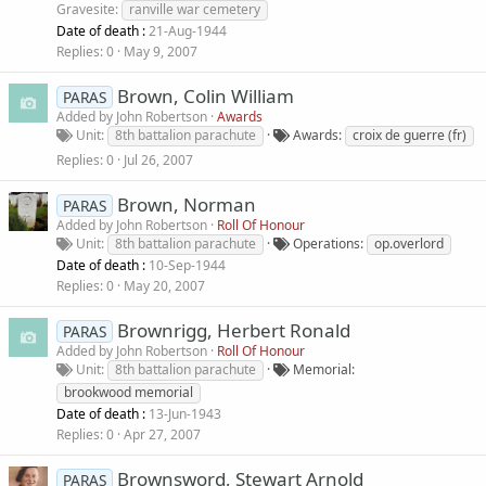
Gravesite
ranville war cemetery
Date of death :
21-Aug-1944
Replies
0
May 9, 2007
Brown, Colin William
PARAS
Added by
John Robertson
Awards
Unit
8th battalion parachute
Awards
croix de guerre (fr)
Replies
0
Jul 26, 2007
Brown, Norman
PARAS
Added by
John Robertson
Roll Of Honour
Unit
8th battalion parachute
Operations
op.overlord
Date of death :
10-Sep-1944
Replies
0
May 20, 2007
Brownrigg, Herbert Ronald
PARAS
Added by
John Robertson
Roll Of Honour
Unit
8th battalion parachute
Memorial
brookwood memorial
Date of death :
13-Jun-1943
Replies
0
Apr 27, 2007
Brownsword, Stewart Arnold
PARAS