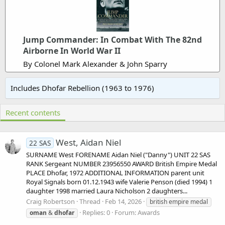
Jump Commander: In Combat With The 82nd
Airborne In World War II
By Colonel Mark Alexander & John Sparry
Includes Dhofar Rebellion (1963 to 1976)
Recent contents
West, Aidan Niel
22 SAS
SURNAME West FORENAME Aidan Niel ("Danny") UNIT 22 SAS
RANK Sergeant NUMBER 23956550 AWARD British Empire Medal
PLACE Dhofar, 1972 ADDITIONAL INFORMATION parent unit
Royal Signals born 01.12.1943 wife Valerie Penson (died 1994) 1
daughter 1998 married Laura Nicholson 2 daughters...
Craig Robertson
Thread
Feb 14, 2026
british empire medal
Replies: 0
Forum:
Awards
oman
&
dhofar