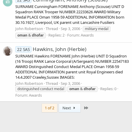
SURNAME Cunningham FORENAME Anthony (Scouse) UNIT D
Squadron RANK Trooper NUMBER 22233626 AWARD Military
Medal PLACE Oman 1958-59 ADDITIONAL INFORMATION born
30.10.1927, Liverpool, UK parent unit Lancashire Fusiliers
John Robertson
Thread
Sep 3, 2006
military medal
Replies: 2
Forum:
Awards
oman
&
dhofar
Hawkins, John (Herbie)
22 SAS
SURNAME Hawkins FORENAME John (Herbie) UNIT D Squadron
(16 Troop) RANK Lance Corporal (A/Sergeant) NUMBER 22547183
AWARD Distinguished Conduct Medal PLACE Oman 1958-59
ADDITIONAL INFORMATION parent unit Royal Engineers died
14.4.2007 Crawley,Sussex IMAGES:
John Robertson
Thread
Sep 3, 2006
Replies: 0
distinguished conduct medal
oman
&
dhofar
Forum:
Awards
Last
1 of 2
Next