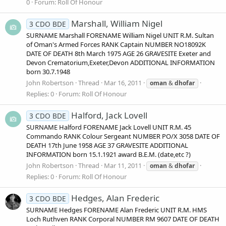
0
Forum:
Roll Of Honour
Marshall, William Nigel
3 CDO BDE
SURNAME Marshall FORENAME William Nigel UNIT R.M. Sultan
of Oman's Armed Forces RANK Captain NUMBER NO18092K
DATE OF DEATH 8th March 1975 AGE 26 GRAVESITE Exeter and
Devon Crematorium,Exeter,Devon ADDITIONAL INFORMATION
born 30.7.1948
John Robertson
Thread
Mar 16, 2011
oman
&
dhofar
Replies: 0
Forum:
Roll Of Honour
Halford, Jack Lovell
3 CDO BDE
SURNAME Halford FORENAME Jack Lovell UNIT R.M. 45
Commando RANK Colour Sergeant NUMBER PO/X 3058 DATE OF
DEATH 17th June 1958 AGE 37 GRAVESITE ADDITIONAL
INFORMATION born 15.1.1921 award B.E.M. (date,etc ?)
John Robertson
Thread
Mar 11, 2011
oman
&
dhofar
Replies: 0
Forum:
Roll Of Honour
Hedges, Alan Frederic
3 CDO BDE
SURNAME Hedges FORENAME Alan Frederic UNIT R.M. HMS
Loch Ruthven RANK Corporal NUMBER RM 9607 DATE OF DEATH