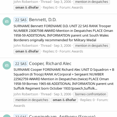
John Robertson
Thread
Sep 3, 2006
mention in despatches
Replies: 0
Forum:
Awards
oman
&
dhofar
Bennett, D.D.
22 SAS
SURNAME Bennett FORENAME D.D. UNIT 22 SAS RANK Trooper
NUMBER 23087598 AWARD Mention in Despatches PLACE Oman
1958-59 ADDITIONAL INFORMATION parent unit South Wales
Borderers originally recommended for Military Medal
John Robertson
Thread
Sep 3, 2006
mention in despatches
Replies: 0
Forum:
Awards
oman
&
dhofar
Cooper, Richard Alec
22 SAS
SURNAME Cooper FORENAME Richard Alec UNIT D Squadron + B
Squadron (6 Troop) RANK A/Corporal + Sergeant NUMBER
22562759 AWARD Mention in Despatches (twice) PLACE Oman
1958-59 Borneo 1965-66 ADDITIONAL INFORMATION parent unit
Suffolk Regiment born October 1933 Ipswich,Suffolk...
John Robertson
Thread
Sep 3, 2006
borneo confrontation
Replies: 0
Forum:
mention in despatches
oman
&
dhofar
Awards
Cunningham, Anthony (Scouse)
22 SAS