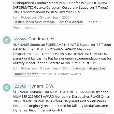
Distinguished Conduct Medal PLACE Dhofar 1973 ADDITIONAL
INFORMATION Lance Corporal - Corporal A Squadron (1 Troop)
1960s recommended for BEM, awarded DCM
John Robertson
Thread
Sep 4, 2006
Replies: 0
distinguished conduct medal
oman
&
dhofar
Forum:
Awards
Goodman, H.
22 SAS
SURNAME Goodman FORENAME H. UNIT D Squadron (18 Troop)
RANK Trooper NUMBER 22978668 AWARD Mention in
Despatches PLACE Oman 1958-59 ADDITIONAL INFORMATION
parent unit Lancashire Fusiliers original recommendation was for
Military Medal London Gazette 41798, 21st August 1959...
John Robertson
Thread
Sep 3, 2006
mention in despatches
Replies: 0
Forum:
Awards
oman
&
dhofar
Hynam, D.W.
22 SAS
SURNAME Hynam FORENAME D.W. UNIT 22 SAS RANK Trooper
NUMBER 22546978 AWARD Mention in Despatches PLACE Oman
1958-59 ADDITIONAL INFORMATION parent unit South Wales
Borderers originally recommended for Military Medal surname
Hynan on Recommendation+NA