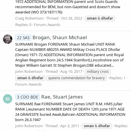
1972 ADDITIONAL INFORMATION parent unit Scots Guards
recommended for BEM, but non-Gazetted and doesn't show
awarded (WO 373/187/176)
Craig Robertson
Thread
Oct 28, 2022
oman
&
dhofar
Replies: 0
Forum:
Awards
Brogan, Shaun Michael
22 SAS
SURNAME Brogan FORENAME Shaun Michael UNIT RANK
Captain NUMBER 480255 AWARD Militay Cross PLACE Dhofar
(Oman) 1971-72 ADDITIONAL INFORMATION parent unit Royal
Anglian Regiment born 24.5.1944 Stamford,Lincolnshire son of
Major William Garratt St Stephen Brogan,OBE educated...
John Robertson
Thread
Aug 10, 2017
military cross
Replies: 1
oman
&
dhofar
queens commendation for bravery
Forum:
Awards
Rae, Stuart James
3 CDO BDE
SURNAME Rae FORENAME Stuart James UNIT R.M. HMS Jufair
RANK Lieutenant NUMBER DATE OF DEATH 12th June 1971 AGE
24 GRAVESITE buried Awali,Bahrain ADDITIONAL INFORMATION
born 26.3.1947
John Robertson
Thread
Apr 3, 2011
Replies:
oman
&
dhofar