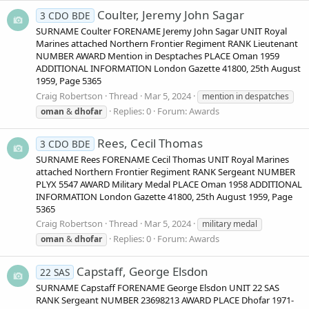
Coulter, Jeremy John Sagar
3 CDO BDE
SURNAME Coulter FORENAME Jeremy John Sagar UNIT Royal
Marines attached Northern Frontier Regiment RANK Lieutenant
NUMBER AWARD Mention in Desptaches PLACE Oman 1959
ADDITIONAL INFORMATION London Gazette 41800, 25th August
1959, Page 5365
Craig Robertson
Thread
Mar 5, 2024
mention in despatches
Replies: 0
Forum:
Awards
oman
&
dhofar
Rees, Cecil Thomas
3 CDO BDE
SURNAME Rees FORENAME Cecil Thomas UNIT Royal Marines
attached Northern Frontier Regiment RANK Sergeant NUMBER
PLYX 5547 AWARD Military Medal PLACE Oman 1958 ADDITIONAL
INFORMATION London Gazette 41800, 25th August 1959, Page
5365
Craig Robertson
Thread
Mar 5, 2024
military medal
Replies: 0
Forum:
Awards
oman
&
dhofar
Capstaff, George Elsdon
22 SAS
SURNAME Capstaff FORENAME George Elsdon UNIT 22 SAS
RANK Sergeant NUMBER 23698213 AWARD PLACE Dhofar 1971-