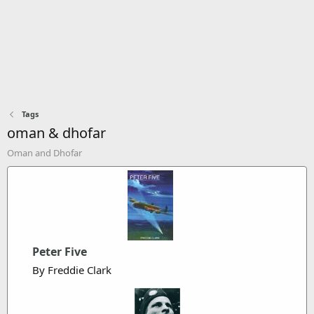
Tags
oman & dhofar
Oman and Dhofar
Peter Five
By Freddie Clark