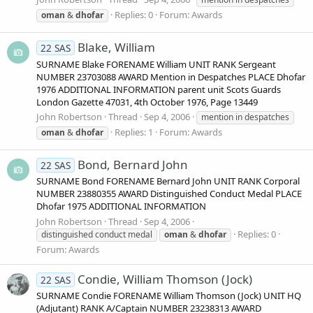
Replies: 0
Forum:
Awards
oman
&
dhofar
Blake, William
22 SAS
SURNAME Blake FORENAME William UNIT RANK Sergeant
NUMBER 23703088 AWARD Mention in Despatches PLACE Dhofar
1976 ADDITIONAL INFORMATION parent unit Scots Guards
London Gazette 47031, 4th October 1976, Page 13449
John Robertson
Thread
Sep 4, 2006
mention in despatches
Replies: 1
Forum:
Awards
oman
&
dhofar
Bond, Bernard John
22 SAS
SURNAME Bond FORENAME Bernard John UNIT RANK Corporal
NUMBER 23880355 AWARD Distinguished Conduct Medal PLACE
Dhofar 1975 ADDITIONAL INFORMATION
John Robertson
Thread
Sep 4, 2006
Replies: 0
distinguished conduct medal
oman
&
dhofar
Forum:
Awards
Condie, William Thomson (Jock)
22 SAS
SURNAME Condie FORENAME William Thomson (Jock) UNIT HQ
(Adjutant) RANK A/Captain NUMBER 23238313 AWARD