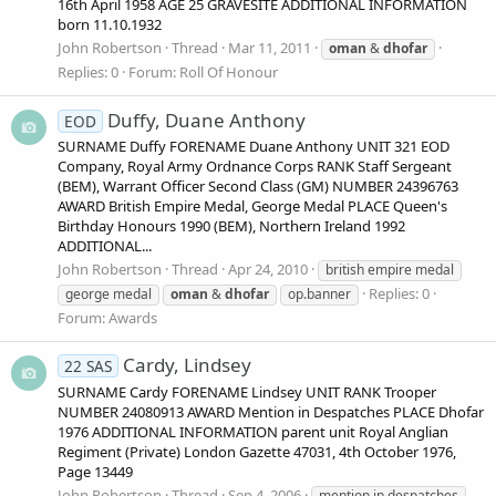
16th April 1958 AGE 25 GRAVESITE ADDITIONAL INFORMATION
born 11.10.1932
John Robertson
Thread
Mar 11, 2011
oman
&
dhofar
Replies: 0
Forum:
Roll Of Honour
Duffy, Duane Anthony
EOD
SURNAME Duffy FORENAME Duane Anthony UNIT 321 EOD
Company, Royal Army Ordnance Corps RANK Staff Sergeant
(BEM), Warrant Officer Second Class (GM) NUMBER 24396763
AWARD British Empire Medal, George Medal PLACE Queen's
Birthday Honours 1990 (BEM), Northern Ireland 1992
ADDITIONAL...
John Robertson
Thread
Apr 24, 2010
british empire medal
Replies: 0
george medal
oman
&
dhofar
op.banner
Forum:
Awards
Cardy, Lindsey
22 SAS
SURNAME Cardy FORENAME Lindsey UNIT RANK Trooper
NUMBER 24080913 AWARD Mention in Despatches PLACE Dhofar
1976 ADDITIONAL INFORMATION parent unit Royal Anglian
Regiment (Private) London Gazette 47031, 4th October 1976,
Page 13449
John Robertson
Thread
Sep 4, 2006
mention in despatches