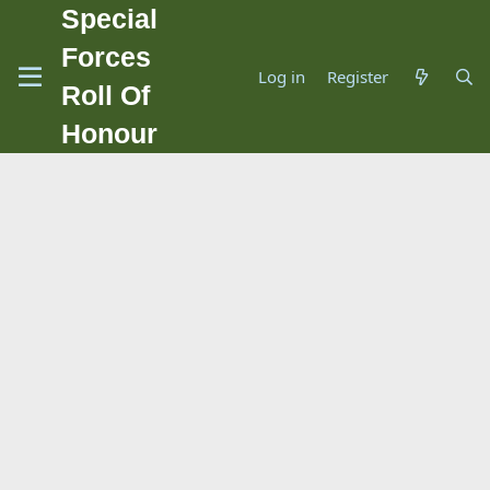
Special
Forces
Log in
Register
Roll Of
Honour