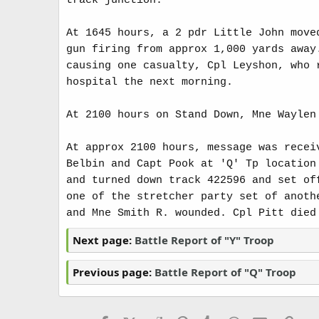
track junction.
At 1645 hours, a 2 pdr Little John move
gun firing from approx 1,000 yards away
causing one casualty, Cpl Leyshon, who 
hospital the next morning.
At 2100 hours on Stand Down, Mne Waylen
At approx 2100 hours, message was recei
Belbin and Capt Pook at 'Q' Tp location
and turned down track 422596 and set of
one of the stretcher party set of anoth
and Mne Smith R. wounded. Cpl Pitt died
Next page:
Battle Report of "Y" Troop
Previous page:
Battle Report of "Q" Troop