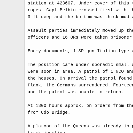
station at 423607. Under cover of this 
ropes. Capt Belbin crossed first with t
3 ft deep and the bottom was thick mud 
Assault parties immediately moved up th
officers and 16 ORs were taken prisoner
Enemy documents, 1 SP gun Italian type 
The position came under sporadic small 
were soon in area. A patrol of 1 NCO an
the houses. On arrival the patrol found
flank, the Germans surrendered. Fourtee
and the patrol was unable to return.
At 1300 hours approx, on orders from th
from Cdo Bridge.
A platoon of the Queens was already in 