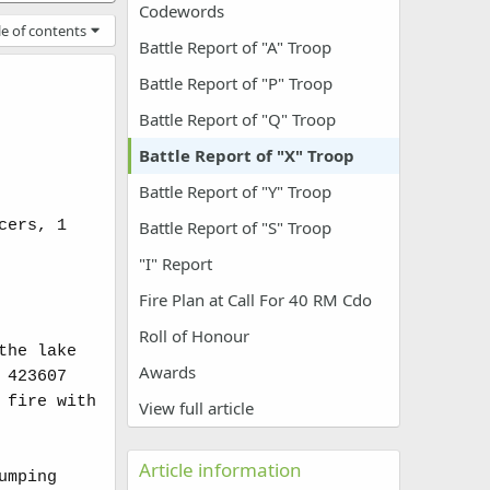
Codewords
le of contents
Battle Report of "A" Troop
Battle Report of "P" Troop
Battle Report of "Q" Troop
Battle Report of "X" Troop
Battle Report of "Y" Troop
cers, 1
Battle Report of "S" Troop
"I" Report
Fire Plan at Call For 40 RM Cdo
Roll of Honour
the lake
Awards
 423607
 fire with
View full article
Article information
umping