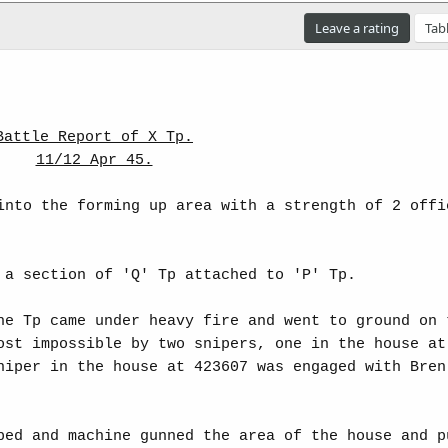
Leave a rating
Tab
Battle Report of X Tp.
11/12 Apr 45.
into the forming up area with a strength of 2 offi
 a section of 'Q' Tp attached to 'P' Tp.
he Tp came under heavy fire and went to ground on 
ost impossible by two snipers, one in the house at
niper in the house at 423607 was engaged with Bren
bed and machine gunned the area of the house and p