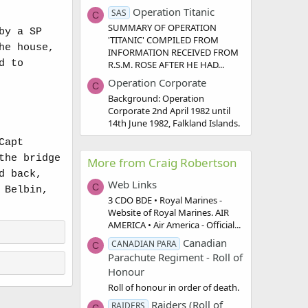
Operation Titanic
SAS
C
SUMMARY OF OPERATION
by a SP
'TITANIC' COMPILED FROM
he house,
INFORMATION RECEIVED FROM
d to
R.S.M. ROSE AFTER HE HAD...
Operation Corporate
C
Background: Operation
Corporate 2nd April 1982 until
14th June 1982, Falkland Islands.
Capt
the bridge
More from Craig Robertson
d back,
Web Links
C
 Belbin,
3 CDO BDE • Royal Marines -
Website of Royal Marines. AIR
AMERICA • Air America - Official...
Canadian
CANADIAN PARA
C
Parachute Regiment - Roll of
Honour
Roll of honour in order of death.
Raiders (Roll of
RAIDERS