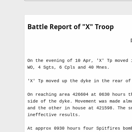
a
e
t
a
e
d
t
i
Battle Report of "X" Troop
m
e
On the evening of 10 Apr, 'X' Tp moved 
WO, 4 Sgts, 6 Cpls and 40 Mnes.
'X' Tp moved up the dyke in the rear of
On reaching area 426604 at 0630 hours t
side of the dyke. Movement was made alm
and the other in house at 421598. The s
ineffective results.
At approx 0930 hours four Spitfires bom