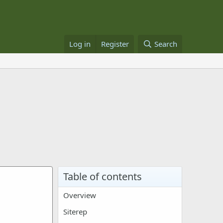
Log in
Register
Search
Table of contents
Overview
Siterep