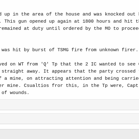
d up in the area of the house and was knocked out 
. This gun opened up again at 1800 hours and hit t
remained at duty until ordered by the MO to procee
 was hit by burst of TSMG fire from unknown firer.
ved on WT from 'Q' Tp that the 2 IC wanted to see 
 straight away. It appears that the party crossed 
f a mine, on attracting attention and being carrie
er mine. Csualtios fror this, in the Tp were, Capt
 of wounds.