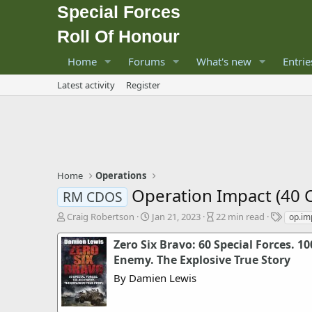
Special Forces
Roll Of Honour
Home
Forums
What's new
Entrie
Latest activity
Register
Home
Operations
Operation Impact (40 
RM CDOS
A
P
A
T
Craig Robertson
Jan 21, 2023
22 min read
op.im
u
u
r
a
t
b
t
g
Zero Six Bravo: 60 Special Forces. 10
h
l
i
s
Enemy. The Explosive True Story
o
i
c
By Damien Lewis
r
s
l
h
e
d
r