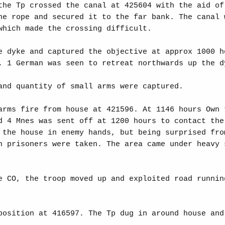
the Tp crossed the canal at 425604 with the aid of
he rope and secured it to the far bank. The canal 
which made the crossing difficult.
e dyke and captured the objective at approx 1000 h
. 1 German was seen to retreat northwards up the d
and quantity of small arms were captured.
arms fire from house at 421596. At 1146 hours Own 
d 4 Mnes was sent off at 1200 hours to contact the
 the house in enemy hands, but being surprised fro
n prisoners were taken. The area came under heavy 
e CO, the troop moved up and exploited road runnin
position at 416597. The Tp dug in around house and