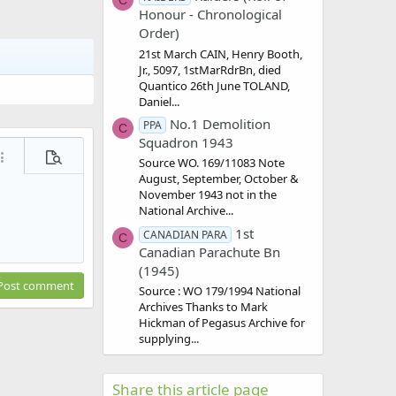
C
Honour - Chronological
Order)
21st March CAIN, Henry Booth,
Jr., 5097, 1stMarRdrBn, died
Quantico 26th June TOLAND,
Daniel...
No.1 Demolition
PPA
C
Squadron 1943
ore options…
Preview
Source WO. 169/11083 Note
August, September, October &
November 1943 not in the
National Archive...
1st
CANADIAN PARA
C
Canadian Parachute Bn
(1945)
Post comment
Source : WO 179/1994 National
Archives Thanks to Mark
Hickman of Pegasus Archive for
supplying...
Share this article page