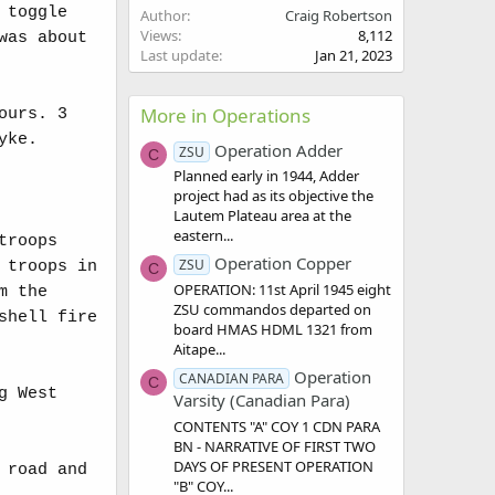
 toggle
Author
Craig Robertson
Views
8,112
was about
Last update
Jan 21, 2023
More in Operations
ours. 3
yke.
Operation Adder
ZSU
C
Planned early in 1944, Adder
project had as its objective the
Lautem Plateau area at the
eastern...
troops
Operation Copper
ZSU
 troops in
C
OPERATION: 11st April 1945 eight
m the
ZSU commandos departed on
shell fire
board HMAS HDML 1321 from
Aitape...
Operation
CANADIAN PARA
C
g West
Varsity (Canadian Para)
CONTENTS "A" COY 1 CDN PARA
BN - NARRATIVE OF FIRST TWO
DAYS OF PRESENT OPERATION
 road and
"B" COY...