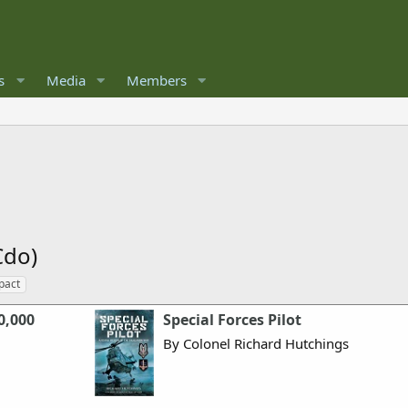
s
Media
Members
Cdo)
pact
0,000
Special Forces Pilot
By Colonel Richard Hutchings