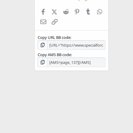
Facebook
X (Twitter)
Reddit
Pinterest
Tumblr
WhatsApp
Email
Link
Copy URL BB code
Copy AMS BB code