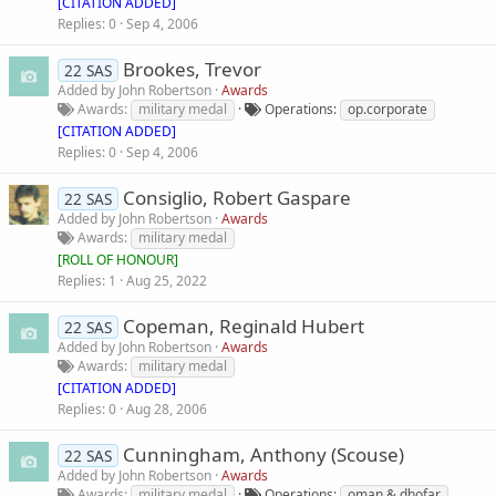
[CITATION ADDED]
Replies
0
Sep 4, 2006
Brookes, Trevor
22 SAS
Added by
John Robertson
Awards
Awards
military medal
Operations
op.corporate
[CITATION ADDED]
Replies
0
Sep 4, 2006
Consiglio, Robert Gaspare
22 SAS
Added by
John Robertson
Awards
Awards
military medal
[
ROLL OF HONOUR
]
Replies
1
Aug 25, 2022
Copeman, Reginald Hubert
22 SAS
Added by
John Robertson
Awards
Awards
military medal
[CITATION ADDED]
Replies
0
Aug 28, 2006
Cunningham, Anthony (Scouse)
22 SAS
Added by
John Robertson
Awards
Awards
military medal
Operations
oman & dhofar