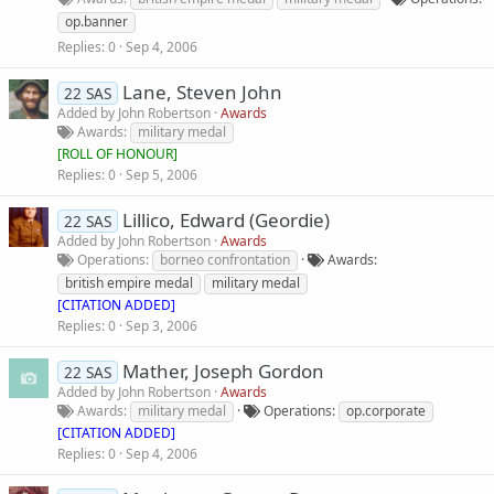
op.banner
Replies
0
Sep 4, 2006
Lane, Steven John
22 SAS
Added by
John Robertson
Awards
Awards
military medal
[
ROLL OF HONOUR
]
Replies
0
Sep 5, 2006
Lillico, Edward (Geordie)
22 SAS
Added by
John Robertson
Awards
Operations
borneo confrontation
Awards
british empire medal
military medal
[CITATION ADDED]
Replies
0
Sep 3, 2006
Mather, Joseph Gordon
22 SAS
Added by
John Robertson
Awards
Awards
military medal
Operations
op.corporate
[CITATION ADDED]
Replies
0
Sep 4, 2006