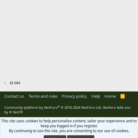
22 SAS
Contact us
Terms and rules
Privacy policy
Help
Home
R
S
S
®
Community platform by XenForo
© 2010-2024 XenForo Ltd.
Xenforo Add-ons
by
© XenTR
This site uses cookies to help personalise content, tailor your experience and to
keep you logged in if you register.
By continuing to use this site, you are consenting to our use of cookies.