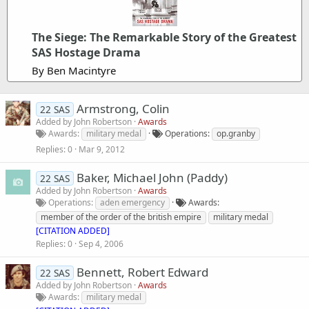
The Siege: The Remarkable Story of the Greatest
SAS Hostage Drama
By Ben Macintyre
Armstrong, Colin
22 SAS
Added by
John Robertson
Awards
Awards
military medal
Operations
op.granby
Replies
0
Mar 9, 2012
Baker, Michael John (Paddy)
22 SAS
Added by
John Robertson
Awards
Operations
aden emergency
Awards
member of the order of the british empire
military medal
[CITATION ADDED]
Replies
0
Sep 4, 2006
Bennett, Robert Edward
22 SAS
Added by
John Robertson
Awards
Awards
military medal