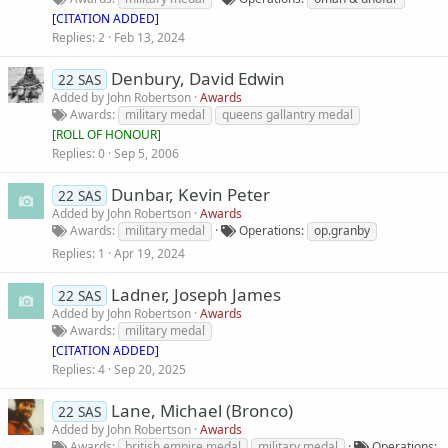
[CITATION ADDED]
Replies
2
Feb 13, 2024
Denbury, David Edwin
22 SAS
Added by
John Robertson
Awards
Awards
military medal
queens gallantry medal
[
ROLL OF HONOUR
]
Replies
0
Sep 5, 2006
Dunbar, Kevin Peter
22 SAS
Added by
John Robertson
Awards
Awards
military medal
Operations
op.granby
Replies
1
Apr 19, 2024
Ladner, Joseph James
22 SAS
Added by
John Robertson
Awards
Awards
military medal
[CITATION ADDED]
Replies
4
Sep 20, 2025
Lane, Michael (Bronco)
22 SAS
Added by
John Robertson
Awards
Awards
british empire medal
military medal
Operations