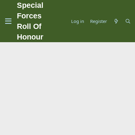
Special
Forces
Log in
Register
Roll Of
Honour