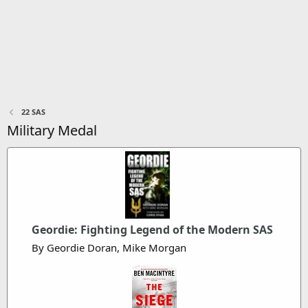
22 SAS
Military Medal
Geordie: Fighting Legend of the Modern SAS
By Geordie Doran, Mike Morgan