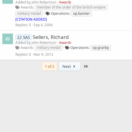
Added by
John Robertson
Awards
Awards
member of the order of the british empire
military medal
Operations
op.banner
[CITATION ADDED]
Replies
0
Sep 4, 2006
Sellers, Richard
22 SAS
Added by
John Robertson
Awards
Awards
military medal
Operations
op.granby
Replies
0
Mar 9, 2012
Last
1 of 2
Next