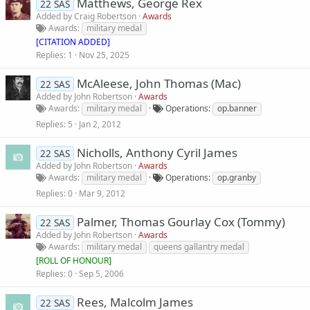
Matthews, George Rex
22 SAS
Added by
Craig Robertson
Awards
Awards
military medal
[CITATION ADDED]
Replies
1
Nov 25, 2025
McAleese, John Thomas (Mac)
22 SAS
Added by
John Robertson
Awards
Awards
military medal
Operations
op.banner
Replies
5
Jan 2, 2012
Nicholls, Anthony Cyril James
22 SAS
Added by
John Robertson
Awards
Awards
military medal
Operations
op.granby
Replies
0
Mar 9, 2012
Palmer, Thomas Gourlay Cox (Tommy)
22 SAS
Added by
John Robertson
Awards
Awards
military medal
queens gallantry medal
[
ROLL OF HONOUR
]
Replies
0
Sep 5, 2006
Rees, Malcolm James
22 SAS