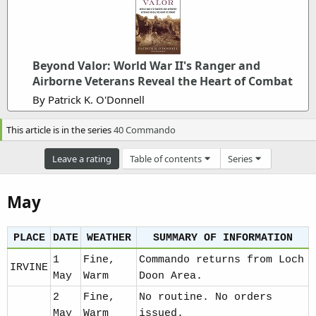
m
e
Beyond Valor: World War II's Ranger and
Airborne Veterans Reveal the Heart of Combat
By Patrick K. O'Donnell
This article is in the series
40 Commando
Leave a rating
Table of contents
Series
May
PLACE
DATE
WEATHER
SUMMARY OF INFORMATION
1
Fine,
Commando returns from Loch
IRVINE
May
Warm
Doon Area.
2
Fine,
No routine. No orders
May
Warm
issued.