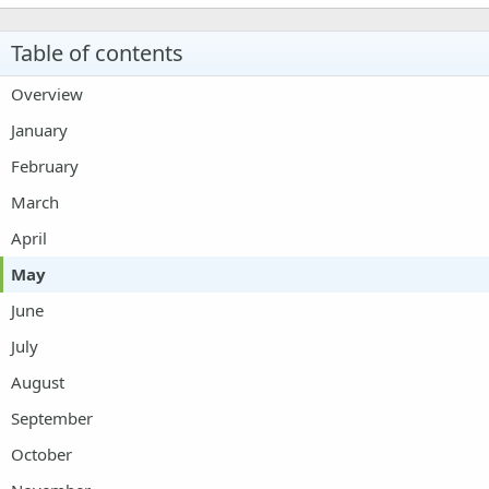
22
Times New Roman
Table of contents
26
Trebuchet MS
Overview
Verdana
January
February
March
April
May
June
July
August
September
October