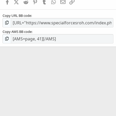
Facebook
X (Twitter)
Reddit
Pinterest
Tumblr
WhatsApp
Email
Link
Copy URL BB code
Copy AMS BB code