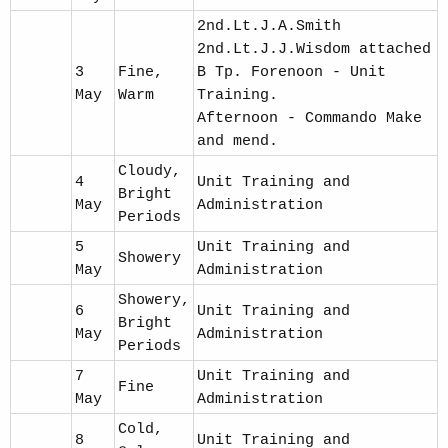
2nd.Lt.J.A.Smith
2nd.Lt.J.J.Wisdom attached
3
Fine,
B Tp. Forenoon - Unit
May
Warm
Training.
Afternoon - Commando Make
and mend.
Cloudy,
4
Unit Training and
Bright
May
Administration
Periods
5
Unit Training and
Showery
May
Administration
Showery,
6
Unit Training and
Bright
May
Administration
Periods
7
Unit Training and
Fine
May
Administration
Cold,
8
Unit Training and