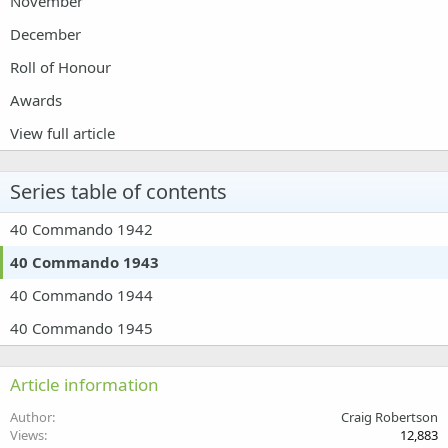
November
December
Roll of Honour
Awards
View full article
Series table of contents
40 Commando 1942
40 Commando 1943
40 Commando 1944
40 Commando 1945
Article information
Author
Craig Robertson
Views
12,883