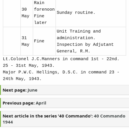
Rain
30
forenoon
Sunday routine.
May
Fine
later
Unit Training and
31
administration.
Fine
May
Inspection by Adjutant
General, R.M.
Lt.Colonel J.C.Manners in command 1st - 22nd.
25 - 31st May, 1943.
Major P.W.C. Hellings, D.S.C. in command 23 -
24th May, 1943.
Next page:
June
Previous page:
April
Next article in the series '40 Commando':
40 Commando
1944