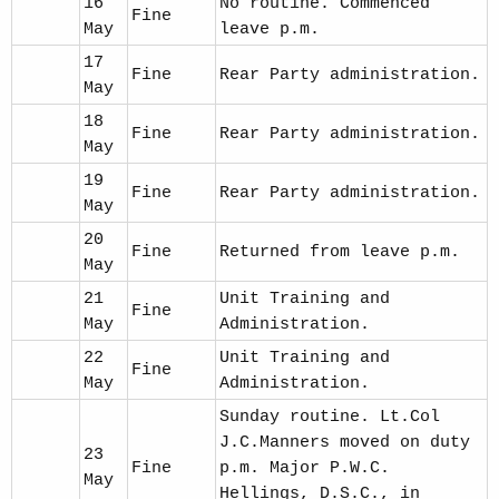
16
No routine. Commenced
Fine
May
leave p.m.
17
Fine
Rear Party administration.
May
18
Fine
Rear Party administration.
May
19
Fine
Rear Party administration.
May
20
Fine
Returned from leave p.m.
May
21
Unit Training and
Fine
May
Administration.
22
Unit Training and
Fine
May
Administration.
Sunday routine. Lt.Col
J.C.Manners moved on duty
23
Fine
p.m. Major P.W.C.
May
Hellings, D.S.C., in