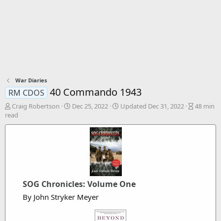
War Diaries
40 Commando 1943
RM CDOS
A
P
A
Craig Robertson
Dec 25, 2022
Updated
Dec 31, 2022
48 min
u
u
r
read
t
b
t
h
l
i
o
i
c
r
s
l
h
e
d
r
a
e
SOG Chronicles: Volume One
t
a
e
d
By John Stryker Meyer
t
i