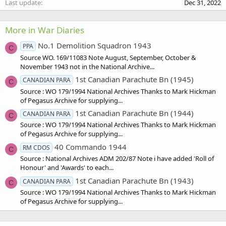
Last update
Dec 31, 2022
More in War Diaries
No.1 Demolition Squadron 1943
PPA
C
Source WO. 169/11083 Note August, September, October &
November 1943 not in the National Archive...
1st Canadian Parachute Bn (1945)
CANADIAN PARA
C
Source : WO 179/1994 National Archives Thanks to Mark Hickman
of Pegasus Archive for supplying...
1st Canadian Parachute Bn (1944)
CANADIAN PARA
C
Source : WO 179/1994 National Archives Thanks to Mark Hickman
of Pegasus Archive for supplying...
40 Commando 1944
RM CDOS
C
Source : National Archives ADM 202/87 Note i have added 'Roll of
Honour' and 'Awards' to each...
1st Canadian Parachute Bn (1943)
CANADIAN PARA
C
Source : WO 179/1994 National Archives Thanks to Mark Hickman
of Pegasus Archive for supplying...