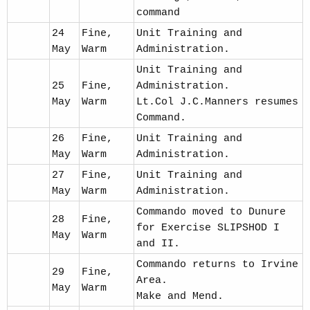
command
24
Fine,
Unit Training and
May
Warm
Administration.
Unit Training and
25
Fine,
Administration.
May
Warm
Lt.Col J.C.Manners resumes
Command.
26
Fine,
Unit Training and
May
Warm
Administration.
27
Fine,
Unit Training and
May
Warm
Administration.
Commando moved to Dunure
28
Fine,
for Exercise SLIPSHOD I
May
Warm
and II.
Commando returns to Irvine
29
Fine,
Area.
May
Warm
Make and Mend.