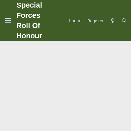
Special
Forces
Log in
Register
Roll Of
Honour