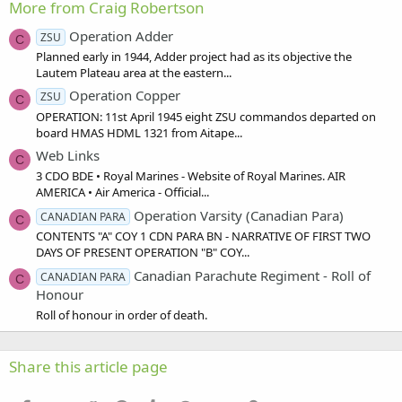
More from Craig Robertson
Operation Adder
ZSU
C
Planned early in 1944, Adder project had as its objective the
Lautem Plateau area at the eastern...
Operation Copper
ZSU
C
OPERATION: 11st April 1945 eight ZSU commandos departed on
board HMAS HDML 1321 from Aitape...
Web Links
C
3 CDO BDE • Royal Marines - Website of Royal Marines. AIR
AMERICA • Air America - Official...
Operation Varsity (Canadian Para)
CANADIAN PARA
C
CONTENTS "A" COY 1 CDN PARA BN - NARRATIVE OF FIRST TWO
DAYS OF PRESENT OPERATION "B" COY...
Canadian Parachute Regiment - Roll of
CANADIAN PARA
C
Honour
Roll of honour in order of death.
Share this article page