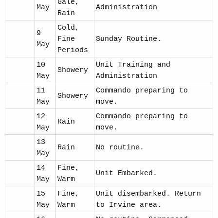
Gale,
May
Administration
Rain
Cold,
9
Fine
Sunday Routine.
May
Periods
10
Unit Training and
Showery
May
Administration
11
Commando preparing to
Showery
May
move.
12
Commando preparing to
Rain
May
move.
13
Rain
No routine.
May
14
Fine,
Unit Embarked.
May
Warm
15
Fine,
Unit disembarked. Return
May
Warm
to Irvine area.