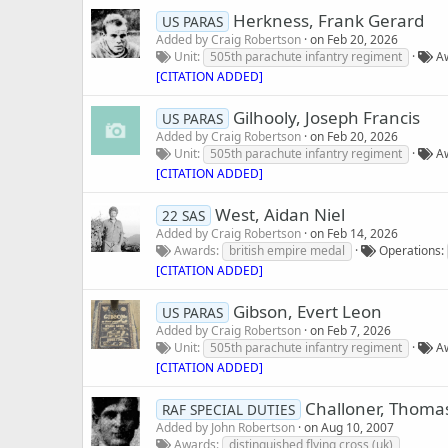
Herkness, Frank Gerard
US PARAS
Added by
Craig Robertson
on
Feb 20, 2026
Unit
505th parachute infantry regiment
A
[CITATION ADDED]
Gilhooly, Joseph Francis
US PARAS
Added by
Craig Robertson
on
Feb 20, 2026
Unit
505th parachute infantry regiment
A
[CITATION ADDED]
West, Aidan Niel
22 SAS
Added by
Craig Robertson
on
Feb 14, 2026
Awards
british empire medal
Operations
[CITATION ADDED]
Gibson, Evert Leon
US PARAS
Added by
Craig Robertson
on
Feb 7, 2026
Unit
505th parachute infantry regiment
A
[CITATION ADDED]
Challoner, Thomas
RAF SPECIAL DUTIES
Added by
John Robertson
on
Aug 10, 2007
Awards
distinguished flying cross (uk)