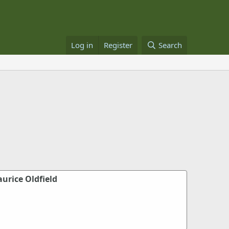
Log in
Register
Search
urice Oldfield