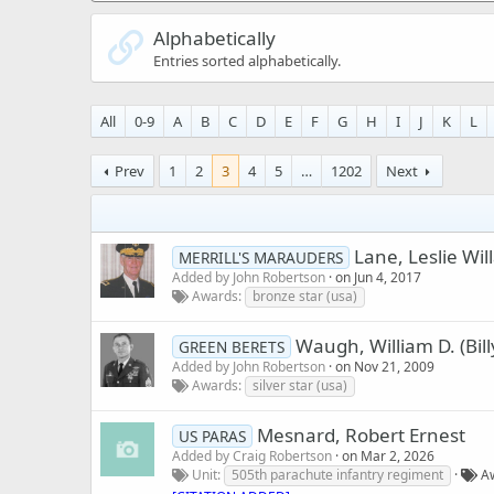
Alphabetically
Entries sorted alphabetically.
All
0-9
A
B
C
D
E
F
G
H
I
J
K
L
Prev
1
2
3
4
5
…
1202
Next
Lane, Leslie Wil
MERRILL'S MARAUDERS
Added by
John Robertson
on
Jun 4, 2017
Awards
bronze star (usa)
Waugh, William D. (Bill
GREEN BERETS
Added by
John Robertson
on
Nov 21, 2009
Awards
silver star (usa)
Mesnard, Robert Ernest
US PARAS
Added by
Craig Robertson
on
Mar 2, 2026
Unit
505th parachute infantry regiment
A