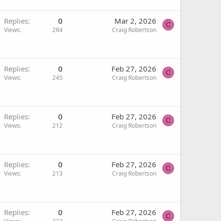
Replies
0
Mar 2, 2026
C
Views
284
Craig Robertson
Replies
0
Feb 27, 2026
C
Views
245
Craig Robertson
Replies
0
Feb 27, 2026
C
Views
212
Craig Robertson
Replies
0
Feb 27, 2026
C
Views
213
Craig Robertson
Replies
0
Feb 27, 2026
C