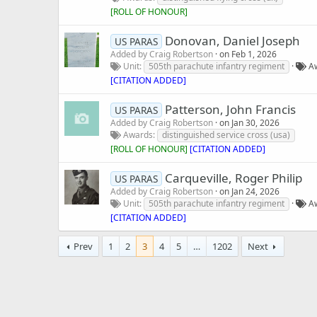
[
ROLL OF HONOUR
]
Donovan, Daniel Joseph
US PARAS
Added by
Craig Robertson
on
Feb 1, 2026
Unit
505th parachute infantry regiment
A
[CITATION ADDED]
Patterson, John Francis
US PARAS
Added by
Craig Robertson
on
Jan 30, 2026
Awards
distinguished service cross (usa)
[
ROLL OF HONOUR
]
[CITATION ADDED]
Carqueville, Roger Philip
US PARAS
Added by
Craig Robertson
on
Jan 24, 2026
Unit
505th parachute infantry regiment
A
[CITATION ADDED]
Prev
1
2
3
4
5
…
1202
Next