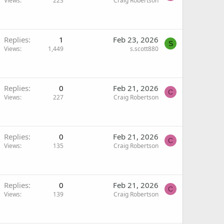
Views
223
Craig Robertson
Replies
1
Feb 23, 2026
S
Views
1,449
s.scott880
Replies
0
Feb 21, 2026
C
Views
227
Craig Robertson
Replies
0
Feb 21, 2026
C
Views
135
Craig Robertson
Replies
0
Feb 21, 2026
C
Views
139
Craig Robertson