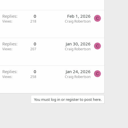
Replies
0
Feb 1, 2026
C
Views
218
Craig Robertson
Replies
0
Jan 30, 2026
C
Views
207
Craig Robertson
Replies
0
Jan 24, 2026
C
Views
258
Craig Robertson
You must log in or register to post here.