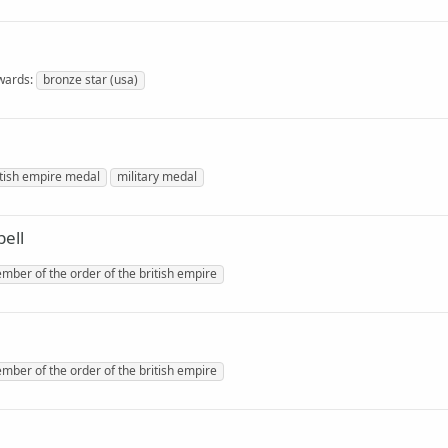
wards
bronze star (usa)
itish empire medal
military medal
ell
mber of the order of the british empire
mber of the order of the british empire