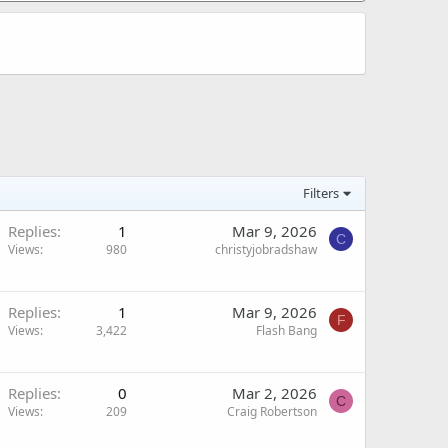
Filters
Replies
1
Mar 9, 2026
C
Views
980
christyjobradshaw
Replies
1
Mar 9, 2026
F
Views
3,422
Flash Bang
Replies
0
Mar 2, 2026
C
Views
209
Craig Robertson