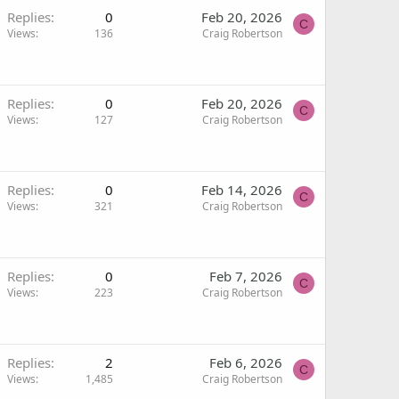
Replies
0
Feb 20, 2026
C
Views
136
Craig Robertson
Replies
0
Feb 20, 2026
C
Views
127
Craig Robertson
Replies
0
Feb 14, 2026
C
Views
321
Craig Robertson
Replies
0
Feb 7, 2026
C
Views
223
Craig Robertson
Replies
2
Feb 6, 2026
C
Views
1,485
Craig Robertson