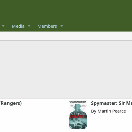
Media
Members
/Rangers)
Spymaster: Sir Ma
By Martin Pearce