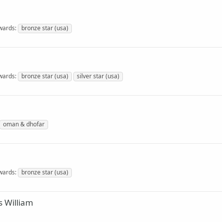
wards
bronze star (usa)
wards
bronze star (usa)
silver star (usa)
oman & dhofar
wards
bronze star (usa)
 William