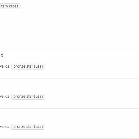
litary cross
rd
wards
bronze star (usa)
wards
bronze star (usa)
wards
bronze star (usa)