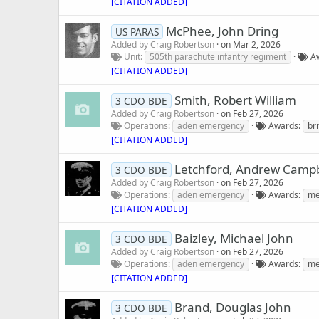
[CITATION ADDED]
McPhee, John Dring
US PARAS
Added by
Craig Robertson
on
Mar 2, 2026
Unit
505th parachute infantry regiment
A
[CITATION ADDED]
Smith, Robert William
3 CDO BDE
Added by
Craig Robertson
on
Feb 27, 2026
Operations
aden emergency
Awards
br
[CITATION ADDED]
Letchford, Andrew Campb
3 CDO BDE
Added by
Craig Robertson
on
Feb 27, 2026
Operations
aden emergency
Awards
me
[CITATION ADDED]
Baizley, Michael John
3 CDO BDE
Added by
Craig Robertson
on
Feb 27, 2026
Operations
aden emergency
Awards
me
[CITATION ADDED]
Brand, Douglas John
3 CDO BDE