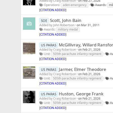
Added by
Craig Robertson
on
Feb 27, 2026
Operations
aden emergency
Awards
mi
[CITATION ADDED]
Scott, John Bain
SOE
Added by
John Robertson
on
Mar 31, 2011
Awards
military medal
[CITATION ADDED]
McGillivray, Willard Ransfo
US PARAS
Added by
Craig Robertson
on
Feb 21, 2026
Unit
505th parachute infantry regiment
A
[CITATION ADDED]
Jarmer, Elmer Theodore
US PARAS
Added by
Craig Robertson
on
Feb 21, 2026
Unit
505th parachute infantry regiment
A
[CITATION ADDED]
Huston, George Frank
US PARAS
Added by
Craig Robertson
on
Feb 21, 2026
Unit
505th parachute infantry regiment
A
[CITATION ADDED]