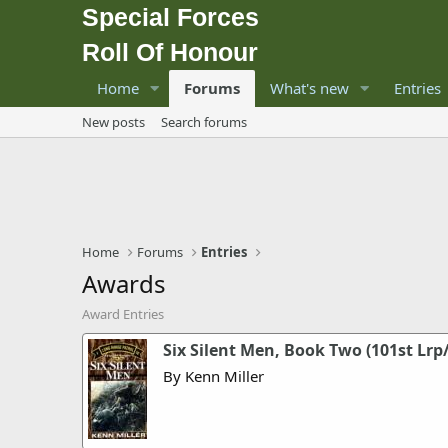
Special Forces
Roll Of Honour
Home
Forums
What's new
Entries
New posts
Search forums
Home
Forums
Entries
Awards
Award Entries
Six Silent Men, Book Two (101st Lrp
By Kenn Miller