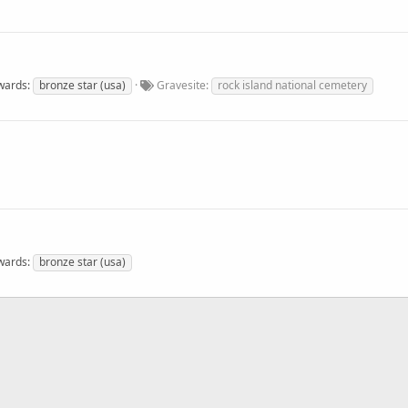
wards
bronze star (usa)
Gravesite
rock island national cemetery
wards
bronze star (usa)