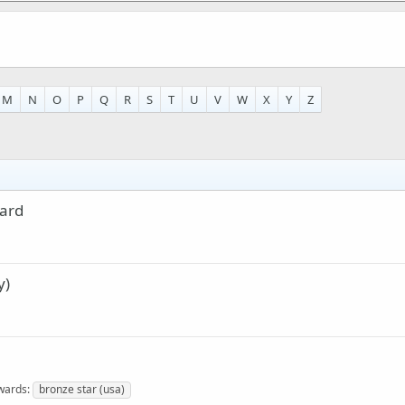
M
N
O
P
Q
R
S
T
U
V
W
X
Y
Z
lard
y)
wards
bronze star (usa)