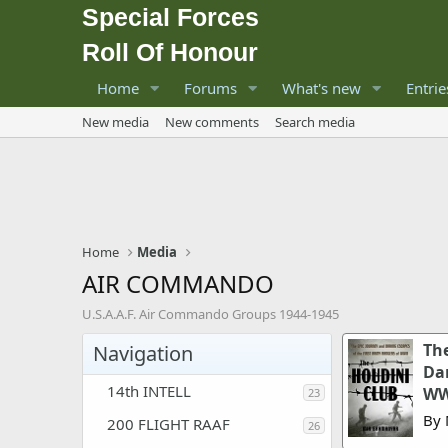
Special Forces
Roll Of Honour
Home
Forums
What's new
Entrie
New media
New comments
Search media
Home
Media
AIR COMMANDO
U.S.A.A.F. Air Commando Groups 1944-1945
The
Navigation
Dar
14th INTELL
WW
23
By 
200 FLIGHT RAAF
26