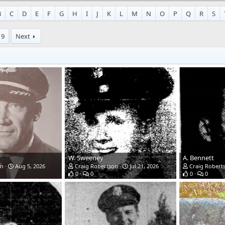
B
C
D
E
F
G
H
I
J
K
L
M
N
O
P
Q
R
S
9
Next
W. Sweeney
A. Bennett
on
Aug 5, 2026
Craig Robertson
Jul 21, 2026
Craig Robert
0
0
0
0