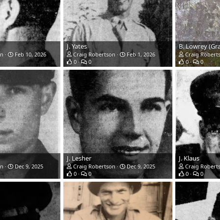
J. Yates
B. Lowrey (Gr
on
Feb 10, 2026
Craig Robertson
Feb 1, 2026
Craig Robert
0
0
0
0
J. Lesher
J. Klaus
on
Dec 9, 2025
Craig Robertson
Dec 9, 2025
Craig Robert
0
0
0
0