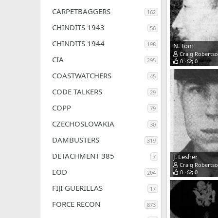
CARPETBAGGERS
162
CHINDITS 1943
56
CHINDITS 1944
198
N. Tom
Craig Roberts
CIA
295
0
0
COASTWATCHERS
45
CODE TALKERS
29
COPP
79
CZECHOSLOVAKIA
30
DAMBUSTERS
319
DETACHMENT 385
J. Lesher
7
Craig Roberts
EOD
0
0
204
FIJI GUERILLAS
17
FORCE RECON
873