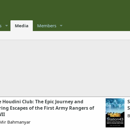
s
Media
Members
 Houdini Club: The Epic Journey and
S
ing Escapes of the First Army Rangers of
S
II
B
Mir Bahmanyar