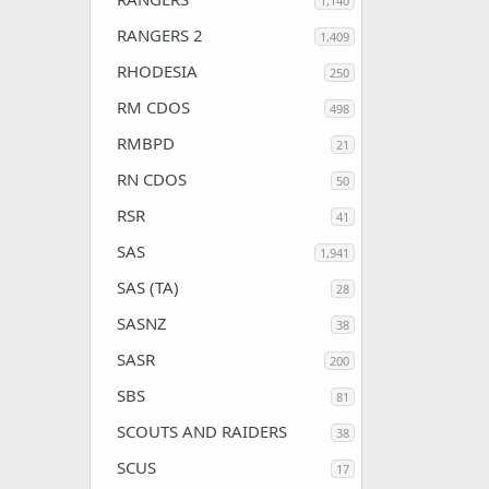
1,140
RANGERS 2
1,409
RHODESIA
250
RM CDOS
498
RMBPD
21
RN CDOS
50
RSR
41
SAS
1,941
SAS (TA)
28
SASNZ
38
SASR
200
SBS
81
SCOUTS AND RAIDERS
38
SCUS
17