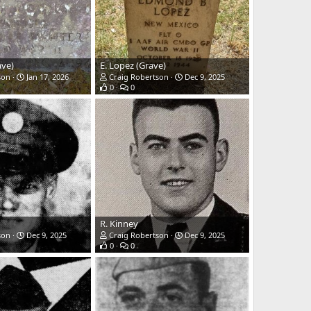
ave)
E. Lopez (Grave)
son
Jan 17, 2026
Craig Robertson
Dec 9, 2025
0
0
R. Kinney
son
Dec 9, 2025
Craig Robertson
Dec 9, 2025
0
0