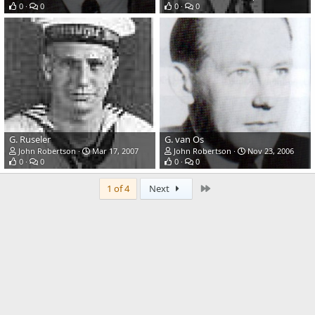
0
0
0
0
G. Ruseler
G. van Os
John Robertson
Mar 17, 2007
John Robertson
Nov 23, 2006
0
0
0
0
Last
1 of 4
Next