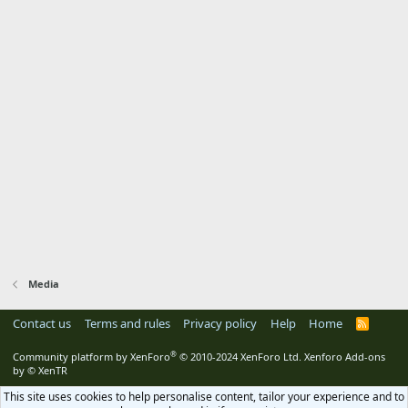
Media
Contact us
Terms and rules
Privacy policy
Help
Home
R
S
S
®
Community platform by XenForo
© 2010-2024 XenForo Ltd.
Xenforo Add-ons
by
© XenTR
This site uses cookies to help personalise content, tailor your experience and to