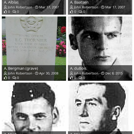
A. Alblas
A. Baatsen
John Robertson
Mar 17, 2007
John Robertson
Mar 17, 2007
0
0
0
0
A. Bergman (grave)
A. duBois
John Robertson
Apr 30, 2008
John Robertson
Dec 8, 2015
0
0
0
0