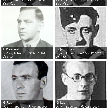
0
0
0
0
F. Rouwerd
G. Jambroes
Craig Robertson
Feb 3, 2021
John Robertson
Mar 17, 2007
0
0
0
0
G. Ras
G. Ras
John Robertson
Nov 23, 2006
John Robertson
Apr 8, 2007