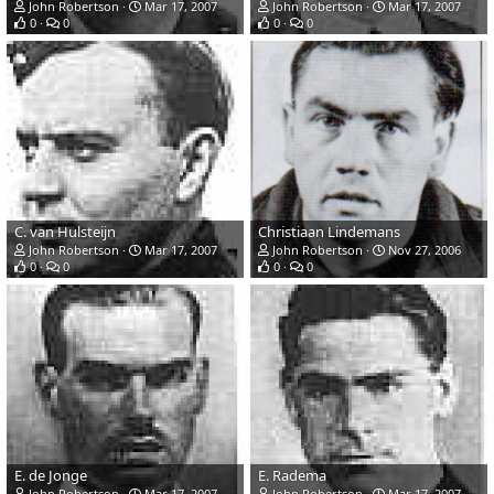
John Robertson
Mar 17, 2007
John Robertson
Mar 17, 2007
0
0
0
0
C. van Hulsteijn
Christiaan Lindemans
John Robertson
Mar 17, 2007
John Robertson
Nov 27, 2006
0
0
0
0
E. de Jonge
E. Radema
John Robertson
Mar 17, 2007
John Robertson
Mar 17, 2007