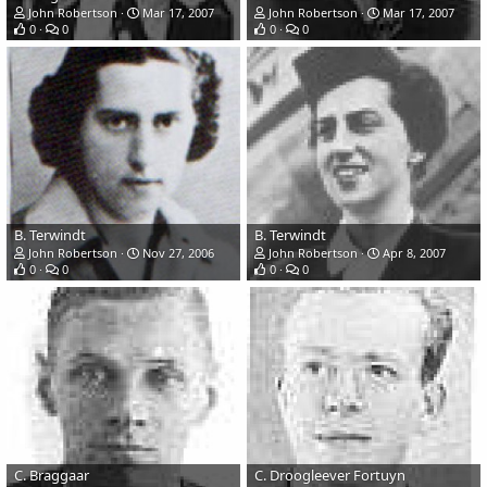
John Robertson
Mar 17, 2007
John Robertson
Mar 17, 2007
0
0
0
0
B. Terwindt
B. Terwindt
John Robertson
Nov 27, 2006
John Robertson
Apr 8, 2007
0
0
0
0
C. Braggaar
C. Droogleever Fortuyn