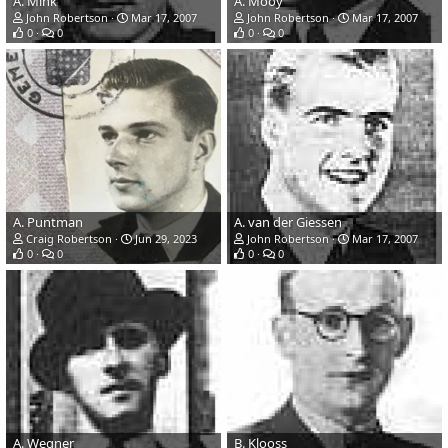
A. Mink
A. Mooy
John Robertson
Mar 17, 2007
John Robertson
Mar 17, 2007
0
0
0
0
A. Puntman
A. van der Giessen
Craig Robertson
Jun 29, 2023
John Robertson
Mar 17, 2007
0
0
0
0
A. Wegner
B. Klooss