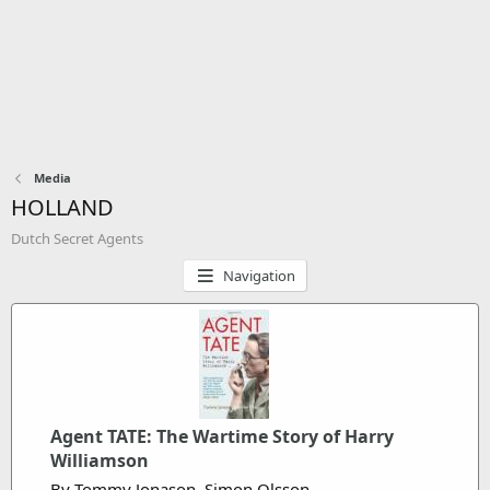
Media
HOLLAND
Dutch Secret Agents
Navigation
Agent TATE: The Wartime Story of Harry
Williamson
By Tommy Jonason, Simon Olsson