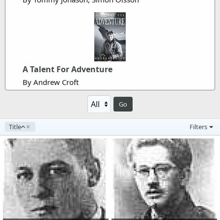
A Talent For Adventure
By Andrew Croft
Go
A
Title
Filters
s
c
e
n
d
i
n
g