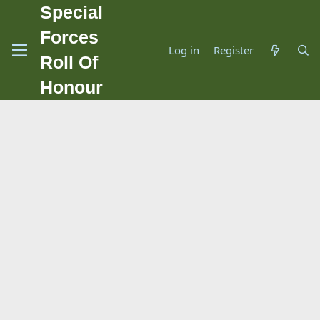
Special
Forces
Log in
Register
Roll Of
Honour