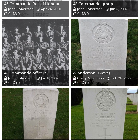
46 Commando Roll of Honour
48 Commando group
John Robertson
Apr 24, 2010
John Robertson
Jun 6, 2007
0
0
0
0
48 Commando officers
A. Anderson (Grave)
John Robertson
Jun 6, 2007
Craig Robertson
Feb 26, 2022
0
0
0
0