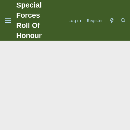
Special
Forces
Log in
Register
Roll Of
Honour