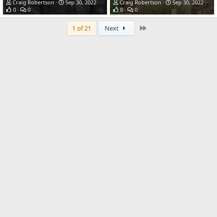
Craig Robertson
Sep 30, 2022
Craig Robertson
Sep 30, 2022
0
0
0
0
Last
1 of 21
Next