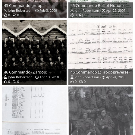
45 Commando group
45 Commando Roll of Honour
John Robertson
Feb 3, 2009
John Robertson
Apr 22, 2007
0
0
0
1
46 Commando (Z Troop)
46 Commando (Z Troop)(reverse)
John Robertson
Apr 13, 2010
John Robertson
Apr 24, 2010
0
0
0
0