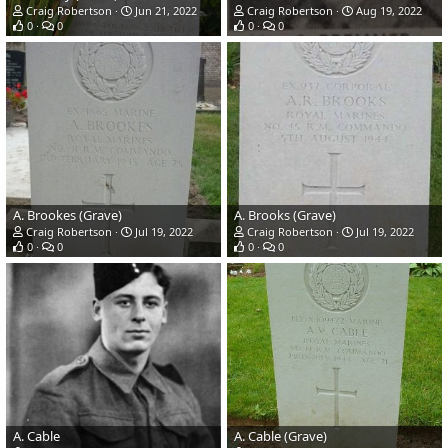
Craig Robertson
Jun 21, 2022
Craig Robertson
Aug 19, 2022
0
0
0
0
A. Brookes (Grave)
A. Brooks (Grave)
Craig Robertson
Jul 19, 2022
Craig Robertson
Jul 19, 2022
0
0
0
0
A. Cable
A. Cable (Grave)