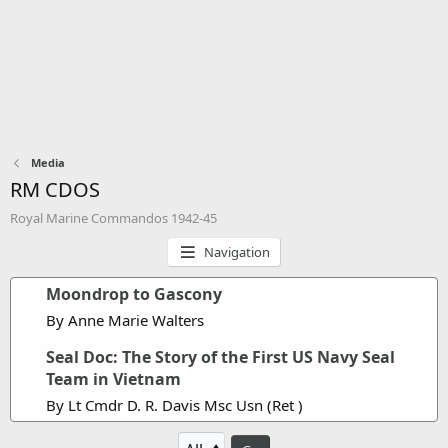
Media
RM CDOS
Royal Marine Commandos 1942-45
Navigation
Moondrop to Gascony
By Anne Marie Walters
Seal Doc: The Story of the First US Navy Seal
Team in Vietnam
By Lt Cmdr D. R. Davis Msc Usn (Ret )