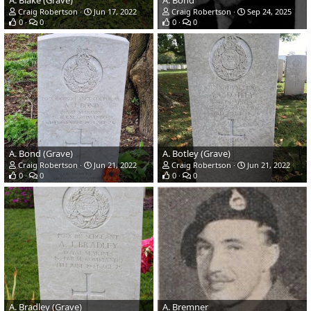
A. Blake (Grave)
A. Bond
Craig Robertson
Jun 17, 2022
Craig Robertson
Sep 24, 2025
0
0
0
0
A. Bond (Grave)
A. Botley (Grave)
Craig Robertson
Jun 21, 2022
Craig Robertson
Jun 21, 2022
0
0
0
0
A. Bradley (Grave)
A. Bremner