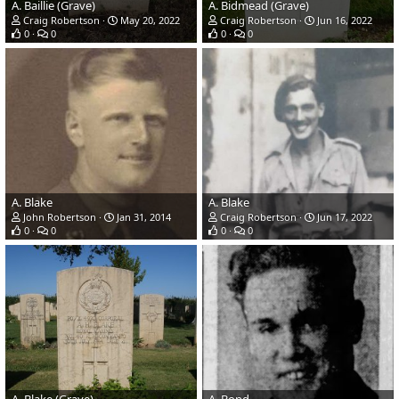
A. Baillie (Grave)
A. Bidmead (Grave)
Craig Robertson
May 20, 2022
Craig Robertson
Jun 16, 2022
0
0
0
0
A. Blake
A. Blake
John Robertson
Jan 31, 2014
Craig Robertson
Jun 17, 2022
0
0
0
0