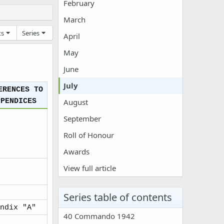
February
March
ts
Series
April
May
June
July
ERENCES TO
PPENDICES
August
September
Roll of Honour
Awards
View full article
Series table of contents
ndix "A"
40 Commando 1942