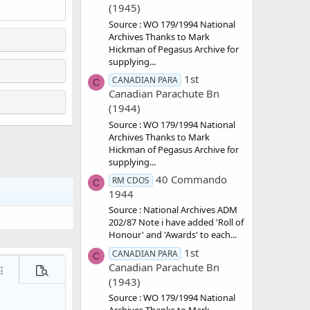
(1945)
Source : WO 179/1994 National
Archives Thanks to Mark
Hickman of Pegasus Archive for
supplying...
1st
CANADIAN PARA
C
Canadian Parachute Bn
(1944)
Source : WO 179/1994 National
Archives Thanks to Mark
Hickman of Pegasus Archive for
supplying...
40 Commando
RM CDOS
C
1944
Source : National Archives ADM
202/87 Note i have added 'Roll of
Honour' and 'Awards' to each...
1st
CANADIAN PARA
C
Canadian Parachute Bn
ore options…
Preview
(1943)
Source : WO 179/1994 National