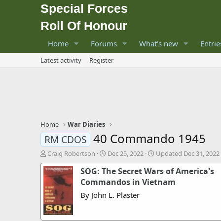
Special Forces
Roll Of Honour
Home
Forums
What's new
Entrie
Latest activity
Register
Home
War Diaries
40 Commando 1945
RM CDOS
A
P
Craig Robertson
Dec 25, 2022
Updated
Dec 31, 2022
u
u
SOG: The Secret Wars of America's
t
b
h
l
Commandos in Vietnam
o
i
By John L. Plaster
r
s
h
d