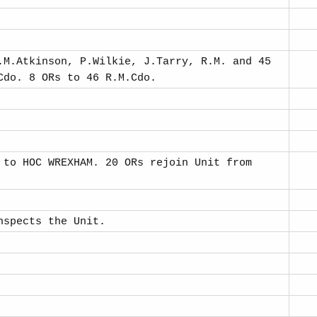
.M.Atkinson, P.Wilkie, J.Tarry, R.M. and 45
Cdo. 8 ORs to 46 R.M.Cdo.
 to HOC WREXHAM. 20 ORs rejoin Unit from
nspects the Unit.