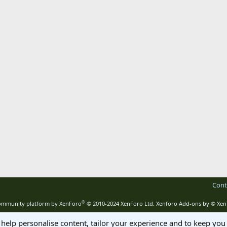
Cont
®
mmunity platform by XenForo
© 2010-2024 XenForo Ltd.
Xenforo Add-ons by
© Xen
 help personalise content, tailor your experience and to keep you 