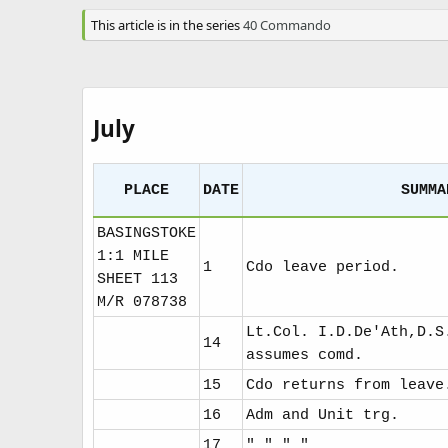
a
t
This article is in the series
40 Commando
e
July
PLACE
DATE
SUMMA
BASINGSTOKE
1:1 MILE
1
Cdo leave period.
SHEET 113
M/R 078738
Lt.Col. I.D.De'Ath,D.S
14
assumes comd.
15
Cdo returns from leave
16
Adm and Unit trg.
17
" " " "