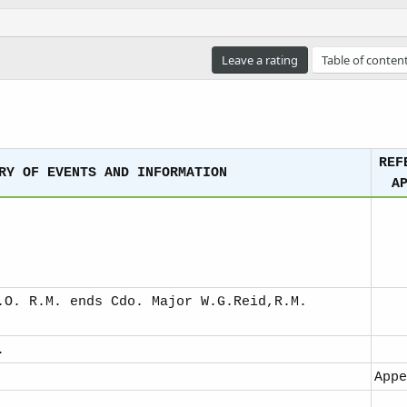
e
a
d
t
Leave a rating
Table of conten
i
m
e
REF
RY OF EVENTS AND INFORMATION
A
.O. R.M. ends Cdo. Major W.G.Reid,R.M.
.
Appe