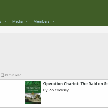
s
Media
Members
A
49 min read
r
Operation Chariot: The Raid on St
t
i
By Jon Cooksey
c
l
e
r