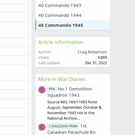
40 Commando 1943
40 Commando 1944
40 Commando 1945
Article information
Author
Craig Robertson
Views
9,869
Last update
Dec 31, 2022
More in War Diaries
No.1 Demolition
PPA
C
Squadron 1943
Source WO. 169/11083 Note
August, September, October &
November 1943 not in the
National Archive...
1st
CANADIAN PARA
C
Canadian Parachute Bn