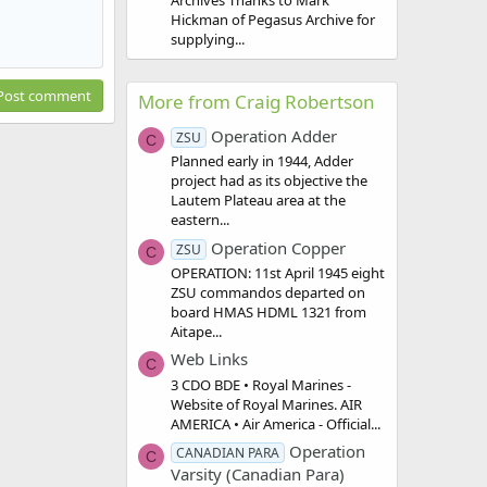
Archives Thanks to Mark
Hickman of Pegasus Archive for
supplying...
Post comment
More from Craig Robertson
Operation Adder
ZSU
C
Planned early in 1944, Adder
project had as its objective the
Lautem Plateau area at the
eastern...
Operation Copper
ZSU
C
OPERATION: 11st April 1945 eight
ZSU commandos departed on
board HMAS HDML 1321 from
Aitape...
Web Links
C
3 CDO BDE • Royal Marines -
Website of Royal Marines. AIR
AMERICA • Air America - Official...
Operation
CANADIAN PARA
C
Varsity (Canadian Para)