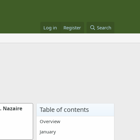
Log in
Register
Search
. Nazaire
Table of contents
Overview
January