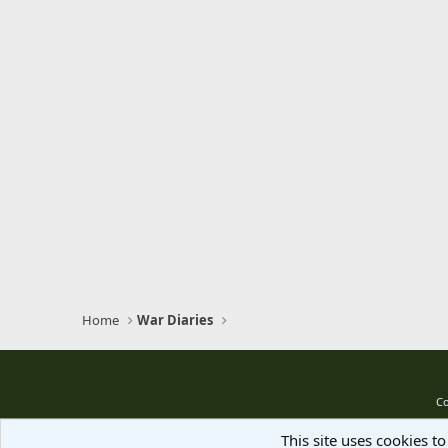
Home
War Diaries
Co
This site uses cookies to