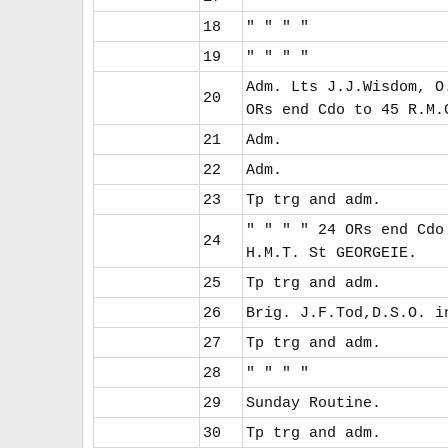
18
" " " "
19
" " " "
Adm. Lts J.J.Wisdom, O
20
ORs end Cdo to 45 R.M.
21
Adm.
22
Adm.
23
Tp trg and adm.
" " " " 24 ORs end Cdo
24
H.M.T. St GEORGEIE.
25
Tp trg and adm.
26
Brig. J.F.Tod,D.S.O. i
27
Tp trg and adm.
28
" " " "
29
Sunday Routine.
30
Tp trg and adm.