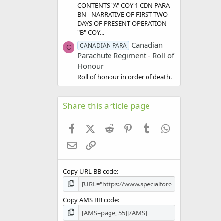
CONTENTS "A" COY 1 CDN PARA
BN - NARRATIVE OF FIRST TWO
DAYS OF PRESENT OPERATION
"B" COY...
Canadian
CANADIAN PARA
C
Parachute Regiment - Roll of
Honour
Roll of honour in order of death.
Share this article page
Facebook
X (Twitter)
Reddit
Pinterest
Tumblr
WhatsApp
Email
Link
Copy URL BB code
Copy AMS BB code