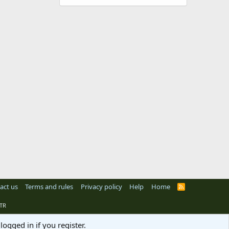
act us
Terms and rules
Privacy policy
Help
Home
R
S
S
TR
logged in if you register.