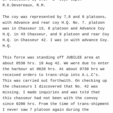
R.K.Devereaux, R.M.
The coy was represented by 7,8 and 9 platoons,
with Advance and rear coy H.Q. No. 7. platoon
was in Chasseur 13, 8 platoon and Advance Coy
H.Q. in 43 Chasseur, and 9 platoon and rear Coy
H.Q. in Chasseur 42. I was in with advance Coy.
H.Q.
This force was standing off JUBILEE area at
about 0530 hrs. 19 Aug 42. We were due to enter
the harbour at 0620 hrs. At about 0730 hrs we
received orders to trans-ship into A.L.C's.
This was carried out forthwith. On checking up
the chasseurs I discovered that No. 42 was
missing. I made inquiries and was told that
this chasseur had not been with the convoy
since 0200 hrs. From the time of trans-shipment
I never saw 7 platoon again during the