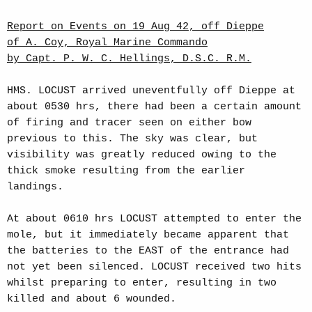
Report on Events on 19 Aug 42, off Dieppe
of A. Coy, Royal Marine Commando
by Capt. P. W. C. Hellings, D.S.C. R.M.
HMS. LOCUST arrived uneventfully off Dieppe at
about 0530 hrs, there had been a certain amount
of firing and tracer seen on either bow
previous to this. The sky was clear, but
visibility was greatly reduced owing to the
thick smoke resulting from the earlier
landings.
At about 0610 hrs LOCUST attempted to enter the
mole, but it immediately became apparent that
the batteries to the EAST of the entrance had
not yet been silenced. LOCUST received two hits
whilst preparing to enter, resulting in two
killed and about 6 wounded.