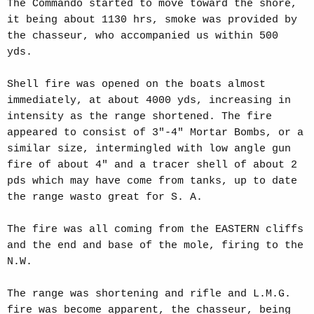
The Commando started to move toward the shore,
it being about 1130 hrs, smoke was provided by
the chasseur, who accompanied us within 500
yds.
Shell fire was opened on the boats almost
immediately, at about 4000 yds, increasing in
intensity as the range shortened. The fire
appeared to consist of 3"-4" Mortar Bombs, or a
similar size, intermingled with low angle gun
fire of about 4" and a tracer shell of about 2
pds which may have come from tanks, up to date
the range wasto great for S. A.
The fire was all coming from the EASTERN cliffs
and the end and base of the mole, firing to the
N.W.
The range was shortening and rifle and L.M.G.
fire was become apparent, the chasseur, being