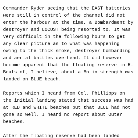
Commander Ryder seeing that the EAST batteries
were still in control of the channel did not
enter the harbour at the time, a Bombardment by
destroyer and LOCUST being resorted to. It was
very difficult in the following hours to get
any clear picture as to what was happening
owing to the thick smoke, destroyer bombarding
and aerial battles overhead. It did however
become apparent that the floating reserve in R.
Boats of, I believe, about a Bn in strength was
landed on BLUE beach.
Reports which I heard from Col. Phillipps on
the initial landing stated that success was had
at RED and WHITE beaches but that BLUE had not
gone so well. I heard no report about Outer
beaches.
After the floating reserve had been landed