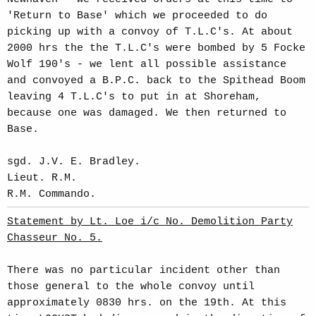
'Return to Base' which we proceeded to do
picking up with a convoy of T.L.C's. At about
2000 hrs the the T.L.C's were bombed by 5 Focke
Wolf 190's - we lent all possible assistance
and convoyed a B.P.C. back to the Spithead Boom
leaving 4 T.L.C's to put in at Shoreham,
because one was damaged. We then returned to
Base.
sgd. J.V. E. Bradley.
Lieut. R.M.
R.M. Commando.
Statement by Lt. Loe i/c No. Demolition Party
Chasseur No. 5.
There was no particular incident other than
those general to the whole convoy until
approximately 0830 hrs. on the 19th. At this