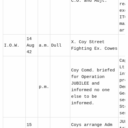
C.O. and Adjt.
rea
exe
ITC
mai
arr
14
X. Coy Street
I.O.W.
Aug
a.m.
Dull
Fighting Ex. Cowes
42
Cap
Lt.
Coy Comd. briefed
inf
for Operation
pre
JUBILEE and
p.m.
Dem
informed no one
Gea
else to be
sec
informed.
Sto
sen
JUB
15
Coys arrange Adm