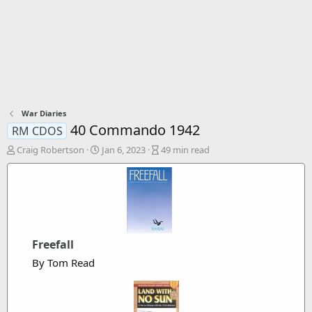
War Diaries
40 Commando 1942
RM CDOS
A
P
A
Craig Robertson
Jan 6, 2023
49 min read
u
u
r
t
b
t
h
l
i
o
i
c
r
s
l
h
e
d
r
Freefall
a
e
By Tom Read
t
a
e
d
t
i