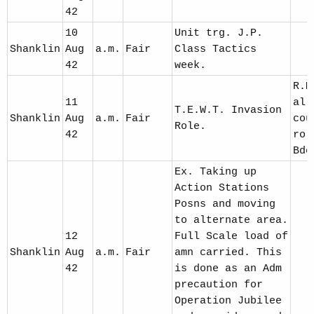
42
10
Unit trg. J.P.
Shanklin
Aug
a.m.
Fair
Class Tactics
42
week.
R.M
11
all
T.E.W.T. Invasion
Shanklin
Aug
a.m.
Fair
cou
Role.
42
rol
Bde
Ex. Taking up
Action Stations
Posns and moving
to alternate area.
12
Full Scale load of
Shanklin
Aug
a.m.
Fair
amn carried. This
42
is done as an Adm
precaution for
Operation Jubilee