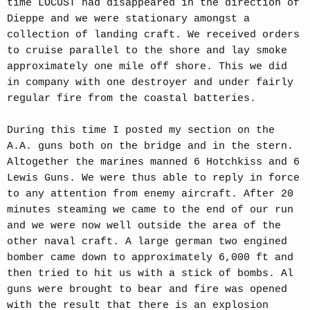
time LOCUST had disappeared in the direction of
Dieppe and we were stationary amongst a
collection of landing craft. We received orders
to cruise parallel to the shore and lay smoke
approximately one mile off shore. This we did
in company with one destroyer and under fairly
regular fire from the coastal batteries.
During this time I posted my section on the
A.A. guns both on the bridge and in the stern.
Altogether the marines manned 6 Hotchkiss and 6
Lewis Guns. We were thus able to reply in force
to any attention from enemy aircraft. After 20
minutes steaming we came to the end of our run
and we were now well outside the area of the
other naval craft. A large german two engined
bomber came down to approximately 6,000 ft and
then tried to hit us with a stick of bombs. Al
guns were brought to bear and fire was opened
with the result that there is an explosion