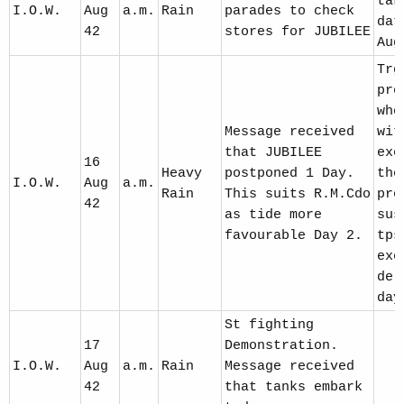
tak
I.O.W.
Aug
a.m.
Rain
parades to check
dat
42
stores for JUBILEE
Aug
Trg
pre
who
Message received
wit
that JUBILEE
exe
16
Heavy
postponed 1 Day.
the
I.O.W.
Aug
a.m.
Rain
This suits R.M.Cdo
pre
42
as tide more
sus
favourable Day 2.
tps
exe
del
day
St fighting
17
Demonstration.
I.O.W.
Aug
a.m.
Rain
Message received
42
that tanks embark