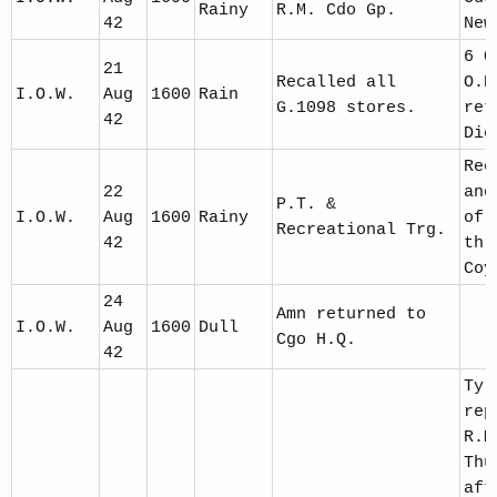
Rainy
R.M. Cdo Gp.
42
New
6 O
21
Recalled all
O.R
I.O.W.
Aug
1600
Rain
G.1098 stores.
ret
42
Die
Reo
22
and
P.T. &
I.O.W.
Aug
1600
Rainy
of 
Recreational Trg.
42
thr
Coy
24
Amn returned to
I.O.W.
Aug
1600
Dull
Cgo H.Q.
42
Ty 
rep
R.M
Thu
aft