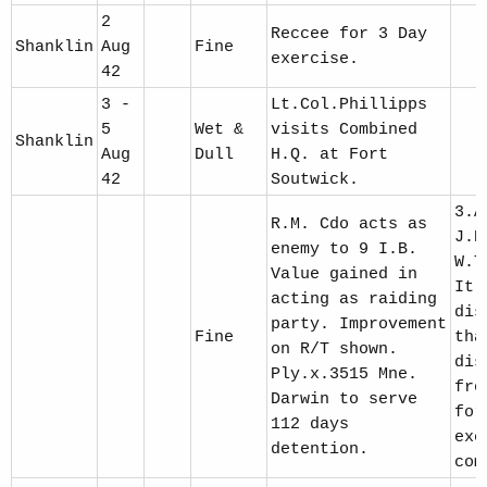
2
Reccee for 3 Day
Shanklin
Aug
Fine
exercise.
42
3 -
Lt.Col.Phillipps
5
Wet &
visits Combined
Shanklin
Aug
Dull
H.Q. at Fort
42
Soutwick.
3.A
R.M. Cdo acts as
J.P
enemy to 9 I.B.
W.T
Value gained in
It 
acting as raiding
dis
party. Improvement
Fine
tha
on R/T shown.
dis
Ply.x.3515 Mne.
fro
Darwin to serve
for
112 days
exc
detention.
com