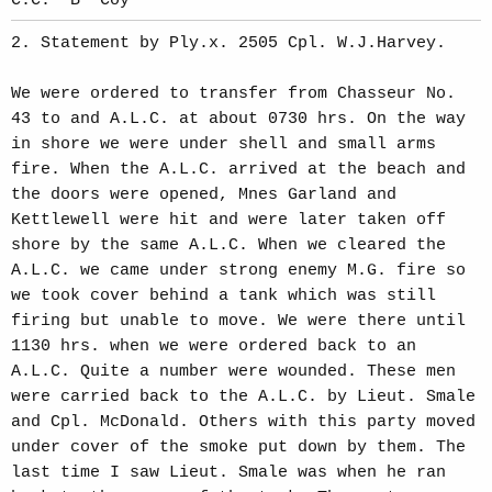
C.C. 'B' Coy
2. Statement by Ply.x. 2505 Cpl. W.J.Harvey.
We were ordered to transfer from Chasseur No.
43 to and A.L.C. at about 0730 hrs. On the way
in shore we were under shell and small arms
fire. When the A.L.C. arrived at the beach and
the doors were opened, Mnes Garland and
Kettlewell were hit and were later taken off
shore by the same A.L.C. When we cleared the
A.L.C. we came under strong enemy M.G. fire so
we took cover behind a tank which was still
firing but unable to move. We were there until
1130 hrs. when we were ordered back to an
A.L.C. Quite a number were wounded. These men
were carried back to the A.L.C. by Lieut. Smale
and Cpl. McDonald. Others with this party moved
under cover of the smoke put down by them. The
last time I saw Lieut. Smale was when he ran