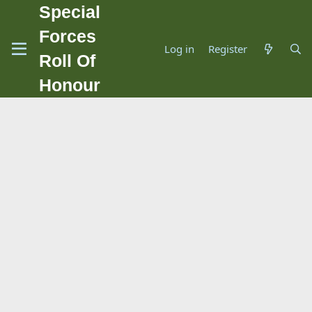
Special
Forces
Log in
Register
Roll Of
Honour