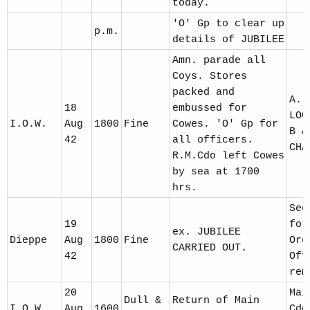
today.
'O' Gp to clear up
p.m.
details of JUBILEE
Amn. parade all
Coys. Stores
packed and
A. 
18
embussed for
LOC
I.O.W.
Aug
1800
Fine
Cowes. 'O' Gp for
B &
42
all officers.
CHA
R.M.Cdo left Cowes
by sea at 1700
hrs.
See
19
for
ex. JUBILEE
Dieppe
Aug
1800
Fine
Ord
CARRIED OUT.
42
Off
rem
20
Mai
Dull &
Return of Main
I.O.W.
Aug
1600
Cdo