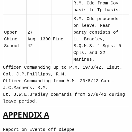
R.M. Cdo from Coy
basis to Tp basis.
R.M. Cdo proceeds
on leave. Rear
Upper
27
party consists of
Chine
Aug
1300
Fine
Lt. Bradley,
School
42
R.Q.M.S. 4 Sgts. 5
Cpls. and 32
Marines.
Officer Commanding up to P.M. 19/8/42. Lieut.
Col. J.P.Phillipps, R.M.
Officer Commanding from A.M. 20/8/42 Capt.
J.C.Manners. R.M.
Lt. J.W.E.Bradley commands from 27/8/42 during
leave period.
APPENDIX A
Report on Events off Dieppe