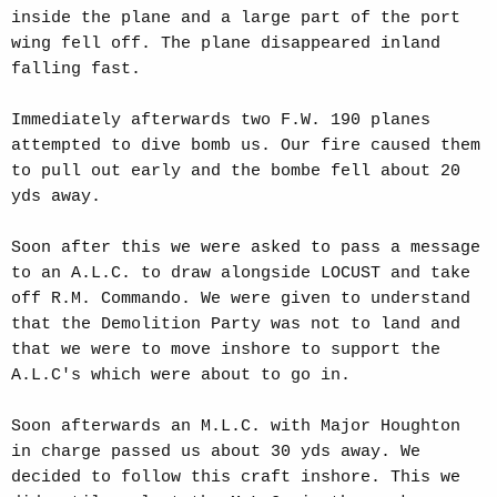
inside the plane and a large part of the port
wing fell off. The plane disappeared inland
falling fast.
Immediately afterwards two F.W. 190 planes
attempted to dive bomb us. Our fire caused them
to pull out early and the bombe fell about 20
yds away.
Soon after this we were asked to pass a message
to an A.L.C. to draw alongside LOCUST and take
off R.M. Commando. We were given to understand
that the Demolition Party was not to land and
that we were to move inshore to support the
A.L.C's which were about to go in.
Soon afterwards an M.L.C. with Major Houghton
in charge passed us about 30 yds away. We
decided to follow this craft inshore. This we