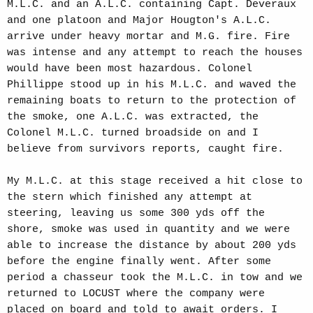
M.L.C. and an A.L.C. containing Capt. Deveraux
and one platoon and Major Hougton's A.L.C.
arrive under heavy mortar and M.G. fire. Fire
was intense and any attempt to reach the houses
would have been most hazardous. Colonel
Phillippe stood up in his M.L.C. and waved the
remaining boats to return to the protection of
the smoke, one A.L.C. was extracted, the
Colonel M.L.C. turned broadside on and I
believe from survivors reports, caught fire.
My M.L.C. at this stage received a hit close to
the stern which finished any attempt at
steering, leaving us some 300 yds off the
shore, smoke was used in quantity and we were
able to increase the distance by about 200 yds
before the engine finally went. After some
period a chasseur took the M.L.C. in tow and we
returned to LOCUST where the company were
placed on board and told to await orders. I