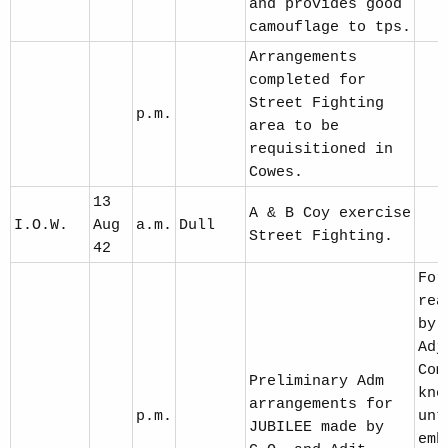
and provides good
camouflage to tps.
Arrangements
completed for
Street Fighting
p.m.
area to be
requisitioned in
Cowes.
13
A & B Coy exercise
I.O.W.
Aug
a.m.
Dull
Street Fighting.
42
For
rea
by 
Adj
Com
Preliminary Adm
kno
arrangements for
p.m.
unt
JUBILEE made by
emb