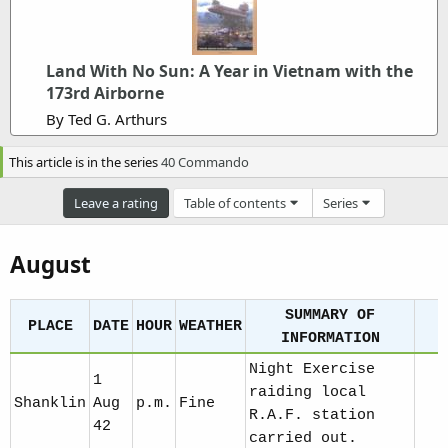
m
e
Land With No Sun: A Year in Vietnam with the
173rd Airborne
By Ted G. Arthurs
This article is in the series
40 Commando
Leave a rating
Table of contents
Series
August
SUMMARY OF
PLACE
DATE
HOUR
WEATHER
INFORMATION
Night Exercise
1
raiding local
Shanklin
Aug
p.m.
Fine
R.A.F. station
42
carried out.