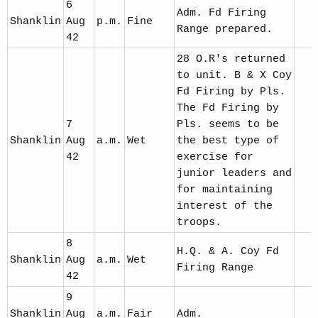
6
Adm. Fd Firing
Shanklin
Aug
p.m.
Fine
Range prepared.
42
28 O.R's returned
to unit. B & X Coy
Fd Firing by Pls.
The Fd Firing by
7
Pls. seems to be
Shanklin
Aug
a.m.
Wet
the best type of
42
exercise for
junior leaders and
for maintaining
interest of the
troops.
8
H.Q. & A. Coy Fd
Shanklin
Aug
a.m.
Wet
Firing Range
42
9
Shanklin
Aug
a.m.
Fair
Adm.