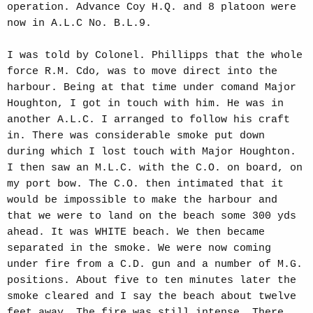
operation. Advance Coy H.Q. and 8 platoon were
now in A.L.C No. B.L.9.
I was told by Colonel. Phillipps that the whole
force R.M. Cdo, was to move direct into the
harbour. Being at that time under comand Major
Houghton, I got in touch with him. He was in
another A.L.C. I arranged to follow his craft
in. There was considerable smoke put down
during which I lost touch with Major Houghton.
I then saw an M.L.C. with the C.O. on board, on
my port bow. The C.O. then intimated that it
would be impossible to make the harbour and
that we were to land on the beach some 300 yds
ahead. It was WHITE beach. We then became
separated in the smoke. We were now coming
under fire from a C.D. gun and a number of M.G.
positions. About five to ten minutes later the
smoke cleared and I say the beach about twelve
feet away. The fire was still intense. There