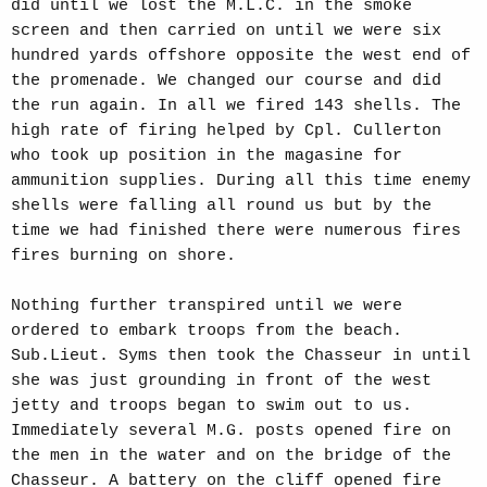
did until we lost the M.L.C. in the smoke
screen and then carried on until we were six
hundred yards offshore opposite the west end of
the promenade. We changed our course and did
the run again. In all we fired 143 shells. The
high rate of firing helped by Cpl. Cullerton
who took up position in the magasine for
ammunition supplies. During all this time enemy
shells were falling all round us but by the
time we had finished there were numerous fires
fires burning on shore.
Nothing further transpired until we were
ordered to embark troops from the beach.
Sub.Lieut. Syms then took the Chasseur in until
she was just grounding in front of the west
jetty and troops began to swim out to us.
Immediately several M.G. posts opened fire on
the men in the water and on the bridge of the
Chasseur. A battery on the cliff opened fire