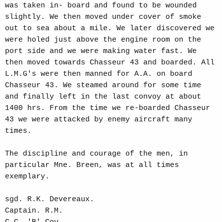
was taken in- board and found to be wounded
slightly. We then moved under cover of smoke
out to sea about a mile. We later discovered we
were holed just above the engine room on the
port side and we were making water fast. We
then moved towards Chasseur 43 and boarded. All
L.M.G's were then manned for A.A. on board
Chasseur 43. We steamed around for some time
and finally left in the last convoy at about
1400 hrs. From the time we re-boarded Chasseur
43 we were attacked by enemy aircraft many
times.
The discipline and courage of the men, in
particular Mne. Breen, was at all times
exemplary.
sgd. R.K. Devereaux.
Captain. R.M.