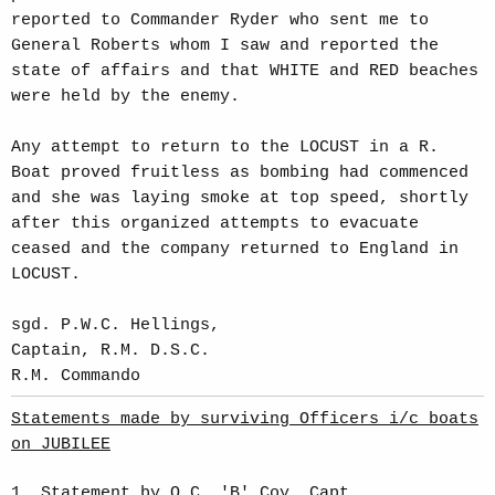
reported to Commander Ryder who sent me to
General Roberts whom I saw and reported the
state of affairs and that WHITE and RED beaches
were held by the enemy.
Any attempt to return to the LOCUST in a R.
Boat proved fruitless as bombing had commenced
and she was laying smoke at top speed, shortly
after this organized attempts to evacuate
ceased and the company returned to England in
LOCUST.
sgd. P.W.C. Hellings,
Captain, R.M. D.S.C.
R.M. Commando
Statements made by surviving Officers i/c boats
on JUBILEE
1. Statement by O.C. 'B' Coy, Capt.