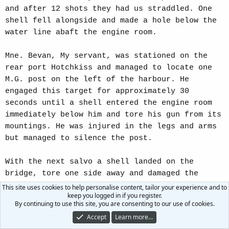
and after 12 shots they had us straddled. One
shell fell alongside and made a hole below the
water line abaft the engine room.
Mne. Bevan, My servant, was stationed on the
rear port Hotchkiss and managed to locate one
M.G. post on the left of the harbour. He
engaged this target for approximately 30
seconds until a shell entered the engine room
immediately below him and tore his gun from its
mountings. He was injured in the legs and arms
but managed to silence the post.
With the next salvo a shell landed on the
bridge, tore one side away and damaged the
steering, Sub.Lieut. Syms decided to withdraw
This site uses cookies to help personalise content, tailor your experience and to
keep you logged in if you register.
from the beach and this was accomplished by
By continuing to use this site, you are consenting to our use of cookies.
putting the Demolition Section on a manual
Accept
Learn more…
steering gear. We were taking water rapidly and