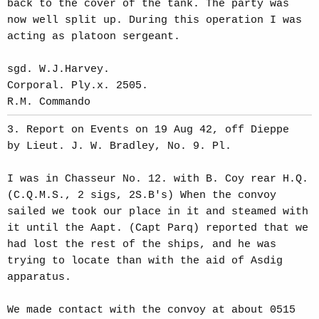
back to the cover of the tank. The party was
now well split up. During this operation I was
acting as platoon sergeant.
sgd. W.J.Harvey.
Corporal. Ply.x. 2505.
R.M. Commando
3. Report on Events on 19 Aug 42, off Dieppe
by Lieut. J. W. Bradley, No. 9. Pl.
I was in Chasseur No. 12. with B. Coy rear H.Q.
(C.Q.M.S., 2 sigs, 2S.B's) When the convoy
sailed we took our place in it and steamed with
it until the Aapt. (Capt Parq) reported that we
had lost the rest of the ships, and he was
trying to locate than with the aid of Asdig
apparatus.
We made contact with the convoy at about 0515