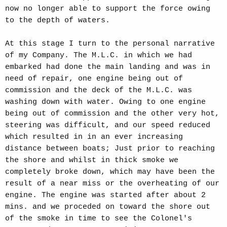
now no longer able to support the force owing
to the depth of waters.
At this stage I turn to the personal narrative
of my Company. The M.L.C. in which we had
embarked had done the main landing and was in
need of repair, one engine being out of
commission and the deck of the M.L.C. was
washing down with water. Owing to one engine
being out of commission and the other very hot,
steering was difficult, and our speed reduced
which resulted in in an ever increasing
distance between boats; Just prior to reaching
the shore and whilst in thick smoke we
completely broke down, which may have been the
result of a near miss or the overheating of our
engine. The engine was started after about 2
mins. and we proceded on toward the shore out
of the smoke in time to see the Colonel's