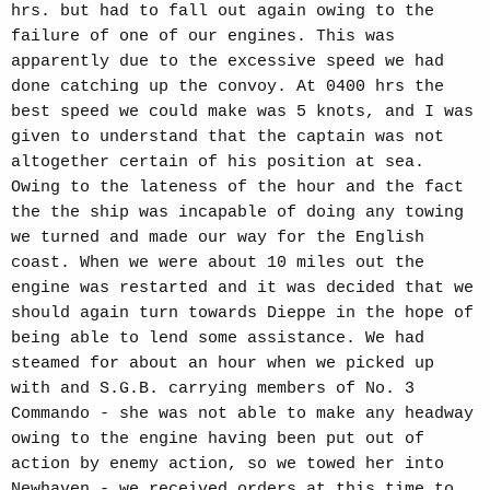
hrs. but had to fall out again owing to the
failure of one of our engines. This was
apparently due to the excessive speed we had
done catching up the convoy. At 0400 hrs the
best speed we could make was 5 knots, and I was
given to understand that the captain was not
altogether certain of his position at sea.
Owing to the lateness of the hour and the fact
the the ship was incapable of doing any towing
we turned and made our way for the English
coast. When we were about 10 miles out the
engine was restarted and it was decided that we
should again turn towards Dieppe in the hope of
being able to lend some assistance. We had
steamed for about an hour when we picked up
with and S.G.B. carrying members of No. 3
Commando - she was not able to make any headway
owing to the engine having been put out of
action by enemy action, so we towed her into
Newhaven - we received orders at this time to