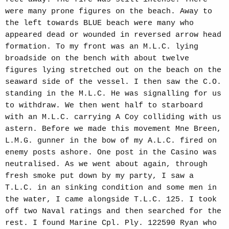
were many prone figures on the beach. Away to
the left towards BLUE beach were many who
appeared dead or wounded in reversed arrow head
formation. To my front was an M.L.C. lying
broadside on the bench with about twelve
figures lying stretched out on the beach on the
seaward side of the vessel. I then saw the C.O.
standing in the M.L.C. He was signalling for us
to withdraw. We then went half to starboard
with an M.L.C. carrying A Coy colliding with us
astern. Before we made this movement Mne Breen,
L.M.G. gunner in the bow of my A.L.C. fired on
enemy posts ashore. One post in the Casino was
neutralised. As we went about again, through
fresh smoke put down by my party, I saw a
T.L.C. in an sinking condition and some men in
the water, I came alongside T.L.C. 125. I took
off two Naval ratings and then searched for the
rest. I found Marine Cpl. Ply. 122590 Ryan who