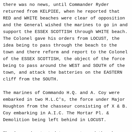
there was no news, until Commander Ryder
returned from KELPIEE, when he reported that
RED and WHITE beaches were clear of opposition
and the General wished the marines to go in and
support the ESSEX SCOTTISH through WHITE beach.
The Colonel gave his orders from LOCUST, the
idea being to pass through the beach to the
town and there reform and report to the Colonel
of the ESSEX SCOTTISH, the object of the force
being to pass around the WEST and SOUTH of the
town, and attack the batteries on the EASTERN
cliff from the SOUTH.
The marines of Commando H.Q. and A. Coy were
embarked in two M.L.C's, the force under Major
Houghton from the chasseur consisting of X & B.
Coy embarking in A.I.C. The Mortar Pl. &
Demolition being left behind in LOCUST.