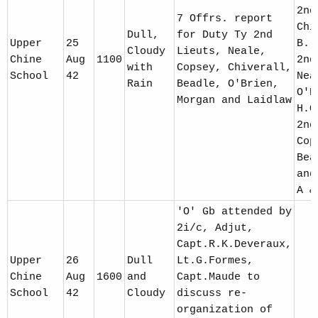
2nd
7 Offrs. report
Chi
Dull,
for Duty Ty 2nd
Upper
25
B. 
Cloudy
Lieuts, Neale,
Chine
Aug
1100
2nd
with
Copsey, Chiverall,
School
42
Nea
Rain
Beadle, O'Brien,
O'B
Morgan and Laidlaw
H.Q
2nd
Cop
Bea
and
A &
'O' Gb attended by
2i/c, Adjut,
Capt.R.K.Deveraux,
Upper
26
Dull
Lt.G.Formes,
Chine
Aug
1600
and
Capt.Maude to
School
42
Cloudy
discuss re-
organization of