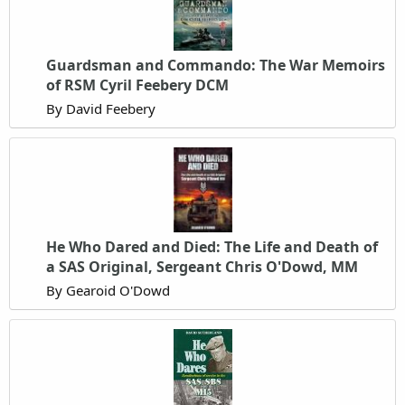
Guardsman and Commando: The War Memoirs
of RSM Cyril Feebery DCM
By David Feebery
He Who Dared and Died: The Life and Death of
a SAS Original, Sergeant Chris O'Dowd, MM
By Gearoid O'Dowd