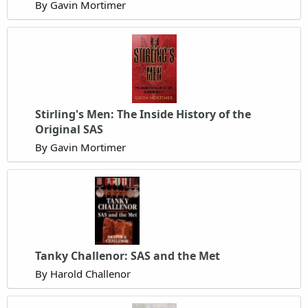
By Gavin Mortimer
Stirling's Men: The Inside History of the
Original SAS
By Gavin Mortimer
Tanky Challenor: SAS and the Met
By Harold Challenor