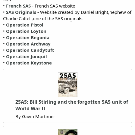
•
French SAS
- French SAS website
•
SAS Originals
- Website created by Daniel Bright,nephew of
Charlie Cattell,one of the SAS originals.
•
Operation Pistol
•
Operation Loyton
•
Operation Begonia
•
Operation Archway
•
Operation Candytuft
•
Operation Jonquil
•
Operation Keystone
2SAS: Bill Stirling and the forgotten SAS unit of
World War II
By Gavin Mortimer