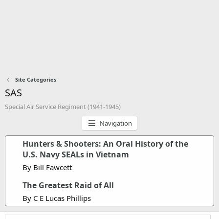
Site Categories
SAS
Special Air Service Regiment (1941-1945)
Navigation
Hunters & Shooters: An Oral History of the
U.S. Navy SEALs in Vietnam
By Bill Fawcett
The Greatest Raid of All
By C E Lucas Phillips