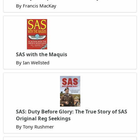
By Francis MacKay
SAS with the Maquis
By Ian Wellsted
SAS: Duty Before Glory: The True Story of SAS
Original Reg Seekings
By Tony Rushmer