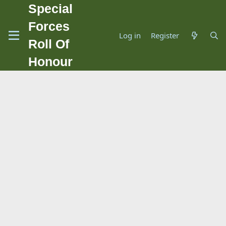
Special
Forces
Log in
Register
Roll Of
Honour