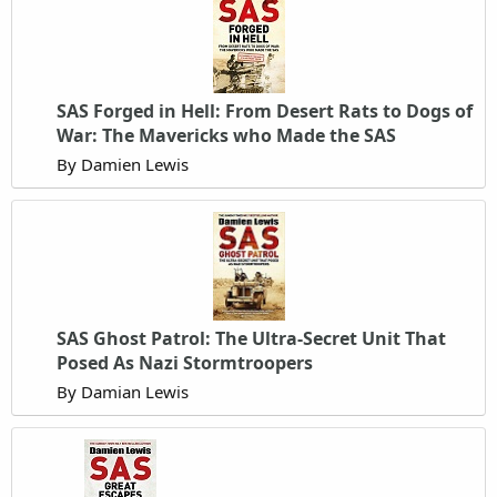
SAS Forged in Hell: From Desert Rats to Dogs of
War: The Mavericks who Made the SAS
By Damien Lewis
SAS Ghost Patrol: The Ultra-Secret Unit That
Posed As Nazi Stormtroopers
By Damian Lewis