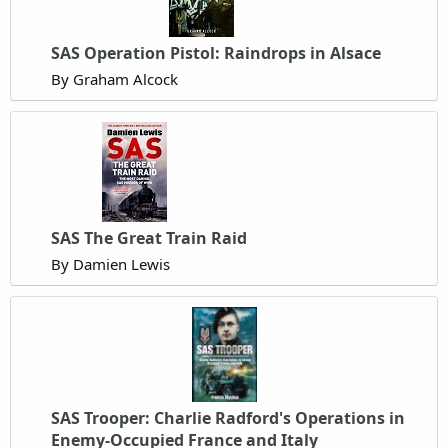
SAS Operation Pistol: Raindrops in Alsace
By Graham Alcock
SAS The Great Train Raid
By Damien Lewis
SAS Trooper: Charlie Radford's Operations in
Enemy-Occupied France and Italy