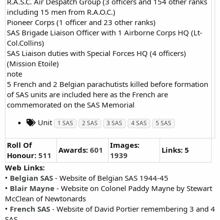
R.A.S.C. Air Despatch Group (3 officers and 154 other ranks
including 15 men from R.A.O.C.)
Pioneer Corps (1 officer and 23 other ranks)
SAS Brigade Liaison Officer with 1 Airborne Corps HQ (Lt-
Col.Collins)
SAS Liaison duties with Special Forces HQ (4 officers)
(Mission Etoile)
note
5 French and 2 Belgian parachutists killed before formation
of SAS units are included here as the French are
commemorated on the SAS Memorial
Unit
1 SAS
2 SAS
3 SAS
4 SAS
5 SAS
Roll Of
Images:
Awards:
601
Links: 5
Honour:
511
1939
Web Links:
•
Belgian SAS
- Website of Belgian SAS 1944-45
•
Blair Mayne
- Website on Colonel Paddy Mayne by Stewart
McClean of Newtonards
•
French SAS
- Website of David Portier remembering 3 and 4
SAS