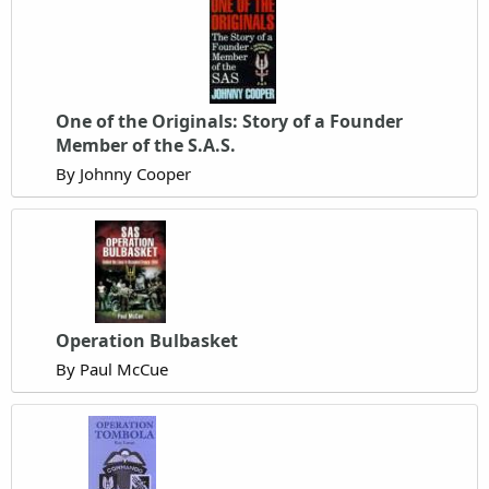
One of the Originals: Story of a Founder
Member of the S.A.S.
By Johnny Cooper
Operation Bulbasket
By Paul McCue