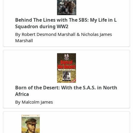
Behind The Lines with The SBS: My Life in L
Squadron during WW2
By Robert Desmond Marshall & Nicholas James
Marshall
Born of the Desert: With the S.A.S. in North
Africa
By Malcolm James