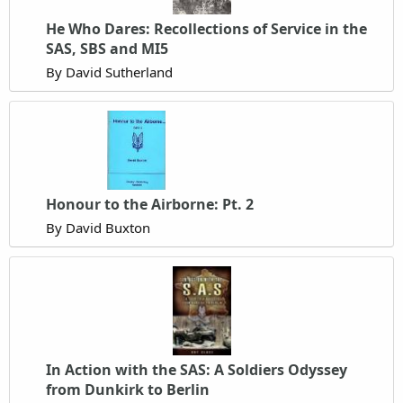
He Who Dares: Recollections of Service in the
SAS, SBS and MI5
By David Sutherland
Honour to the Airborne: Pt. 2
By David Buxton
In Action with the SAS: A Soldiers Odyssey
from Dunkirk to Berlin