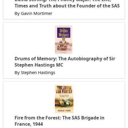
Times and Truth about the Founder of the SAS
By Gavin Mortimer
Drums of Memory: The Autobiography of Sir
Stephen Hastings MC
By Stephen Hastings
Fire from the Forest: The SAS Brigade in
France, 1944