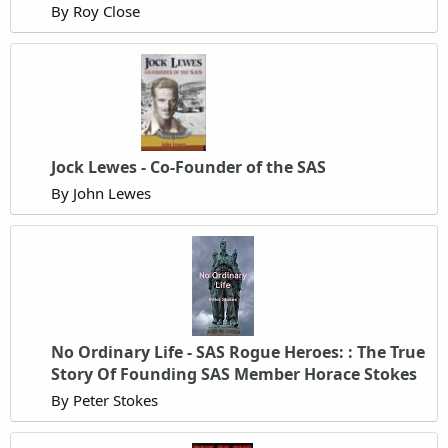
By Roy Close
Jock Lewes - Co-Founder of the SAS
By John Lewes
No Ordinary Life - SAS Rogue Heroes: : The True
Story Of Founding SAS Member Horace Stokes
By Peter Stokes