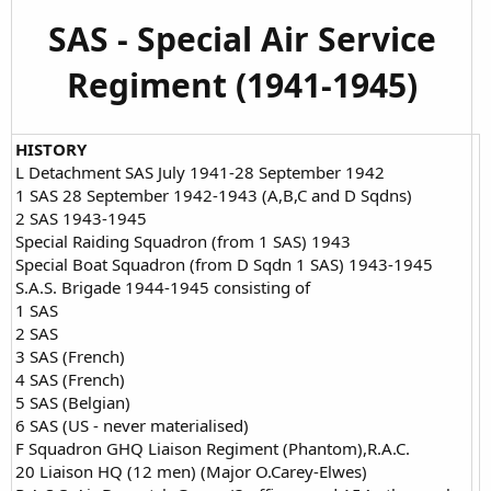
SAS - Special Air Service
Regiment (1941-1945)
HISTORY
L Detachment SAS July 1941-28 September 1942
1 SAS 28 September 1942-1943 (A,B,C and D Sqdns)
2 SAS 1943-1945
Special Raiding Squadron (from 1 SAS) 1943
Special Boat Squadron (from D Sqdn 1 SAS) 1943-1945
S.A.S. Brigade 1944-1945 consisting of
1 SAS
2 SAS
3 SAS (French)
4 SAS (French)
5 SAS (Belgian)
6 SAS (US - never materialised)
F Squadron GHQ Liaison Regiment (Phantom),R.A.C.
20 Liaison HQ (12 men) (Major O.Carey-Elwes)