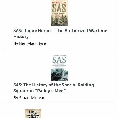
SAS: Rogue Heroes - The Authorized Wartime
History
By Ben MacIntyre
SAS: The History of the Special Raiding
Squadron "Paddy's Men"
By Stuart McLean