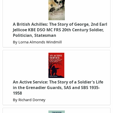
A British Achilles: The Story of George, 2nd Earl
Jellicoe KBE DSO MC FRS 20th Century Soldier,
Politician, Statesman
By Lorna Almonds Windmill
An Active Service: The Story of a Soldier's Life
in the Grenadier Guards, SAS and SBS 1935-
1958
By Richard Dorney