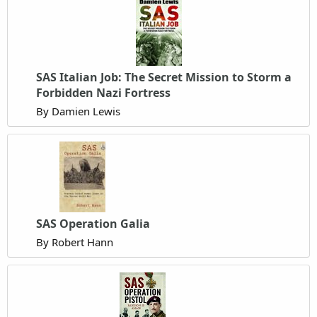
SAS Italian Job: The Secret Mission to Storm a
Forbidden Nazi Fortress
By Damien Lewis
SAS Operation Galia
By Robert Hann