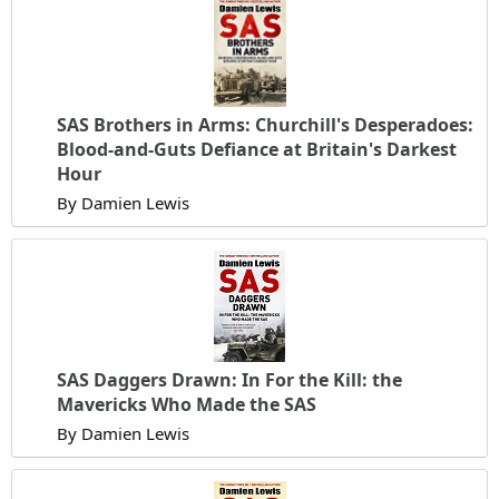
SAS Brothers in Arms: Churchill's Desperadoes:
Blood-and-Guts Defiance at Britain's Darkest
Hour
By Damien Lewis
SAS Daggers Drawn: In For the Kill: the
Mavericks Who Made the SAS
By Damien Lewis