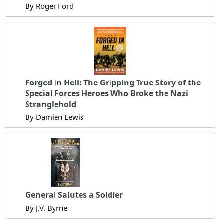
By Roger Ford
Forged in Hell: The Gripping True Story of the
Special Forces Heroes Who Broke the Nazi
Stranglehold
By Damien Lewis
General Salutes a Soldier
By J.V. Byrne