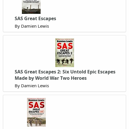
SAS Great Escapes
By Damien Lewis
SAS Great Escapes 2: Six Untold Epic Escapes
Made by World War Two Heroes
By Damien Lewis