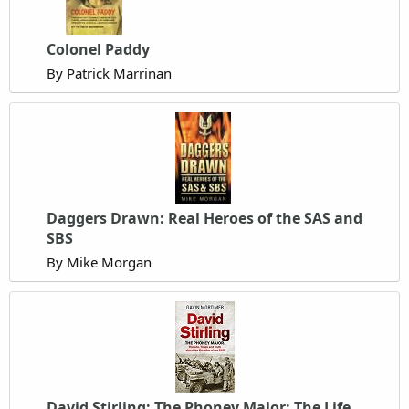
Colonel Paddy
By Patrick Marrinan
Daggers Drawn: Real Heroes of the SAS and
SBS
By Mike Morgan
David Stirling: The Phoney Major: The Life,