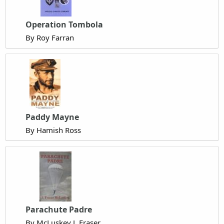
Operation Tombola
By Roy Farran
Paddy Mayne
By Hamish Ross
Parachute Padre
By McLuskey J. Fraser