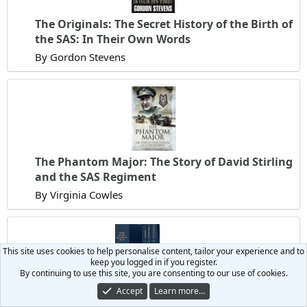
The Originals: The Secret History of the Birth of
the SAS: In Their Own Words
By Gordon Stevens
The Phantom Major: The Story of David Stirling
and the SAS Regiment
By Virginia Cowles
This site uses cookies to help personalise content, tailor your experience and to
keep you logged in if you register.
By continuing to use this site, you are consenting to our use of cookies.
The SAS and LRDG Roll of Honour 1941-47
Accept
Learn more…
By Ex-Lance Corporal X QGM