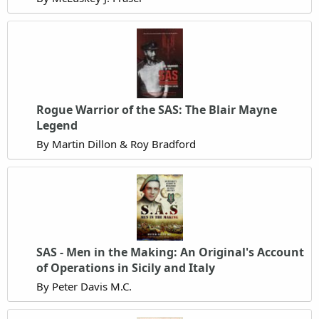
Rogue Warrior of the SAS: The Blair Mayne
Legend
By Martin Dillon & Roy Bradford
SAS - Men in the Making: An Original's Account
of Operations in Sicily and Italy
By Peter Davis M.C.