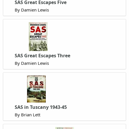
SAS Great Escapes Five
By Damien Lewis
SAS Great Escapes Three
By Damien Lewis
SAS in Tuscany 1943-45
By Brian Lett