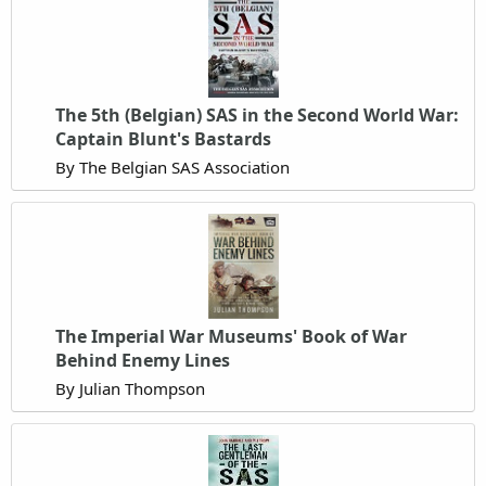
The 5th (Belgian) SAS in the Second World War:
Captain Blunt's Bastards
By The Belgian SAS Association
The Imperial War Museums' Book of War
Behind Enemy Lines
By Julian Thompson