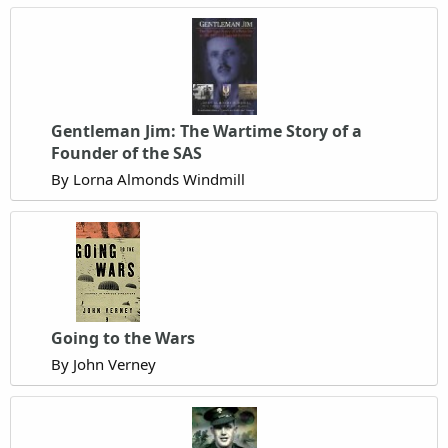
Gentleman Jim: The Wartime Story of a
Founder of the SAS
By Lorna Almonds Windmill
Going to the Wars
By John Verney