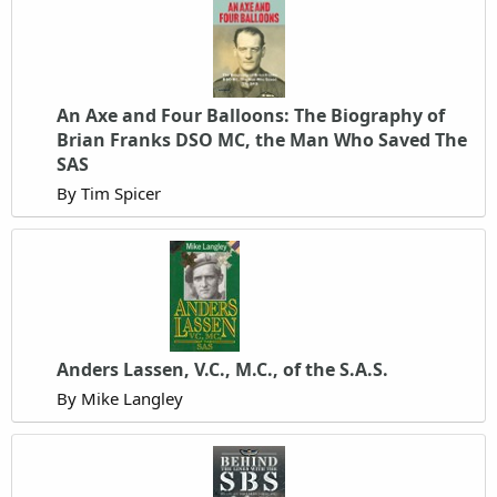
An Axe and Four Balloons: The Biography of
Brian Franks DSO MC, the Man Who Saved The
SAS
By Tim Spicer
Anders Lassen, V.C., M.C., of the S.A.S.
By Mike Langley