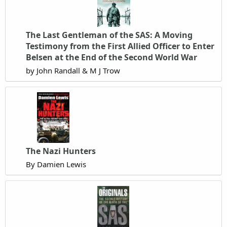
The Last Gentleman of the SAS: A Moving
Testimony from the First Allied Officer to Enter
Belsen at the End of the Second World War
by John Randall & M J Trow
The Nazi Hunters
By Damien Lewis