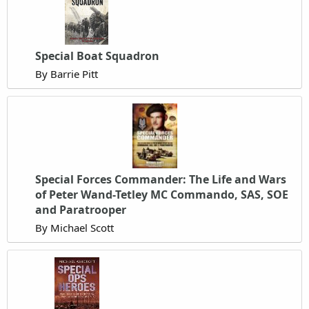
Special Boat Squadron
By Barrie Pitt
Special Forces Commander: The Life and Wars
of Peter Wand-Tetley MC Commando, SAS, SOE
and Paratrooper
By Michael Scott