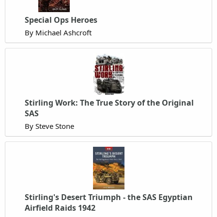
Special Ops Heroes
By Michael Ashcroft
Stirling Work: The True Story of the Original
SAS
By Steve Stone
Stirling's Desert Triumph - the SAS Egyptian
Airfield Raids 1942